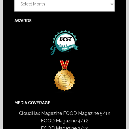
AWARDS
MEDIA COVERAGE
CloudHax Magazine
FOOD Magazine 5/12
FOOD Magazine 4/12
FOOD Magazine 2/12