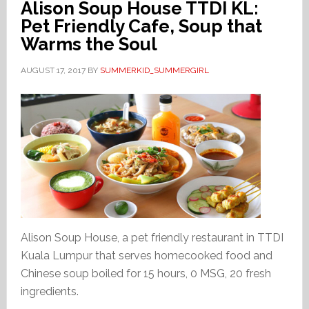
Alison Soup House TTDI KL:
Pet Friendly Cafe, Soup that
Warms the Soul
AUGUST 17, 2017
BY
SUMMERKID_SUMMERGIRL
Alison Soup House, a pet friendly restaurant in TTDI
Kuala Lumpur that serves homecooked food and
Chinese soup boiled for 15 hours, 0 MSG, 20 fresh
ingredients.