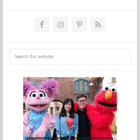
Primary
Sidebar
Search
this
website