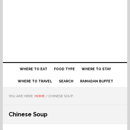
WHERE TO EAT
FOOD TYPE
WHERE TO STAY
WHERE TO TRAVEL
SEARCH
RAMADAN BUFFET
YOU ARE HERE:
HOME
/
CHINESE SOUP
Chinese Soup