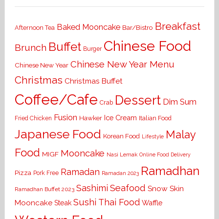
Breakfast
Baked Mooncake
Bar/Bistro
Afternoon Tea
Chinese Food
Buffet
Brunch
Burger
Chinese New Year Menu
Chinese New Year
Christmas
Christmas Buffet
Coffee/Cafe
Dessert
Dim Sum
Crab
Fusion
Ice Cream
Hawker
Italian Food
Fried Chicken
Japanese Food
Malay
Korean Food
Lifestyle
Food
Mooncake
MIGF
Nasi Lemak
Online Food Delivery
Ramadhan
Ramadan
Pizza
Pork Free
Ramadan 2023
Seafood
Sashimi
Snow Skin
Ramadhan Buffet 2023
Sushi
Thai Food
Mooncake
Waffle
Steak