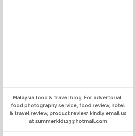
Malaysia food & travel blog. For advertorial,
food photography service, food review, hotel
& travel review, product review, kindly email us
at summerkid123@hotmail.com