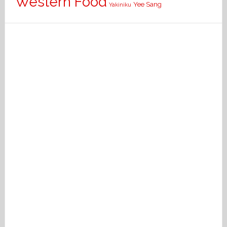
Western Food
Yee Sang
Yakiniku