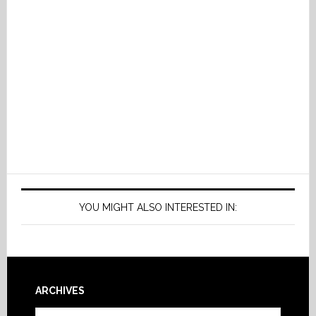
YOU MIGHT ALSO INTERESTED IN:
Footer
ARCHIVES
Archives