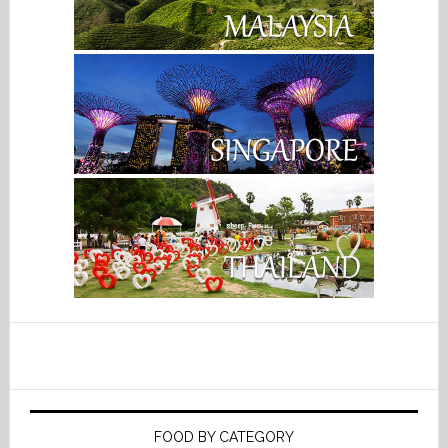
FOOD BY CATEGORY