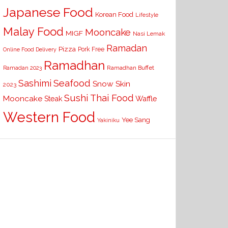
Japanese Food
Korean Food
Lifestyle
Malay Food
Mooncake
MIGF
Nasi Lemak
Ramadan
Pizza
Pork Free
Online Food Delivery
Ramadhan
Ramadhan Buffet
Ramadan 2023
Seafood
Sashimi
Snow Skin
2023
Sushi
Thai Food
Mooncake
Waffle
Steak
Western Food
Yee Sang
Yakiniku