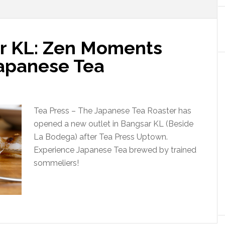
r KL: Zen Moments
Japanese Tea
Tea Press – The Japanese Tea Roaster has
opened a new outlet in Bangsar KL (Beside
La Bodega) after Tea Press Uptown.
Experience Japanese Tea brewed by trained
sommeliers!