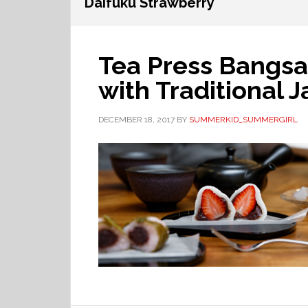
Daifuku Strawberry
Tea Press Bangsa
with Traditional 
DECEMBER 18, 2017
BY
SUMMERKID_SUMMERGIRL