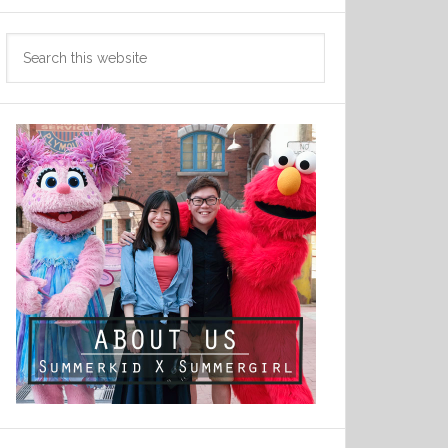
Search
this
website