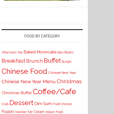
FOOD BY CATEGORY
Baked Mooncake
Bar/Bistro
Afternoon Tea
Buffet
Breakfast
Brunch
Burger
Chinese Food
Chinese New Year
Christmas
Chinese New Year Menu
Coffee/Cafe
Christmas Buffet
Dessert
Dim Sum
Crab
Fried Chicken
Fusion
Ice Cream
Hawker
Italian Food