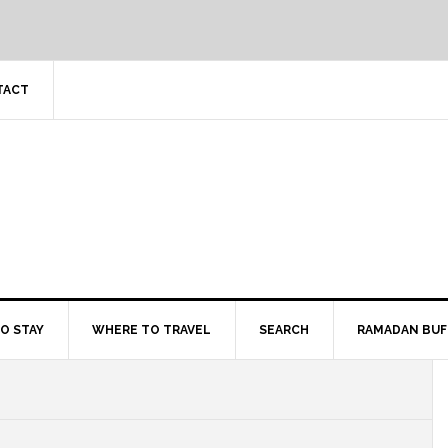
TACT
O STAY
WHERE TO TRAVEL
SEARCH
RAMADAN BUF