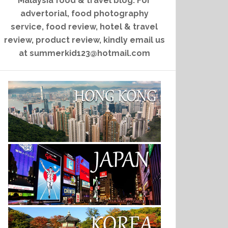
Malaysia food & travel blog. For
advertorial, food photography
service, food review, hotel & travel
review, product review, kindly email us
at summerkid123@hotmail.com