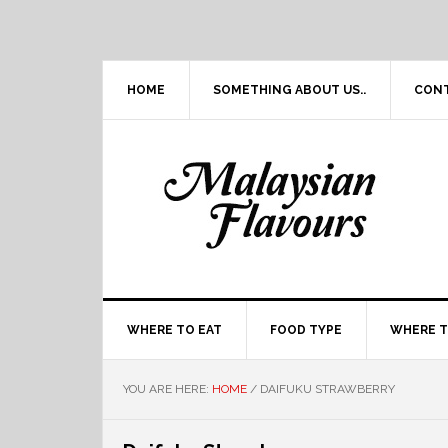
Skip
Skip
Skip
Skip
to
to
to
to
primary
main
primary
footer
navigation
content
sidebar
HOME
SOMETHING ABOUT US..
CON
WHERE TO EAT
FOOD TYPE
WHERE T
YOU ARE HERE:
HOME
/
DAIFUKU STRAWBERRY