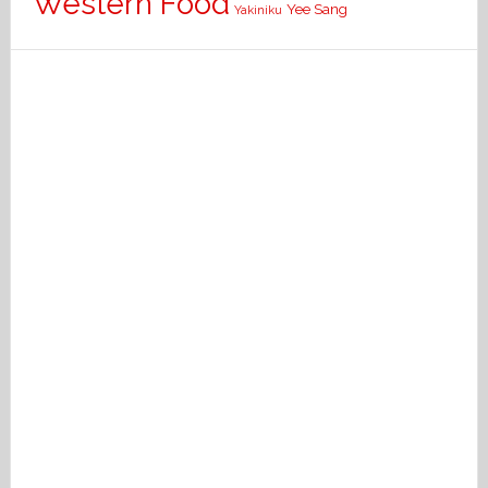
Western Food
Yee Sang
Yakiniku