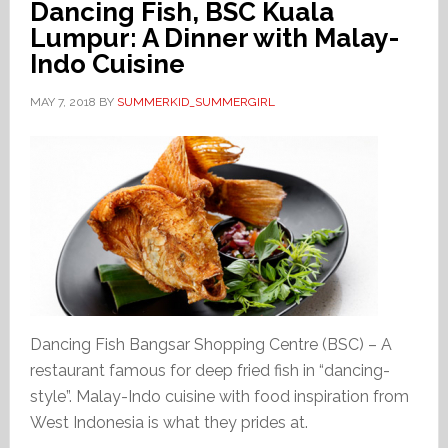
Dancing Fish, BSC Kuala
Lumpur: A Dinner with Malay-
Indo Cuisine
MAY 7, 2018
BY
SUMMERKID_SUMMERGIRL
Dancing Fish Bangsar Shopping Centre (BSC) – A
restaurant famous for deep fried fish in “dancing-
style”. Malay-Indo cuisine with food inspiration from
West Indonesia is what they prides at.