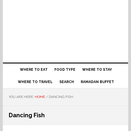
WHERE TO EAT
FOOD TYPE
WHERE TO STAY
WHERE TO TRAVEL
SEARCH
RAMADAN BUFFET
YOU ARE HERE:
HOME
/
DANCING FISH
Dancing Fish