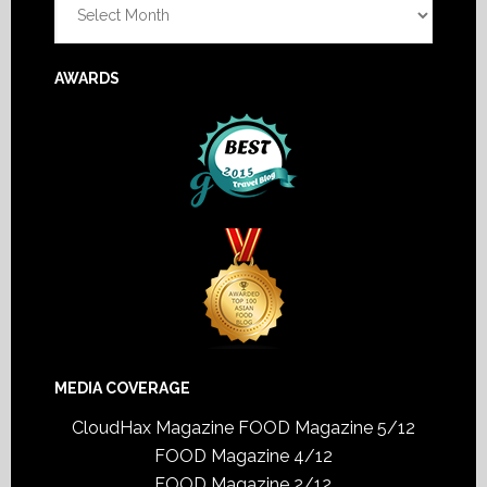
AWARDS
MEDIA COVERAGE
CloudHax Magazine
FOOD Magazine 5/12
FOOD Magazine 4/12
FOOD Magazine 2/12