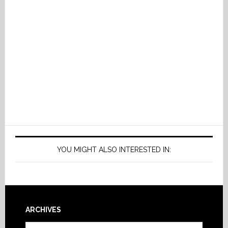
YOU MIGHT ALSO INTERESTED IN:
Footer
ARCHIVES
Archives