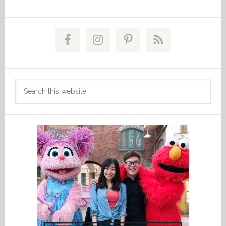
Primary
Sidebar
Search
this
website