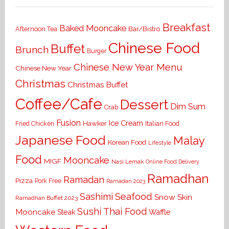
Breakfast
Baked Mooncake
Bar/Bistro
Afternoon Tea
Chinese Food
Buffet
Brunch
Burger
Chinese New Year Menu
Chinese New Year
Christmas
Christmas Buffet
Coffee/Cafe
Dessert
Dim Sum
Crab
Fusion
Ice Cream
Hawker
Italian Food
Fried Chicken
Japanese Food
Malay
Korean Food
Lifestyle
Food
Mooncake
MIGF
Nasi Lemak
Online Food Delivery
Ramadhan
Ramadan
Pizza
Pork Free
Ramadan 2023
Seafood
Sashimi
Snow Skin
Ramadhan Buffet 2023
Sushi
Thai Food
Mooncake
Waffle
Steak