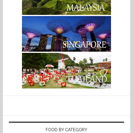
FOOD BY CATEGORY