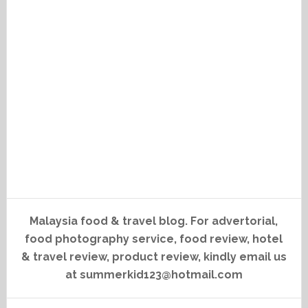
Malaysia food & travel blog. For advertorial,
food photography service, food review, hotel
& travel review, product review, kindly email us
at summerkid123@hotmail.com