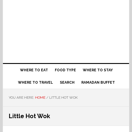
WHERE TO EAT
FOOD TYPE
WHERE TO STAY
WHERE TO TRAVEL
SEARCH
RAMADAN BUFFET
YOU ARE HERE:
HOME
/
LITTLE HOT WOK
Little Hot Wok