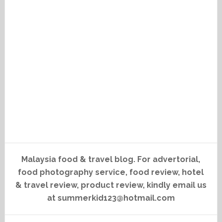
Malaysia food & travel blog. For advertorial,
food photography service, food review, hotel
& travel review, product review, kindly email us
at summerkid123@hotmail.com