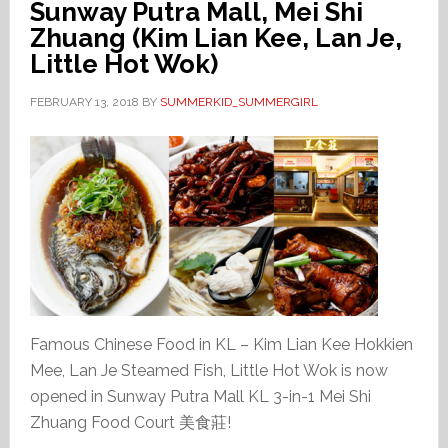
Sunway Putra Mall, Mei Shi
Zhuang (Kim Lian Kee, Lan Je,
Little Hot Wok)
FEBRUARY 13, 2018
BY
SUMMERKID_SUMMERGIRL
Famous Chinese Food in KL – Kim Lian Kee Hokkien
Mee, Lan Je Steamed Fish, Little Hot Wok is now
opened in Sunway Putra Mall KL 3-in-1 Mei Shi
Zhuang Food Court 美食莊!