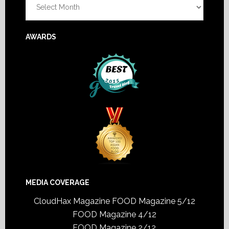
AWARDS
MEDIA COVERAGE
CloudHax Magazine
FOOD Magazine 5/12
FOOD Magazine 4/12
FOOD Magazine 2/12