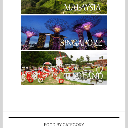
FOOD BY CATEGORY