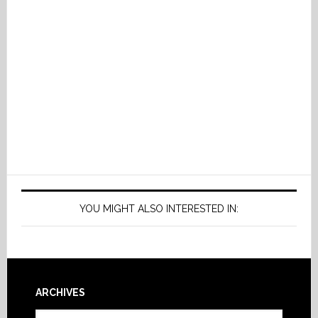
YOU MIGHT ALSO INTERESTED IN:
Footer
ARCHIVES
Archives