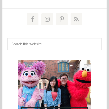
Primary
Sidebar
Search
this
website