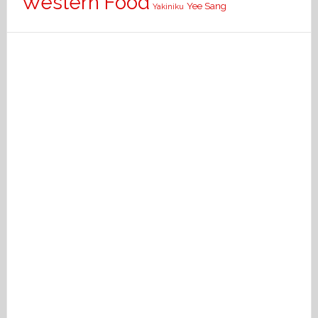
Western Food
Yee Sang
Yakiniku