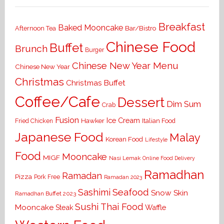
Breakfast
Baked Mooncake
Bar/Bistro
Afternoon Tea
Chinese Food
Buffet
Brunch
Burger
Chinese New Year Menu
Chinese New Year
Christmas
Christmas Buffet
Coffee/Cafe
Dessert
Dim Sum
Crab
Fusion
Ice Cream
Hawker
Italian Food
Fried Chicken
Japanese Food
Malay
Korean Food
Lifestyle
Food
Mooncake
MIGF
Nasi Lemak
Online Food Delivery
Ramadhan
Ramadan
Pizza
Pork Free
Ramadan 2023
Seafood
Sashimi
Snow Skin
Ramadhan Buffet 2023
Sushi
Thai Food
Mooncake
Waffle
Steak