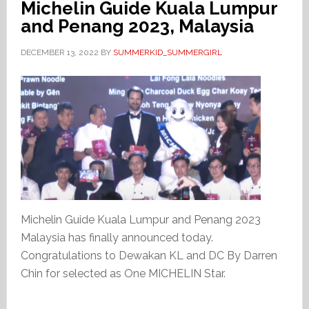
Michelin Guide Kuala Lumpur
and Penang 2023, Malaysia
DECEMBER 13, 2022
BY
SUMMERKID_SUMMERGIRL
Michelin Guide Kuala Lumpur and Penang 2023
Malaysia has finally announced today.
Congratulations to Dewakan KL and DC By Darren
Chin for selected as One MICHELIN Star.