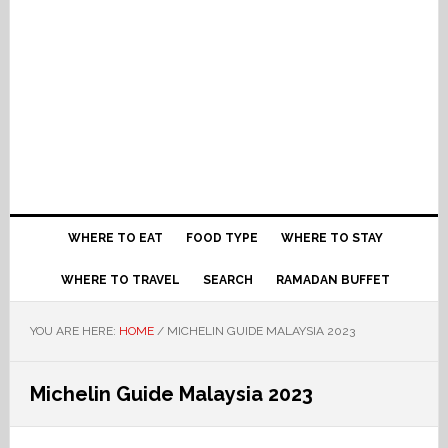
WHERE TO EAT
FOOD TYPE
WHERE TO STAY
WHERE TO TRAVEL
SEARCH
RAMADAN BUFFET
YOU ARE HERE:
HOME
/
MICHELIN GUIDE MALAYSIA 2023
Michelin Guide Malaysia 2023