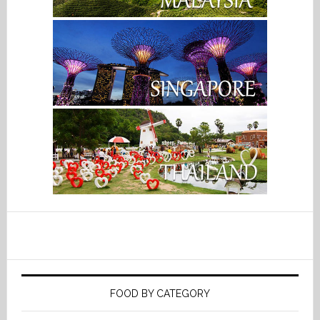
FOOD BY CATEGORY