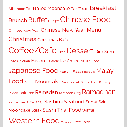
Breakfast
Baked Mooncake
Bar/Bistro
Afternoon Tea
Chinese Food
Buffet
Brunch
Burger
Chinese New Year Menu
Chinese New Year
Christmas
Christmas Buffet
Coffee/Cafe
Dessert
Dim Sum
Crab
Fusion
Ice Cream
Hawker
Italian Food
Fried Chicken
Japanese Food
Malay
Korean Food
Lifestyle
Food
Mooncake
MIGF
Nasi Lemak
Online Food Delivery
Ramadhan
Ramadan
Pizza
Pork Free
Ramadan 2023
Seafood
Sashimi
Snow Skin
Ramadhan Buffet 2023
Sushi
Thai Food
Mooncake
Waffle
Steak
Western Food
Yee Sang
Yakiniku