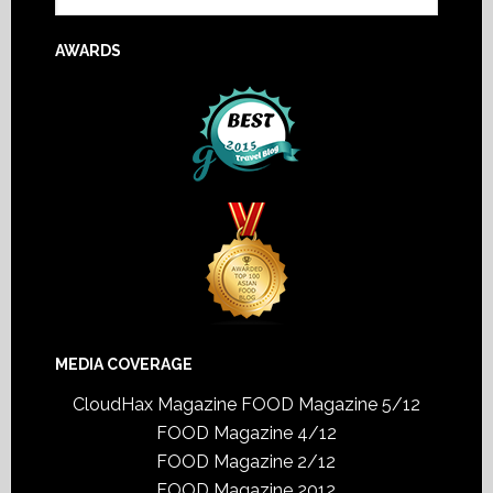
AWARDS
MEDIA COVERAGE
CloudHax Magazine
FOOD Magazine 5/12
FOOD Magazine 4/12
FOOD Magazine 2/12
FOOD Magazine 2012