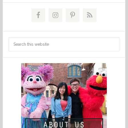
Primary
Sidebar
Search
this
website