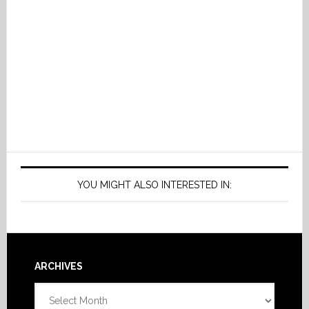
YOU MIGHT ALSO INTERESTED IN:
Footer
ARCHIVES
Archives