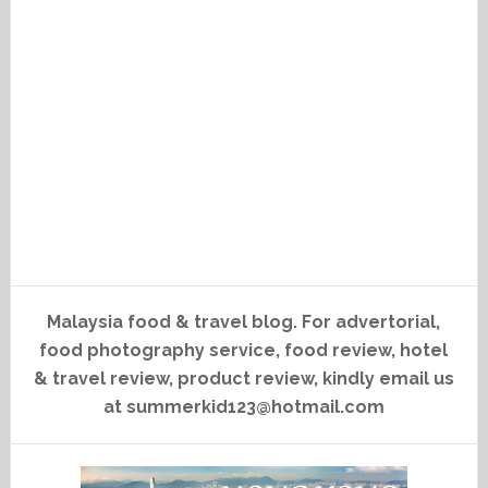
Malaysia food & travel blog. For advertorial,
food photography service, food review, hotel
& travel review, product review, kindly email us
at summerkid123@hotmail.com