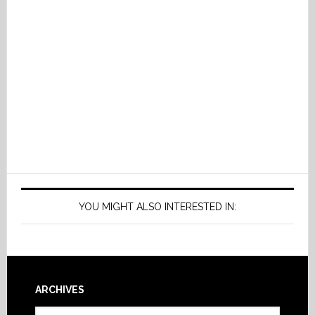
YOU MIGHT ALSO INTERESTED IN:
Footer
ARCHIVES
Archives