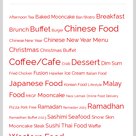
Breakfast
Baked Mooncake
Bar/Bistro
Afternoon Tea
Chinese Food
Buffet
Brunch
Burger
Chinese New Year Menu
Chinese New Year
Christmas
Christmas Buffet
Coffee/Cafe
Dessert
Dim Sum
Crab
Fusion
Ice Cream
Hawker
Italian Food
Fried Chicken
Japanese Food
Malay
Korean Food
Lifestyle
Food
Mooncake
MIGF
Nasi Lemak
Online Food Delivery
Ramadhan
Ramadan
Pizza
Pork Free
Ramadan 2023
Seafood
Sashimi
Snow Skin
Ramadhan Buffet 2023
Sushi
Thai Food
Mooncake
Waffle
Steak