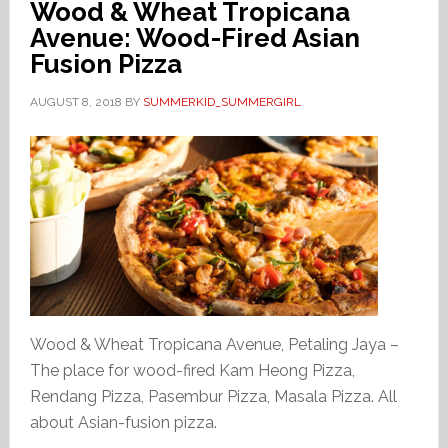
Wood & Wheat Tropicana
Avenue: Wood-Fired Asian
Fusion Pizza
AUGUST 8, 2018
BY
SUMMERKID_SUMMERGIRL
Wood & Wheat Tropicana Avenue, Petaling Jaya –
The place for wood-fired Kam Heong Pizza,
Rendang Pizza, Pasembur Pizza, Masala Pizza. All
about Asian-fusion pizza.