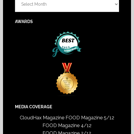
AWARDS
MEDIA COVERAGE
CloudHax Magazine
FOOD Magazine 5/12
FOOD Magazine 4/12
FOOD Magazine 2/12