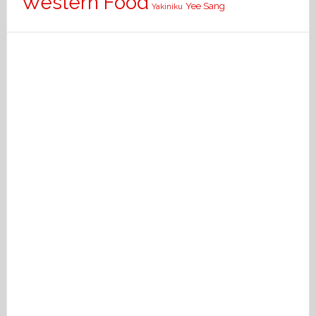
Western Food
Yee Sang
Yakiniku