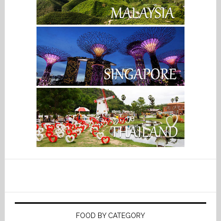
FOOD BY CATEGORY