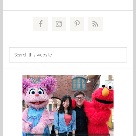
Primary
Sidebar
Search
this
website