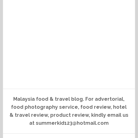
Malaysia food & travel blog. For advertorial,
food photography service, food review, hotel
& travel review, product review, kindly email us
at summerkid123@hotmail.com