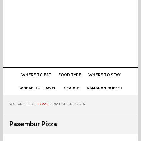
WHERE TO EAT
FOOD TYPE
WHERE TO STAY
WHERE TO TRAVEL
SEARCH
RAMADAN BUFFET
YOU ARE HERE:
HOME
/
PASEMBUR PIZZA
Pasembur Pizza