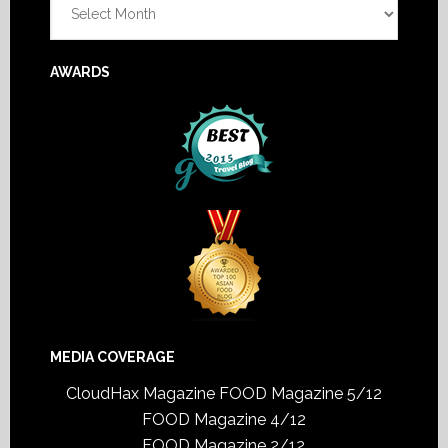
AWARDS
MEDIA COVERAGE
CloudHax Magazine
FOOD Magazine 5/12
FOOD Magazine 4/12
FOOD Magazine 2/12