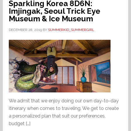
Sparkling Korea 8D6N:
Imjingak, Seoul Trick Eye
Museum & Ice Museum
DECEMBER 28, 2019
BY
SUMMERKID_SUMMERGIRL
We admit that we enjoy doing our own day-to-day
itinerary when comes to traveling. We get to create
a personalized plan that suit our preferences,
budget […]