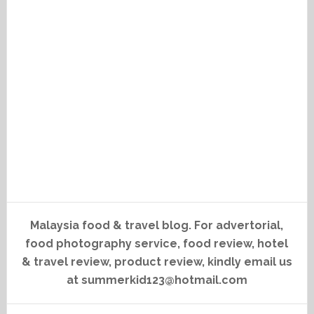
Malaysia food & travel blog. For advertorial,
food photography service, food review, hotel
& travel review, product review, kindly email us
at summerkid123@hotmail.com