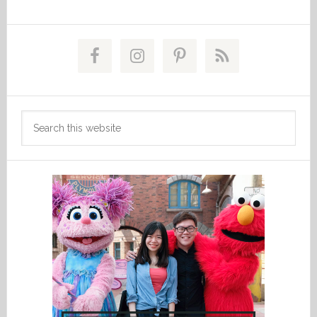
Primary
Sidebar
Search
this
website