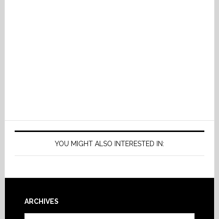
YOU MIGHT ALSO INTERESTED IN:
Footer
ARCHIVES
Archives