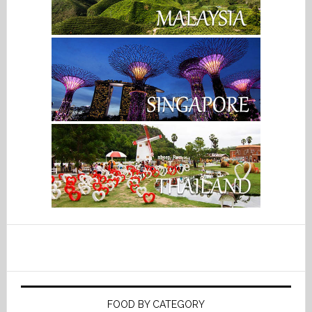
FOOD BY CATEGORY