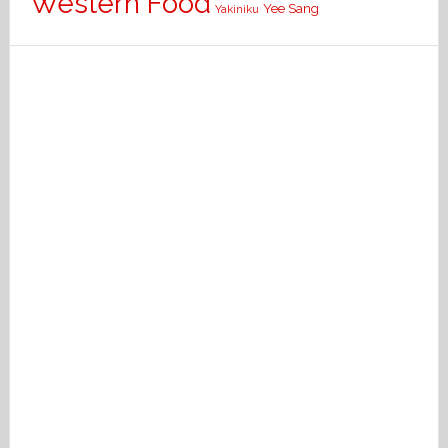
Western Food
Yee Sang
Yakiniku