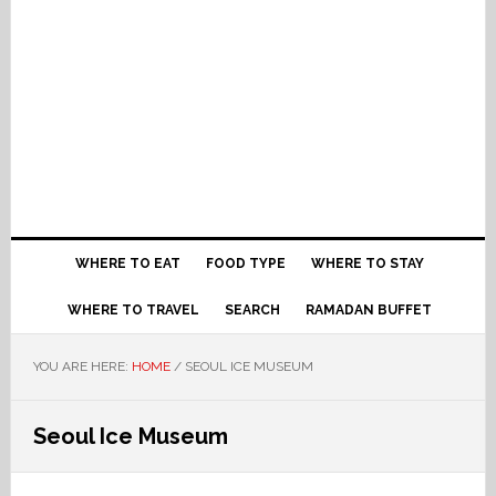
WHERE TO EAT
FOOD TYPE
WHERE TO STAY
WHERE TO TRAVEL
SEARCH
RAMADAN BUFFET
YOU ARE HERE:
HOME
/
SEOUL ICE MUSEUM
Seoul Ice Museum