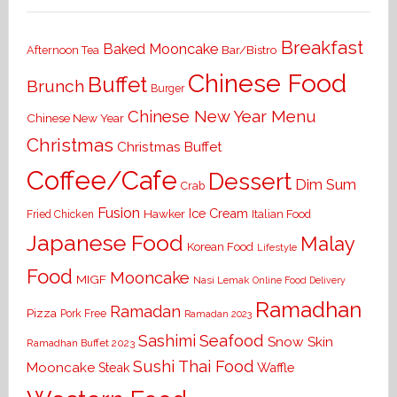
Breakfast
Baked Mooncake
Bar/Bistro
Afternoon Tea
Chinese Food
Buffet
Brunch
Burger
Chinese New Year Menu
Chinese New Year
Christmas
Christmas Buffet
Coffee/Cafe
Dessert
Dim Sum
Crab
Fusion
Ice Cream
Hawker
Italian Food
Fried Chicken
Japanese Food
Malay
Korean Food
Lifestyle
Food
Mooncake
MIGF
Nasi Lemak
Online Food Delivery
Ramadhan
Ramadan
Pizza
Pork Free
Ramadan 2023
Seafood
Sashimi
Snow Skin
Ramadhan Buffet 2023
Sushi
Thai Food
Mooncake
Waffle
Steak