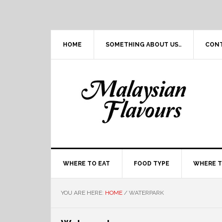
Skip
Skip
Skip
Skip
to
to
to
to
primary
main
primary
footer
navigation
content
sidebar
HOME
SOMETHING ABOUT US..
CON
WHERE TO EAT
FOOD TYPE
WHERE T
YOU ARE HERE:
HOME
/
WATERPARK