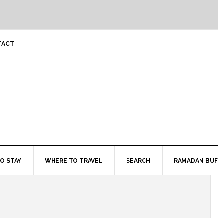
TACT
O STAY
WHERE TO TRAVEL
SEARCH
RAMADAN BUF