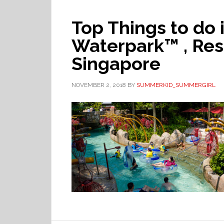
Top Things to do
Waterpark™ , Res
Singapore
NOVEMBER 2, 2018
BY
SUMMERKID_SUMMERGIRL