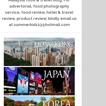
Malaysia food & travel blog. For
advertorial, food photography
service, food review, hotel & travel
review, product review, kindly email us
at summerkid123@hotmail.com