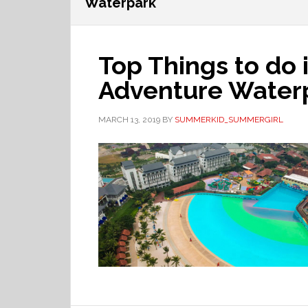
Waterpark
Top Things to do 
Adventure Waterp
MARCH 13, 2019
BY
SUMMERKID_SUMMERGIRL