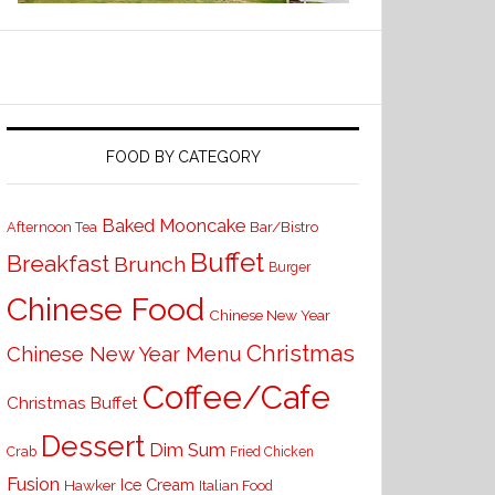
FOOD BY CATEGORY
Baked Mooncake
Bar/Bistro
Afternoon Tea
Buffet
Breakfast
Brunch
Burger
Chinese Food
Chinese New Year
Christmas
Chinese New Year Menu
Coffee/Cafe
Christmas Buffet
Dessert
Dim Sum
Crab
Fried Chicken
Fusion
Ice Cream
Hawker
Italian Food