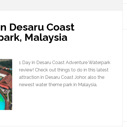
in Desaru Coast
ark, Malaysia
1 Day in Desaru Coast Adventure Waterpark
review! Check out things to do in this latest
attraction in Desaru Coast Johor, also the
newest water theme park in Malaysia.