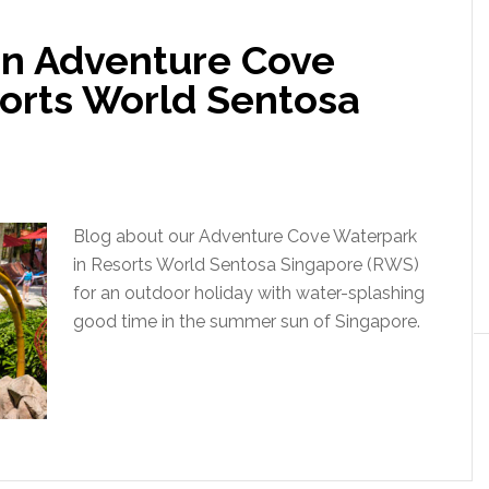
 in Adventure Cove
orts World Sentosa
Blog about our Adventure Cove Waterpark
in Resorts World Sentosa Singapore (RWS)
for an outdoor holiday with water-splashing
good time in the summer sun of Singapore.