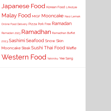
Japanese Food
Korean Food
Lifestyle
Malay Food
Mooncake
MIGF
Nasi Lemak
Ramadan
Pizza
Pork Free
Online Food Delivery
Ramadhan
Ramadhan Buffet
Ramadan 2023
Seafood
Sashimi
Snow Skin
2023
Sushi
Thai Food
Mooncake
Waffle
Steak
Western Food
Yee Sang
Yakiniku