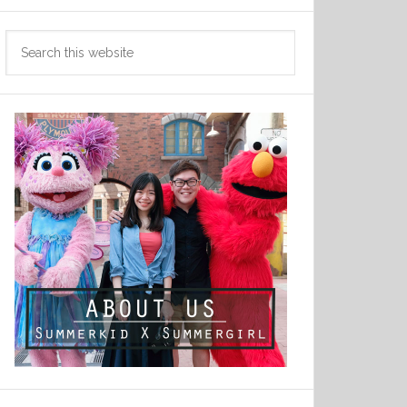
Search
this
website