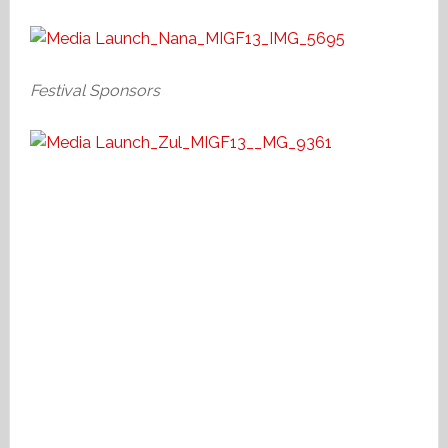
Festival Sponsors