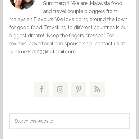
Summergirl. We are, Malaysia food
and travel couple bloggers from
Malaysian Flavours. We love going around the town
for good food. Travelling to different countries is our
biggest dream! *Keep the fingers crossed* For
reviews, advertorial and sponsorship, contact us at
summerkid123@hotmail.com
Primary
Sidebar
Search
this
website