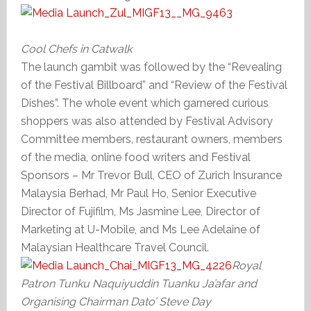
Cool Chefs in Catwalk
The launch gambit was followed by the “Revealing
of the Festival Billboard” and “Review of the Festival
Dishes”. The whole event which garnered curious
shoppers was also attended by Festival Advisory
Committee members, restaurant owners, members
of the media, online food writers and Festival
Sponsors – Mr Trevor Bull, CEO of Zurich Insurance
Malaysia Berhad, Mr Paul Ho, Senior Executive
Director of Fujifilm, Ms Jasmine Lee, Director of
Marketing at U-Mobile, and Ms Lee Adelaine of
Malaysian Healthcare Travel Council.
Royal
Patron
Tunku Naquiyuddin Tuanku Ja’afar and
Organising Chairman Dato’ Steve Day