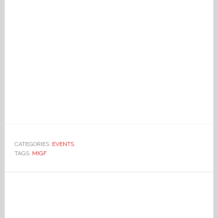
CATEGORIES:
EVENTS
TAGS:
MIGF