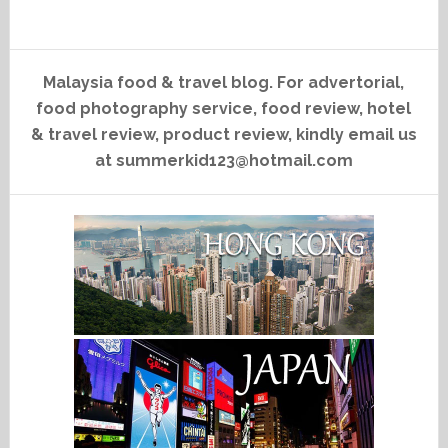
Malaysia food & travel blog. For advertorial,
food photography service, food review, hotel
& travel review, product review, kindly email us
at summerkid123@hotmail.com