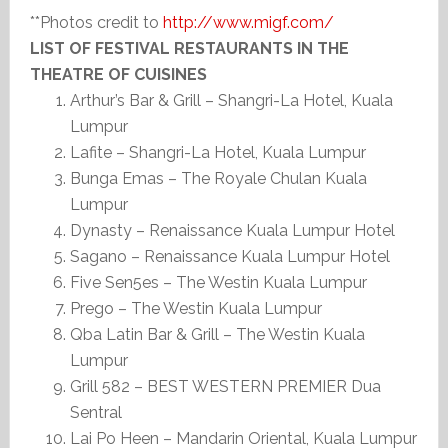
**Photos credit to
http://www.migf.com/
LIST OF FESTIVAL RESTAURANTS IN THE
THEATRE OF CUISINES
Arthur’s Bar & Grill – Shangri-La Hotel, Kuala
Lumpur
Lafite – Shangri-La Hotel, Kuala Lumpur
Bunga Emas – The Royale Chulan Kuala
Lumpur
Dynasty – Renaissance Kuala Lumpur Hotel
Sagano – Renaissance Kuala Lumpur Hotel
Five Sen5es – The Westin Kuala Lumpur
Prego – The Westin Kuala Lumpur
Qba Latin Bar & Grill – The Westin Kuala
Lumpur
Grill 582 – BEST WESTERN PREMIER Dua
Sentral
Lai Po Heen – Mandarin Oriental, Kuala Lumpur