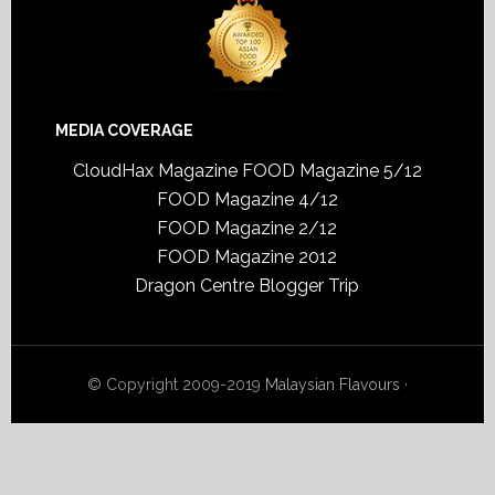
MEDIA COVERAGE
CloudHax Magazine
FOOD Magazine 5/12
FOOD Magazine 4/12
FOOD Magazine 2/12
FOOD Magazine 2012
Dragon Centre Blogger Trip
© Copyright 2009-2019
Malaysian Flavours
·