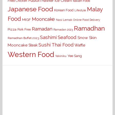
Fusion
Ice Cream
Hawker
Italian Food
Fried Chicken
Japanese Food
Malay
Korean Food
Lifestyle
Food
Mooncake
MIGF
Nasi Lemak
Online Food Delivery
Ramadhan
Ramadan
Pizza
Pork Free
Ramadan 2023
Seafood
Sashimi
Snow Skin
Ramadhan Buffet 2023
Sushi
Thai Food
Mooncake
Waffle
Steak
Western Food
Yee Sang
Yakiniku