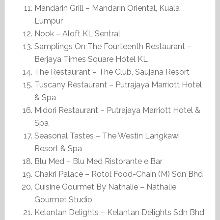
Mandarin Grill – Mandarin Oriental, Kuala
Lumpur
Nook – Aloft KL Sentral
Samplings On The Fourteenth Restaurant –
Berjaya Times Square Hotel KL
The Restaurant – The Club, Saujana Resort
Tuscany Restaurant – Putrajaya Marriott Hotel
& Spa
Midori Restaurant – Putrajaya Marriott Hotel &
Spa
Seasonal Tastes – The Westin Langkawi
Resort & Spa
Blu Med – Blu Med Ristorante e Bar
Chakri Palace – Rotol Food-Chain (M) Sdn Bhd
Cuisine Gourmet By Nathalie – Nathalie
Gourmet Studio
Kelantan Delights – Kelantan Delights Sdn Bhd