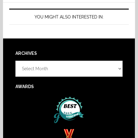
YOU MIGHT ALSO INTERESTED IN:
Footer
ARCHIVES
Archives
AWARDS