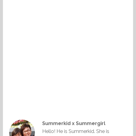
Summerkid x Summergirl
Hello! He is Summerkid. She is