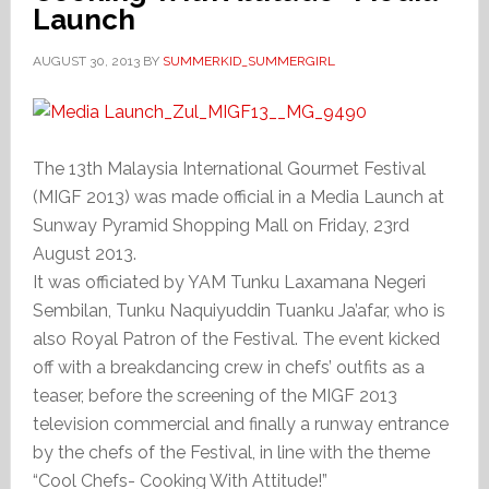
Launch
AUGUST 30, 2013
BY
SUMMERKID_SUMMERGIRL
The 13th Malaysia International Gourmet Festival
(MIGF 2013) was made official in a Media Launch at
Sunway Pyramid Shopping Mall on Friday, 23rd
August 2013.
It was officiated by YAM Tunku Laxamana Negeri
Sembilan, Tunku Naquiyuddin Tuanku Ja’afar, who is
also Royal Patron of the Festival. The event kicked
off with a breakdancing crew in chefs’ outfits as a
teaser, before the screening of the MIGF 2013
television commercial and finally a runway entrance
by the chefs of the Festival, in line with the theme
“Cool Chefs- Cooking With Attitude!”