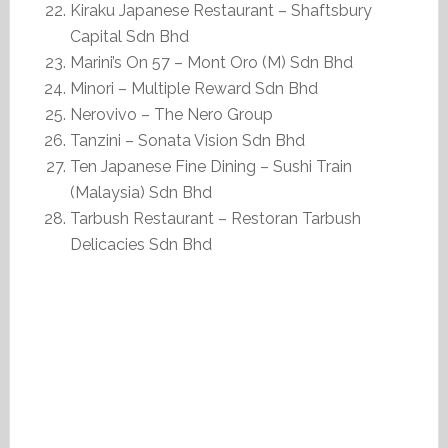
Kiraku Japanese Restaurant – Shaftsbury
Capital Sdn Bhd
Marini’s On 57 – Mont Oro (M) Sdn Bhd
Minori – Multiple Reward Sdn Bhd
Nerovivo – The Nero Group
Tanzini – Sonata Vision Sdn Bhd
Ten Japanese Fine Dining – Sushi Train
(Malaysia) Sdn Bhd
Tarbush Restaurant – Restoran Tarbush
Delicacies Sdn Bhd