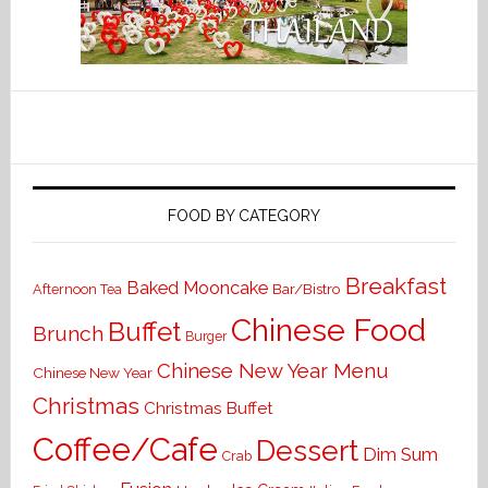
FOOD BY CATEGORY
Breakfast
Baked Mooncake
Bar/Bistro
Afternoon Tea
Chinese Food
Buffet
Brunch
Burger
Chinese New Year Menu
Chinese New Year
Christmas
Christmas Buffet
Coffee/Cafe
Dessert
Dim Sum
Crab