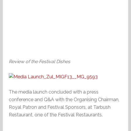
Review of the Festival Dishes
The media launch concluded with a press
conference and Q&A with the Organising Chairman,
Royal Patron and Festival Sponsors, at Tarbush
Restaurant, one of the Festival Restaurants.