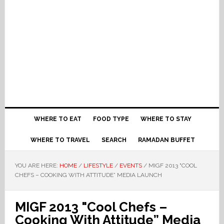
WHERE TO EAT
FOOD TYPE
WHERE TO STAY
WHERE TO TRAVEL
SEARCH
RAMADAN BUFFET
YOU ARE HERE:
HOME
/
LIFESTYLE
/
EVENTS
/
MIGF 2013 "COOL
CHEFS – COOKING WITH ATTITUDE” MEDIA LAUNCH
MIGF 2013 "Cool Chefs –
Cooking With Attitude” Media