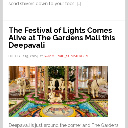
send shivers down to your toes, […]
The Festival of Lights Comes
Alive at The Gardens Mall this
Deepavali
OCTOBER 15, 2024
BY
SUMMERKID_SUMMERGIRL
Deepavali is just around the corner and The Gardens