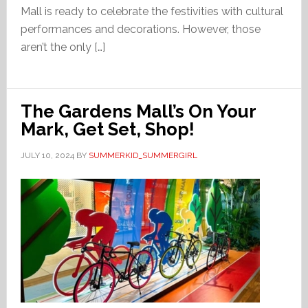
Mall is ready to celebrate the festivities with cultural
performances and decorations. However, those
aren’t the only […]
The Gardens Mall’s On Your
Mark, Get Set, Shop!
JULY 10, 2024
BY
SUMMERKID_SUMMERGIRL