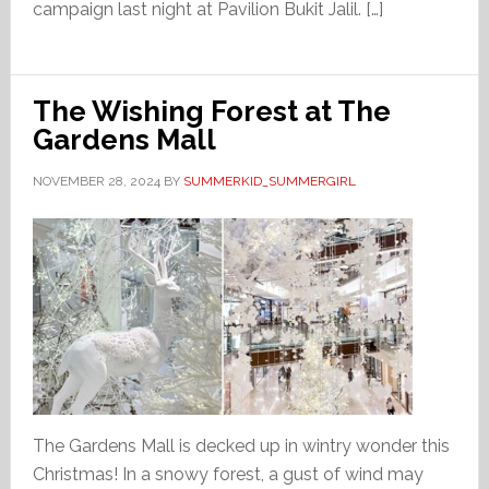
campaign last night at Pavilion Bukit Jalil. […]
The Wishing Forest at The
Gardens Mall
NOVEMBER 28, 2024
BY
SUMMERKID_SUMMERGIRL
The Gardens Mall is decked up in wintry wonder this
Christmas! In a snowy forest, a gust of wind may