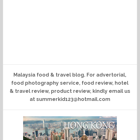
Malaysia food & travel blog. For advertorial,
food photography service, food review, hotel
& travel review, product review, kindly email us
at summerkid123@hotmail.com