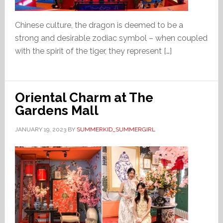
Chinese culture, the dragon is deemed to be a
strong and desirable zodiac symbol – when coupled
with the spirit of the tiger, they represent […]
Oriental Charm at The
Gardens Mall
JANUARY 19, 2023
BY
SUMMERKID_SUMMERGIRL