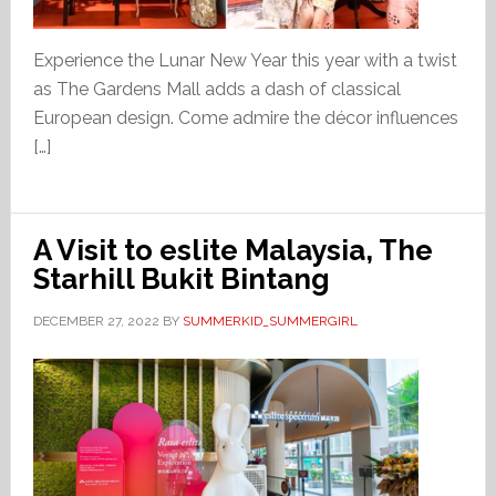
Experience the Lunar New Year this year with a twist
as The Gardens Mall adds a dash of classical
European design. Come admire the décor influences
[…]
A Visit to eslite Malaysia, The
Starhill Bukit Bintang
DECEMBER 27, 2022
BY
SUMMERKID_SUMMERGIRL