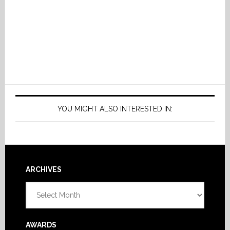
YOU MIGHT ALSO INTERESTED IN:
Footer
ARCHIVES
Archives
AWARDS