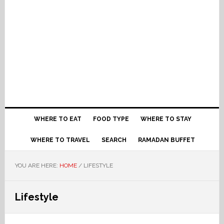
WHERE TO EAT
FOOD TYPE
WHERE TO STAY
WHERE TO TRAVEL
SEARCH
RAMADAN BUFFET
YOU ARE HERE:
HOME
/
LIFESTYLE
Lifestyle