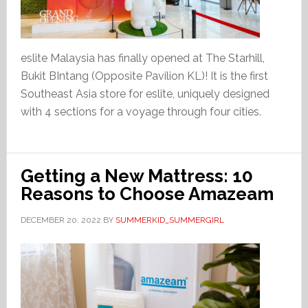
eslite Malaysia has finally opened at The Starhill,
Bukit BIntang (Opposite Pavilion KL)! It is the first
Southeast Asia store for eslite, uniquely designed
with 4 sections for a voyage through four cities.
Getting a New Mattress: 10
Reasons to Choose Amazeam
DECEMBER 20, 2022
BY
SUMMERKID_SUMMERGIRL