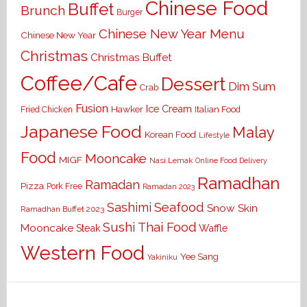
Chinese Food
Buffet
Brunch
Burger
Chinese New Year Menu
Chinese New Year
Christmas
Christmas Buffet
Coffee/Cafe
Dessert
Dim Sum
Crab
Fusion
Ice Cream
Hawker
Italian Food
Fried Chicken
Japanese Food
Malay
Korean Food
Lifestyle
Food
Mooncake
MIGF
Nasi Lemak
Online Food Delivery
Ramadhan
Ramadan
Pizza
Pork Free
Ramadan 2023
Seafood
Sashimi
Snow Skin
Ramadhan Buffet 2023
Sushi
Thai Food
Mooncake
Waffle
Steak
Western Food
Yee Sang
Yakiniku