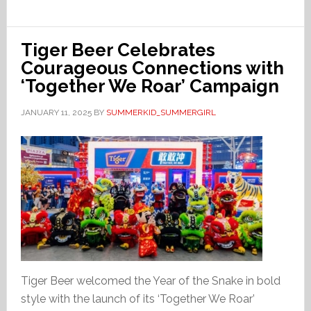
Tiger Beer Celebrates
Courageous Connections with
‘Together We Roar’ Campaign
JANUARY 11, 2025
BY
SUMMERKID_SUMMERGIRL
Tiger Beer welcomed the Year of the Snake in bold
style with the launch of its ‘Together We Roar’