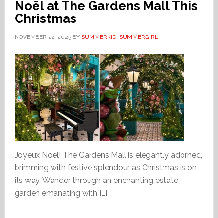
Noël at The Gardens Mall This
Christmas
NOVEMBER 24, 2025
BY
SUMMERKID_SUMMERGIRL
Joyeux Noël! The Gardens Mall is elegantly adorned,
brimming with festive splendour as Christmas is on
its way. Wander through an enchanting estate
garden emanating with […]