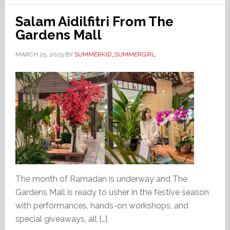
Salam Aidilfitri From The
Gardens Mall
MARCH 25, 2025
BY
SUMMERKID_SUMMERGIRL
The month of Ramadan is underway and The
Gardens Mall is ready to usher in the festive season
with performances, hands-on workshops, and
special giveaways, all […]