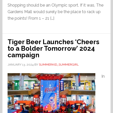
Shopping should be an Olympic sport. If it was, The
Gardens Mall would surely be the place to rack up
the points! From 1 – 21 […]
Tiger Beer Launches ‘Cheers
to a Bolder Tomorrow’ 2024
campaign
JANUARY 13, 2024
BY
SUMMERKID_SUMMERGIRL
In