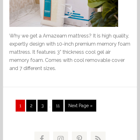
Why we get a Amazeam mattress? It is high quality,
expertly design with 10-inch premium memory foam
mattress. It features 3” thickness cool gel air
memory foam. Comes with cool removable cover
and 7 different sizes.
Interim
Page
Page
Page
Page
Go
1
2
3
…
11
Next Page »
pages
to
omitted
Primary