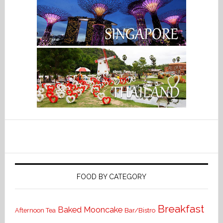
FOOD BY CATEGORY
Breakfast
Baked Mooncake
Bar/Bistro
Afternoon Tea