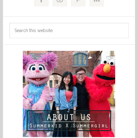
Sidebar
Search
this
website