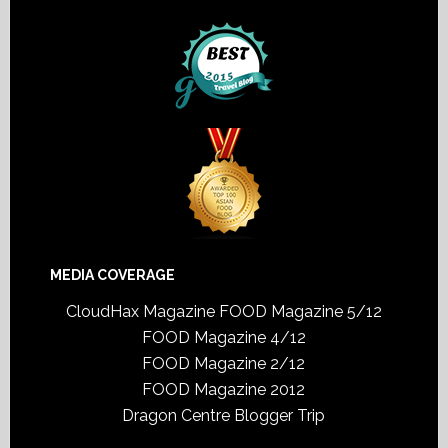
MEDIA COVERAGE
CloudHax Magazine
FOOD Magazine 5/12
FOOD Magazine 4/12
FOOD Magazine 2/12
FOOD Magazine 2012
Dragon Centre Blogger Trip