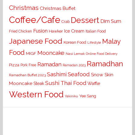
Christmas
Christmas Buffet
Coffee/Cafe
Dessert
Dim Sum
Crab
Fusion
Ice Cream
Hawker
Italian Food
Fried Chicken
Japanese Food
Malay
Korean Food
Lifestyle
Food
Mooncake
MIGF
Nasi Lemak
Online Food Delivery
Ramadhan
Ramadan
Pizza
Pork Free
Ramadan 2023
Seafood
Sashimi
Snow Skin
Ramadhan Buffet 2023
Sushi
Thai Food
Mooncake
Waffle
Steak
Western Food
Yee Sang
Yakiniku