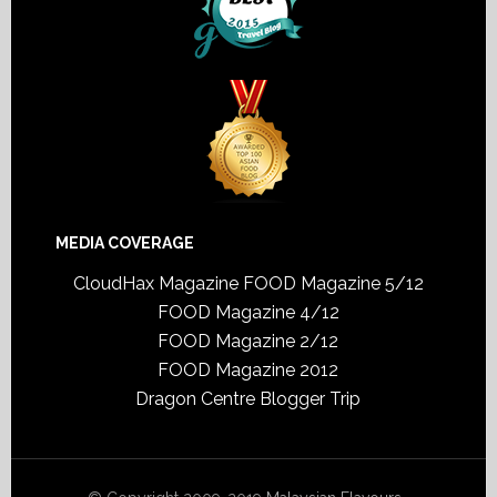
MEDIA COVERAGE
CloudHax Magazine
FOOD Magazine 5/12
FOOD Magazine 4/12
FOOD Magazine 2/12
FOOD Magazine 2012
Dragon Centre Blogger Trip