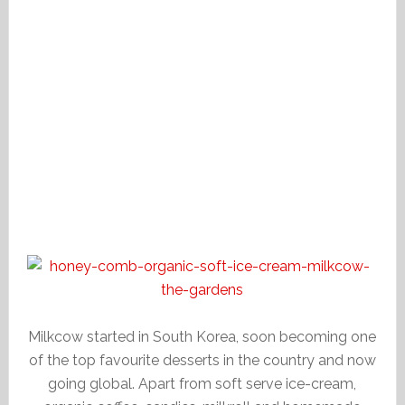
Milkcow started in South Korea, soon becoming one
of the top favourite desserts in the country and now
going global. Apart from soft serve ice-cream,