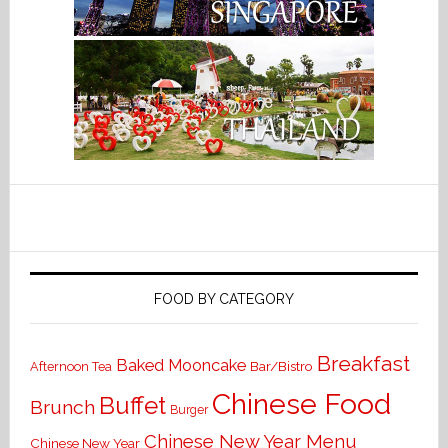
FOOD BY CATEGORY
Breakfast
Baked Mooncake
Bar/Bistro
Afternoon Tea
Chinese Food
Buffet
Brunch
Burger
Chinese New Year Menu
Chinese New Year