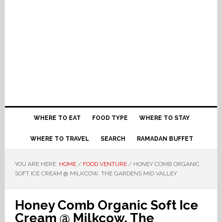
WHERE TO EAT
FOOD TYPE
WHERE TO STAY
WHERE TO TRAVEL
SEARCH
RAMADAN BUFFET
YOU ARE HERE:
HOME
/
FOOD VENTURE
/
HONEY COMB ORGANIC
SOFT ICE CREAM @ MILKCOW, THE GARDENS MID VALLEY
Honey Comb Organic Soft Ice
Cream @ Milkcow, The