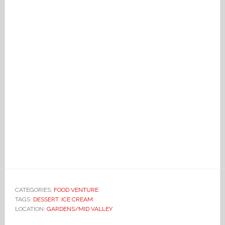
CATEGORIES:
FOOD VENTURE
TAGS:
DESSERT
,
ICE CREAM
LOCATION:
GARDENS/MID VALLEY