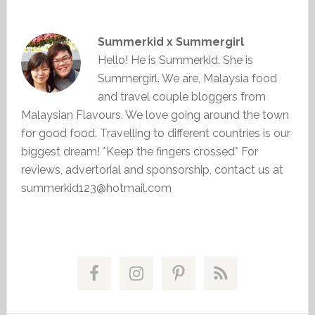
Summerkid x Summergirl
Hello! He is Summerkid. She is
Summergirl. We are, Malaysia food
and travel couple bloggers from
Malaysian Flavours. We love going around the town
for good food. Travelling to different countries is our
biggest dream! *Keep the fingers crossed* For
reviews, advertorial and sponsorship, contact us at
summerkid123@hotmail.com
Primary
Sidebar