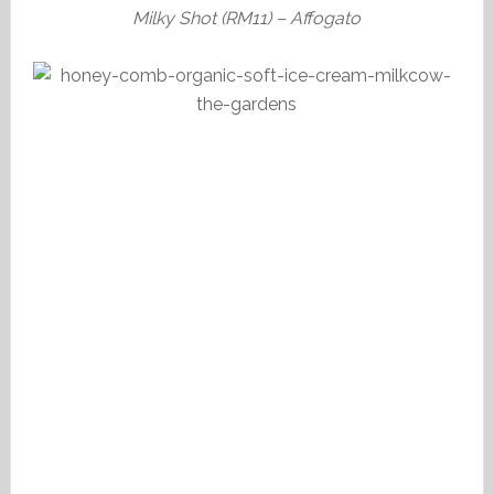
Milky Shot (RM11) – Affogato