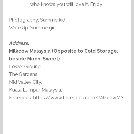
who knows you will love it. Enjoy!
Photography: Summerkid
Write Up: Summergirl
Address:
Milkcow Malaysia (Opposite to Cold Storage,
beside Mochi Sweet)
Lower Ground,
The Gardens,
Mid Valley City,
Kuala Lumpur, Malaysia.
Facebook: https://www.facebook.com/MilkcowMY