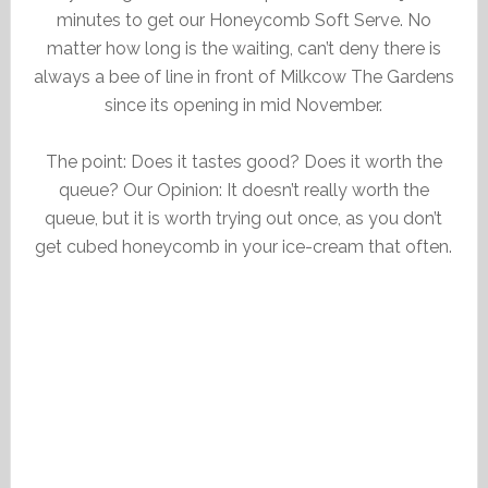
minutes to get our Honeycomb Soft Serve. No
matter how long is the waiting, can’t deny there is
always a bee of line in front of Milkcow The Gardens
since its opening in mid November.
The point: Does it tastes good? Does it worth the
queue? Our Opinion: It doesn’t really worth the
queue, but it is worth trying out once, as you don’t
get cubed honeycomb in your ice-cream that often.