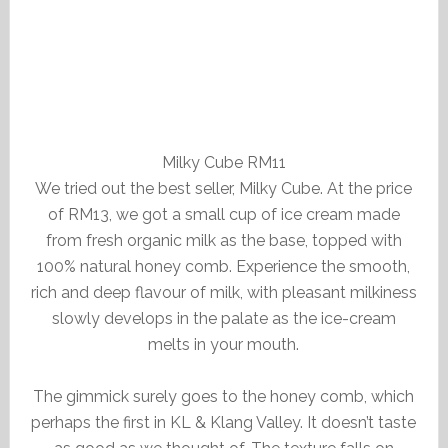
Milky Cube RM11
We tried out the best seller, Milky Cube. At the price
of RM13, we got a small cup of ice cream made
from fresh organic milk as the base, topped with
100% natural honey comb. Experience the smooth,
rich and deep flavour of milk, with pleasant milkiness
slowly develops in the palate as the ice-cream
melts in your mouth.
The gimmick surely goes to the honey comb, which
perhaps the first in KL & Klang Valley. It doesn’t taste