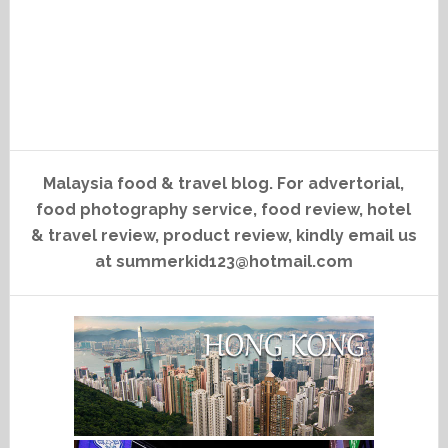
Malaysia food & travel blog. For advertorial,
food photography service, food review, hotel
& travel review, product review, kindly email us
at summerkid123@hotmail.com