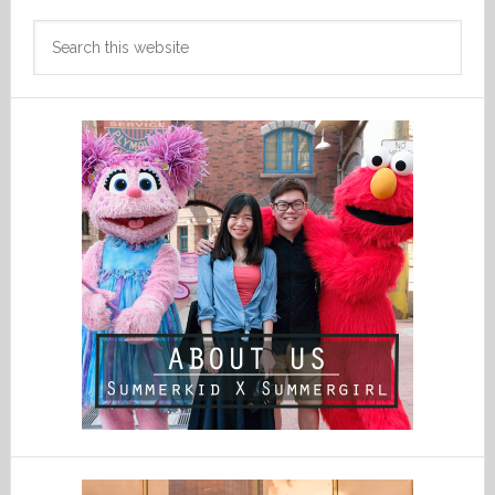
Search
this
website