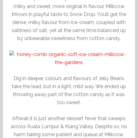
milky and sweet, more original in flavour, Milkcow
throws in playful taste to Snow Drop. You’ll get the
dense, milky flavour from ice-cream, coupled with
saltiness of salt, yet at the same time balanced up
by unbearable sweetness from cotton candy.
Dig in deeper, colours and flavours of Jelly Beans
take the lead, but in a light, mild way. We ended up
throwing away part of the cotton candy as it was
too sweet.
Afterall it is just another dessert fever that sweeps
across Kuala Lumpur & Klang Valley. Despite so, no
harm taking some patient and queue at Milkcow,