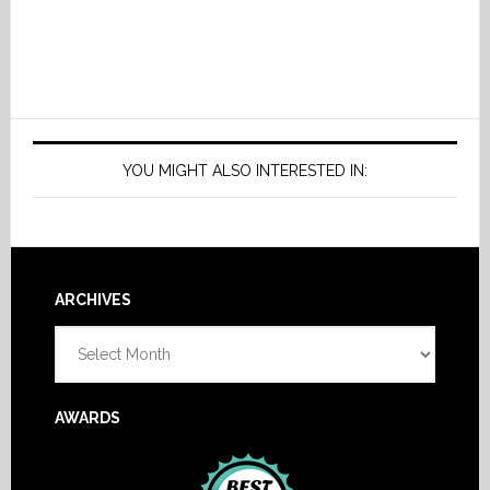
YOU MIGHT ALSO INTERESTED IN:
Footer
ARCHIVES
Archives
AWARDS