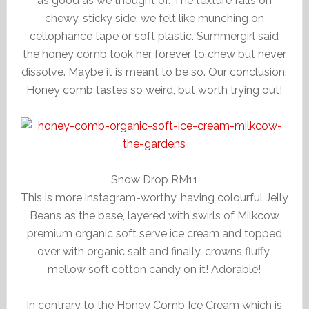
as good as we thought of. The texture falls on
chewy, sticky side, we felt like munching on
cellophance tape or soft plastic. Summergirl said
the honey comb took her forever to chew but never
dissolve. Maybe it is meant to be so. Our conclusion:
Honey comb tastes so weird, but worth trying out!
Snow Drop RM11
This is more instagram-worthy, having colourful Jelly
Beans as the base, layered with swirls of Milkcow
premium organic soft serve ice cream and topped
over with organic salt and finally, crowns fluffy,
mellow soft cotton candy on it! Adorable!
In contrary to the Honey Comb Ice Cream which is