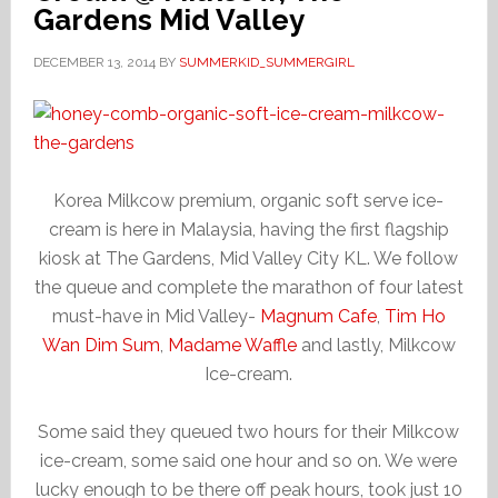
Gardens Mid Valley
DECEMBER 13, 2014
BY
SUMMERKID_SUMMERGIRL
Korea Milkcow premium, organic soft serve ice-
cream is here in Malaysia, having the first flagship
kiosk at The Gardens, Mid Valley City KL. We follow
the queue and complete the marathon of four latest
must-have in Mid Valley-
Magnum Cafe
,
Tim Ho
Wan Dim Sum
,
Madame Waffle
and lastly, Milkcow
Ice-cream.
Some said they queued two hours for their Milkcow
ice-cream, some said one hour and so on. We were
lucky enough to be there off peak hours, took just 10