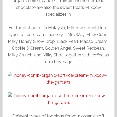
organic coffee, candies, milkroll and homemade
chocolate are also the sweet treats Milkcow
specializes in.
For the first outlet in Malaysia, Milkcow brought in 11
types of ice-creams namely – Milk Way, Milky Cube,
Milky Honey, Snow Drop, Black Pearl, Macao Dream ,
Cookie & Cream, Golden Angel, Sweet Redbean,
Milky Crunch, and Milky Shot, together with coffee as
main beverage.
Different types of toppings for your organic soft