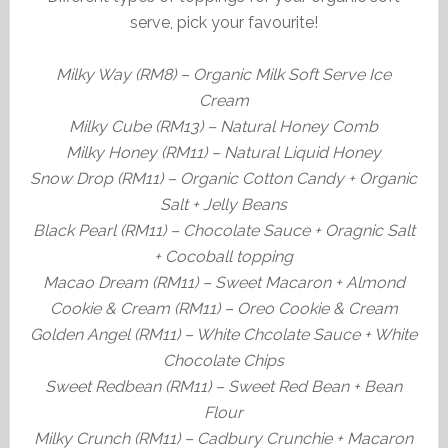
serve, pick your favourite!
Milky Way (RM8) – Organic Milk Soft Serve Ice
Cream
Milky Cube (RM13) – Natural Honey Comb
Milky Honey (RM11) – Natural Liquid Honey
Snow Drop (RM11) – Organic Cotton Candy + Organic
Salt + Jelly Beans
Black Pearl (RM11) – Chocolate Sauce + Oragnic Salt
+ Cocoball topping
Macao Dream (RM11) – Sweet Macaron + Almond
Cookie & Cream (RM11) – Oreo Cookie & Cream
Golden Angel (RM11) – White Chcolate Sauce + White
Chocolate Chips
Sweet Redbean (RM11) – Sweet Red Bean + Bean
Flour
Milky Crunch (RM11) – Cadbury Crunchie + Macaron