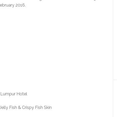
ebruary 2016.
elly Fish & Crispy Fish Skin