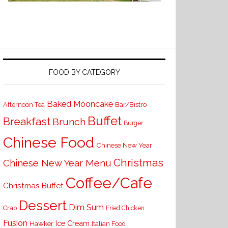
FOOD BY CATEGORY
Baked Mooncake
Bar/Bistro
Afternoon Tea
Buffet
Breakfast
Brunch
Burger
Chinese Food
Chinese New Year
Christmas
Chinese New Year Menu
Coffee/Cafe
Christmas Buffet
Dessert
Dim Sum
Crab
Fried Chicken
Fusion
Ice Cream
Hawker
Italian Food