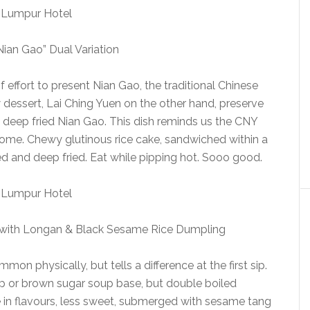
ian Gao” Dual Variation
f effort to present Nian Gao, the traditional Chinese
 dessert, Lai Ching Yuen on the other hand, preserve
his deep fried Nian Gao. This dish reminds us the CNY
ome. Chewy glutinous rice cake, sandwiched within a
d and deep fried. Eat while pipping hot. Sooo good.
with Longan & Black Sesame Rice Dumpling
on physically, but tells a difference at the first sip.
oup or brown sugar soup base, but double boiled
in flavours, less sweet, submerged with sesame tang