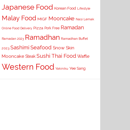
Japanese Food
Korean Food
Lifestyle
Malay Food
Mooncake
MIGF
Nasi Lemak
Ramadan
Pizza
Pork Free
Online Food Delivery
Ramadhan
Ramadhan Buffet
Ramadan 2023
Seafood
Sashimi
Snow Skin
2023
Sushi
Thai Food
Mooncake
Waffle
Steak
Western Food
Yee Sang
Yakiniku