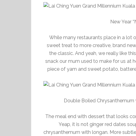
New Year “N
While many restaurants place in a lot o
sweet treat to more creative, brand new
the classic. And yeah, we really like t
snack our mum used to make for us at h
piece of yam and sweet potato, battere
Double Boiled Chrysanthemum 
The meal end with dessert that looks comm
Yeap, it is not ginger red dates s
chrysanthemum with longan. More subtle 