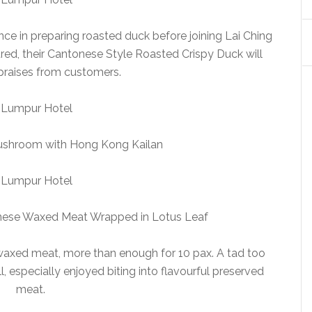
ce in preparing roasted duck before joining Lai Ching
red, their Cantonese Style Roasted Crispy Duck will
 praises from customers.
ushroom with Hong Kong Kailan
hinese Waxed Meat Wrapped in Lotus Leaf
 waxed meat, more than enough for 10 pax. A tad too
all, especially enjoyed biting into flavourful preserved
meat.