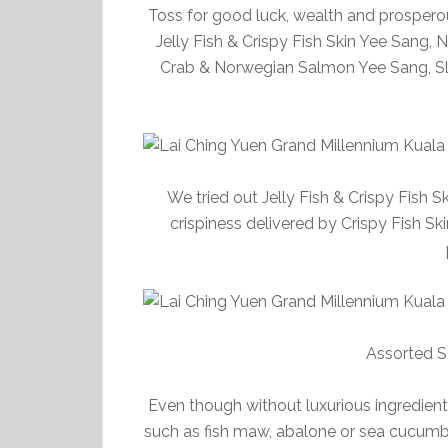
Toss for good luck, wealth and prosperou
Jelly Fish & Crispy Fish Skin Yee Sang,
Crab & Norwegian Salmon Yee Sang, Sl
We tried out Jelly Fish & Crispy Fish S
crispiness delivered by Crispy Fish 
Assorted S
Even though without luxurious ingredient
such as fish maw, abalone or sea cucumber