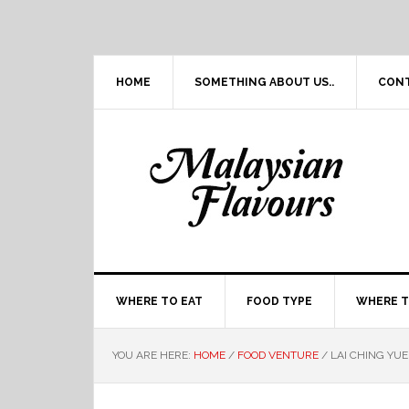
Skip
Skip
Skip
Skip
to
to
to
to
primary
main
primary
footer
navigation
content
sidebar
HOME
SOMETHING ABOUT US..
CON
WHERE TO EAT
FOOD TYPE
WHERE T
YOU ARE HERE:
HOME
/
FOOD VENTURE
/
LAI CHING YU