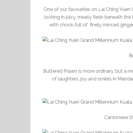
One of our favourites on Lai Ching Yuen 
locking in juicy, meaty flesh beneath the
with chock-full of finely minced ginge
B
Buttered Prawn is more ordinary, but a m
of laughters, joy and smiles in Mand
Cantonese St