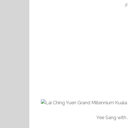
F
Yee Sang with J