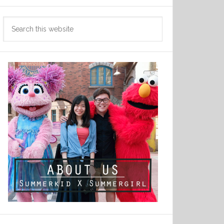
Search
this
website