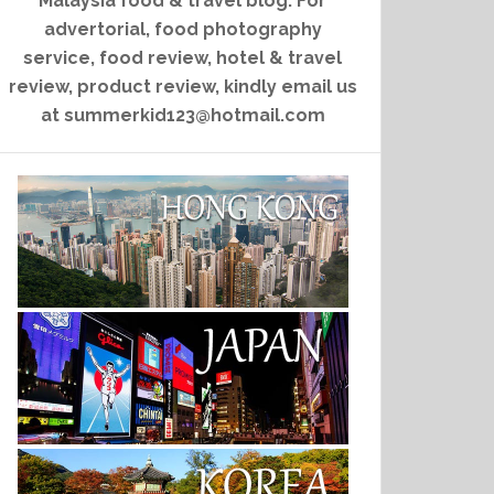
Malaysia food & travel blog. For
advertorial, food photography
service, food review, hotel & travel
review, product review, kindly email us
at summerkid123@hotmail.com