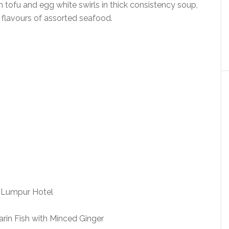
 tofu and egg white swirls in thick consistency soup,
 flavours of assorted seafood.
in Fish with Minced Ginger