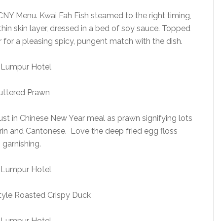
CNY Menu. Kwai Fah Fish steamed to the right timing,
 thin skin layer, dressed in a bed of soy sauce. Topped
r for a pleasing spicy, pungent match with the dish.
uttered Prawn
ust in Chinese New Year meal as prawn signifying lots
arin and Cantonese. Love the deep fried egg floss
garnishing.
yle Roasted Crispy Duck