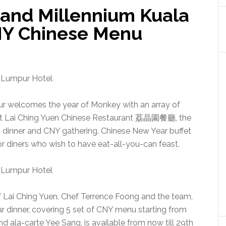
rand Millennium Kuala
NY Chinese Menu
r welcomes the year of Monkey with an array of
 at Lai Ching Yuen Chinese Restaurant 荔晶園餐廳, the
n dinner and CNY gathering. Chinese New Year buffet
or diners who wish to have eat-all-you-can feast.
f Lai Ching Yuen, Chef Terrence Foong and the team,
r dinner, covering 5 set of CNY menu starting from
nd ala-carte Yee Sang, is available from now till 29th