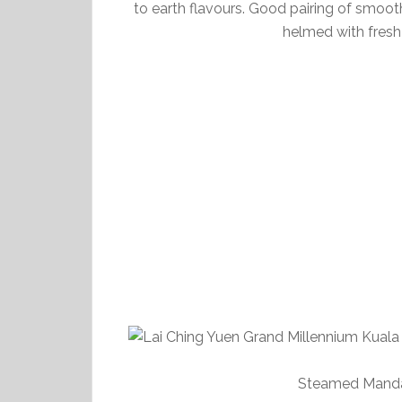
to earth flavours. Good pairing of smooth
helmed with fresh
Steamed Mandar