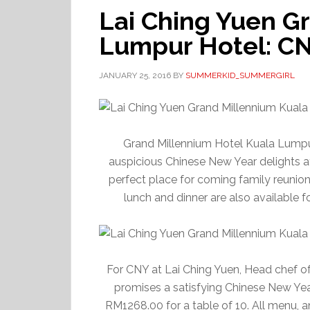
Lai Ching Yuen G
Lumpur Hotel: C
JANUARY 25, 2016
BY
SUMMERKID_SUMMERGIRL
Grand Millennium Hotel Kuala Lumpu
auspicious Chinese New Year delights
perfect place for coming family reunio
lunch and dinner are also available f
For CNY at Lai Ching Yuen, Head chef o
promises a satisfying Chinese New Yea
RM1268.00 for a table of 10. All menu, a