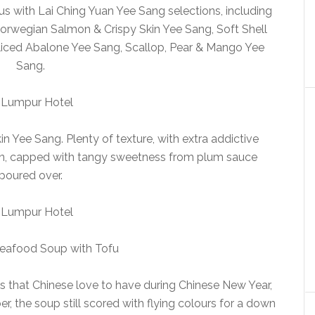
s with Lai Ching Yuan Yee Sang selections, including
 Norwegian Salmon & Crispy Skin Yee Sang, Soft Shell
iced Abalone Yee Sang, Scallop, Pear & Mango Yee
Sang.
kin Yee Sang. Plenty of texture, with extra addictive
Skin, capped with tangy sweetness from plum sauce
poured over.
eafood Soup with Tofu
s that Chinese love to have during Chinese New Year,
, the soup still scored with flying colours for a down