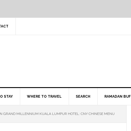
TACT
O STAY
WHERE TO TRAVEL
SEARCH
RAMADAN BUF
EN GRAND MILLENNIUM KUALA LUMPUR HOTEL: CNY CHINESE MENU