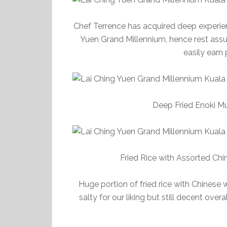
Chef Terrence has acquired deep experien
Yuen Grand Millennium, hence rest assu
easily earn
Deep Fried Enoki M
Fried Rice with Assorted C
Huge portion of fried rice with Chinese
salty for our liking but still decent over