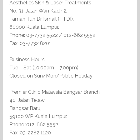
Aesthetics Skin & Laser Treatments
No. 31, Jalan Wan Kadir 2,
Taman Tun Dr Ismail (TTDI),
60000 Kuala Lumpur.
Phone: 03-7732 5522 / 012-662 5552
Fax: 03-7732 8201
Business Hours
Tue – Sat (10.00am – 7.00pm)
Closed on Sun/Mon/Public Holiday
Premier Clinic Malaysia Bangsar Branch
40, Jalan Telawi,
Bangsar Baru,
59100 WP Kuala Lumpur.
Phone :012-662 5552
Fax :03-2282 1120