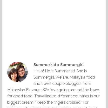
Summerkid x Summergirl
Hello! He is Summerkid. She is
Summergirl. We are, Malaysia food
and travel couple bloggers from
Malaysian Flavours. We love going around the town
for good food. Travelling to different countries is our
biggest dream! *Keep the fingers crossed* For