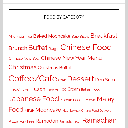
FOOD BY CATEGORY
Breakfast
Baked Mooncake
Bar/Bistro
Afternoon Tea
Chinese Food
Buffet
Brunch
Burger
Chinese New Year Menu
Chinese New Year
Christmas
Christmas Buffet
Coffee/Cafe
Dessert
Dim Sum
Crab
Fusion
Ice Cream
Hawker
Italian Food
Fried Chicken
Japanese Food
Malay
Korean Food
Lifestyle
Food
Mooncake
MIGF
Nasi Lemak
Online Food Delivery
Ramadhan
Ramadan
Pizza
Pork Free
Ramadan 2023