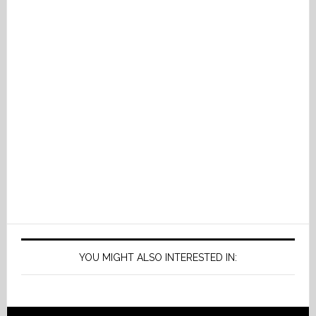
YOU MIGHT ALSO INTERESTED IN: