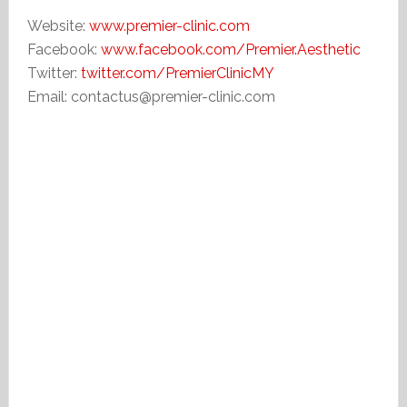
Website:
www.premier-clinic.com
Facebook:
www.facebook.com/Premier.Aesthetic
Twitter:
twitter.com/PremierClinicMY
Email: contactus@premier-clinic.com