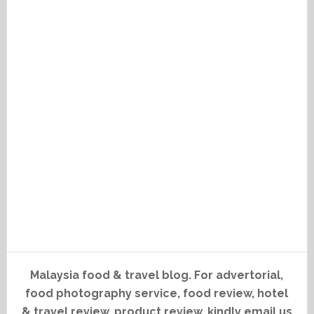
Malaysia food & travel blog. For advertorial,
food photography service, food review, hotel
& travel review, product review, kindly email us