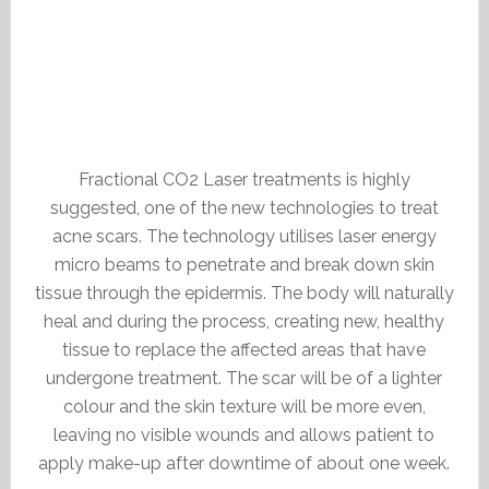
Fractional CO2 Laser treatments is highly
suggested, one of the new technologies to treat
acne scars. The technology utilises laser energy
micro beams to penetrate and break down skin
tissue through the epidermis. The body will naturally
heal and during the process, creating new, healthy
tissue to replace the affected areas that have
undergone treatment. The scar will be of a lighter
colour and the skin texture will be more even,
leaving no visible wounds and allows patient to
apply make-up after downtime of about one week.