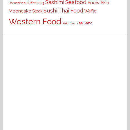
Seafood
Sashimi
Snow Skin
Ramadhan Buffet 2023
Sushi
Thai Food
Mooncake
Waffle
Steak
Western Food
Yee Sang
Yakiniku