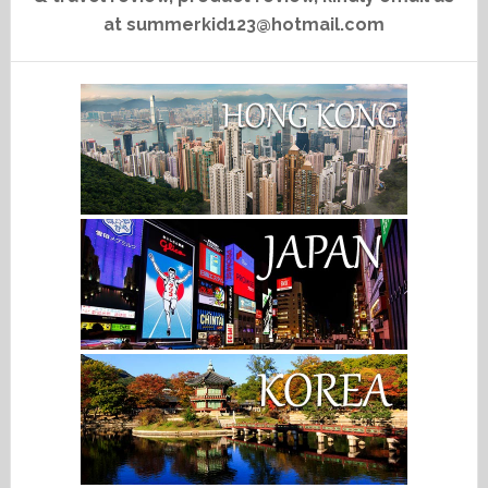
at summerkid123@hotmail.com