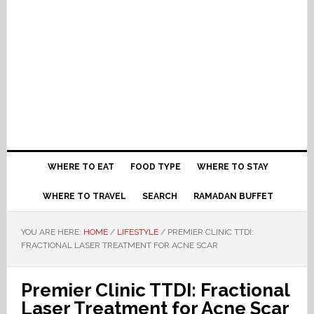
WHERE TO EAT
FOOD TYPE
WHERE TO STAY
WHERE TO TRAVEL
SEARCH
RAMADAN BUFFET
YOU ARE HERE:
HOME
/
LIFESTYLE
/
PREMIER CLINIC TTDI:
FRACTIONAL LASER TREATMENT FOR ACNE SCAR
Premier Clinic TTDI: Fractional
Laser Treatment for Acne Scar