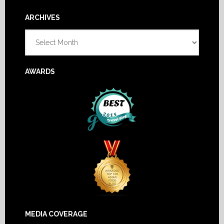
Footer
ARCHIVES
Archives
AWARDS
MEDIA COVERAGE