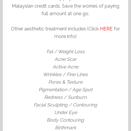
Malaysian credit cards. Save the worries of paying
full amount at one go.
Other aesthetic treatment includes (Click
HERE
for
more info)
Fat / Weight Loss
Acne Scar
Active Acne
Wrinkles / Fine Lines
Pores & Texture
Pigmentation / Age Spot
Redness / Sunburn
Facial Sculpting / Contouring
Under Eye
Body Contouring
Birthmark