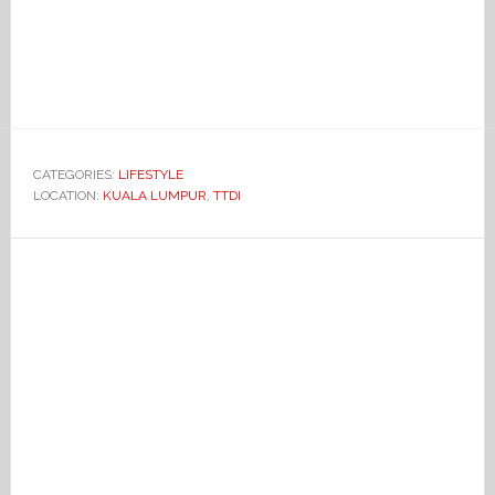
CATEGORIES:
LIFESTYLE
LOCATION:
KUALA LUMPUR
,
TTDI