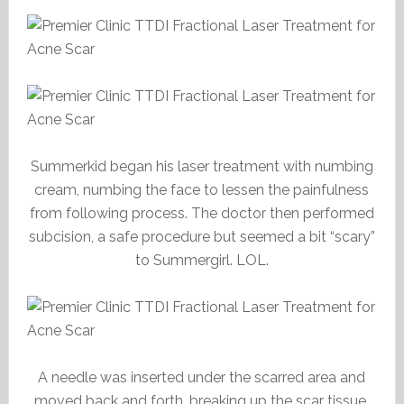
Summerkid began his laser treatment with numbing
cream, numbing the face to lessen the painfulness
from following process. The doctor then performed
subcision, a safe procedure but seemed a bit “scary”
to Summergirl. LOL.
A needle was inserted under the scarred area and
moved back and forth, breaking up the scar tissue.