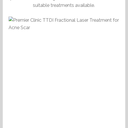
suitable treatments available.