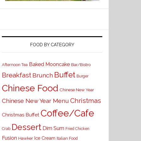
FOOD BY CATEGORY
Baked Mooncake
Bar/Bistro
Afternoon Tea
Buffet
Breakfast
Brunch
Burger
Chinese Food
Chinese New Year
Christmas
Chinese New Year Menu
Coffee/Cafe
Christmas Buffet
Dessert
Dim Sum
Crab
Fried Chicken
Fusion
Ice Cream
Hawker
Italian Food