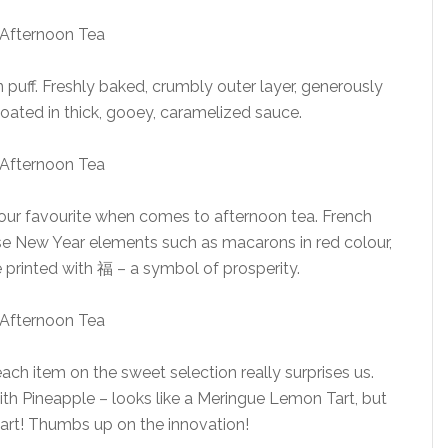
puff. Freshly baked, crumbly outer layer, generously
oated in thick, gooey, caramelized sauce.
o our favourite when comes to afternoon tea. French
ese New Year elements such as macarons in red colour,
 printed with 福 – a symbol of prosperity.
ch item on the sweet selection really surprises us.
th Pineapple – looks like a Meringue Lemon Tart, but
tart! Thumbs up on the innovation!