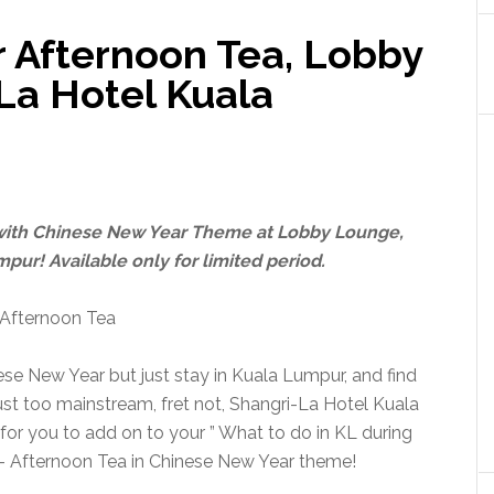
 Afternoon Tea, Lobby
La Hotel Kuala
 with Chinese New Year Theme at Lobby Lounge,
pur! Available only for limited period.
ese New Year but just stay in Kuala Lumpur, and find
st too mainstream, fret not, Shangri-La Hotel Kuala
or you to add on to your ” What to do in KL during
s – Afternoon Tea in Chinese New Year theme!