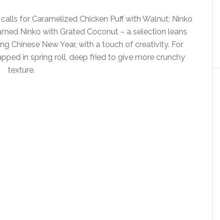
 calls for Caramelized Chicken Puff with Walnut; Ninko
amed Ninko with Grated Coconut – a selection leans
g Chinese New Year, with a touch of creativity. For
ped in spring roll, deep fried to give more crunchy
texture.