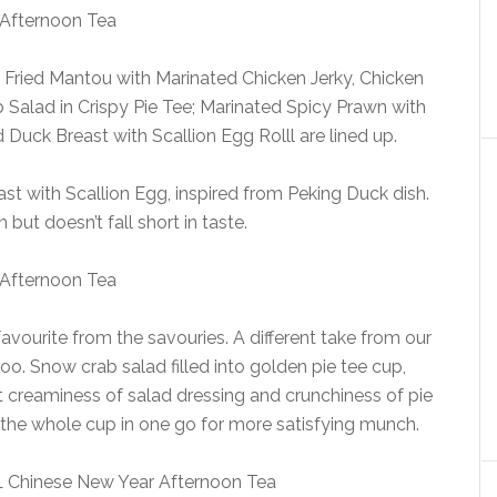
f Fried Mantou with Marinated Chicken Jerky, Chicken
Salad in Crispy Pie Tee; Marinated Spicy Prawn with
uck Breast with Scallion Egg Rolll are lined up.
t with Scallion Egg, inspired from Peking Duck dish.
 but doesn’t fall short in taste.
avourite from the savouries. A different take from our
o. Snow crab salad filled into golden pie tee cup,
 creaminess of salad dressing and crunchiness of pie
 the whole cup in one go for more satisfying munch.