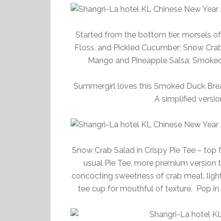
Started from the bottom tier, morsels o
Floss, and Pickled Cucumber; Snow Crab 
Mango and Pineapple Salsa; Smoked D
Summergirl loves this Smoked Duck Breas
A simplified version
Snow Crab Salad in Crispy Pie Tee – top f
usual Pie Tee, more premium version to
concocting sweetness of crab meat, light
tee cup for mouthful of texture. Pop in