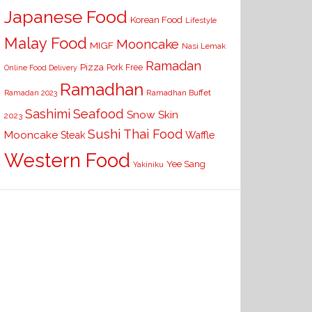
Japanese Food
Korean Food
Lifestyle
Malay Food
Mooncake
MIGF
Nasi Lemak
Ramadan
Pizza
Pork Free
Online Food Delivery
Ramadhan
Ramadhan Buffet
Ramadan 2023
Seafood
Sashimi
Snow Skin
2023
Sushi
Thai Food
Mooncake
Waffle
Steak
Western Food
Yee Sang
Yakiniku