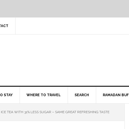
TACT
O STAY
WHERE TO TRAVEL
SEARCH
RAMADAN BUF
ICE TEA WITH 31% LESS SUGAR – SAME GREAT REFRESHING TASTE