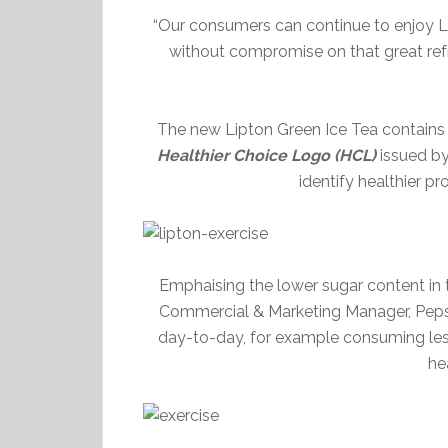
“Our consumers can continue to enjoy Li
without compromise on that great ref
The new Lipton Green Ice Tea contains o
Healthier Choice Logo (HCL)
issued b
identify healthier p
Emphaising the lower sugar content in
Commercial & Marketing Manager, Peps
day-to-day, for example consuming less 
hea