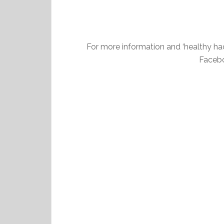
For more information and ‘healthy ha
Facebo