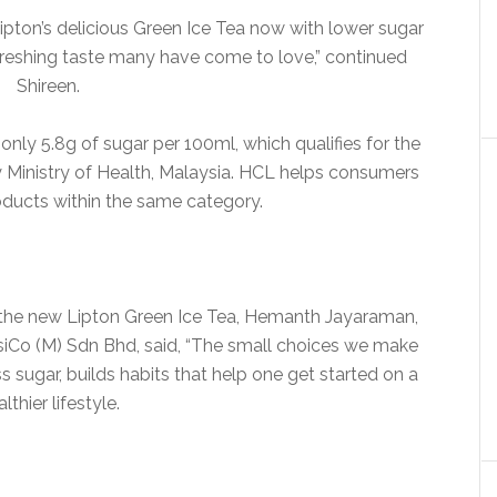
pton’s delicious Green Ice Tea now with lower sugar
reshing taste many have come to love,” continued
Shireen.
nly 5.8g of sugar per 100ml, which qualifies for the
y Ministry of Health, Malaysia. HCL helps consumers
roducts within the same category.
 the new Lipton Green Ice Tea, Hemanth Jayaraman,
iCo (M) Sdn Bhd, said, “The small choices we make
sugar, builds habits that help one get started on a
lthier lifestyle.