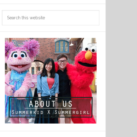
Search
this
website