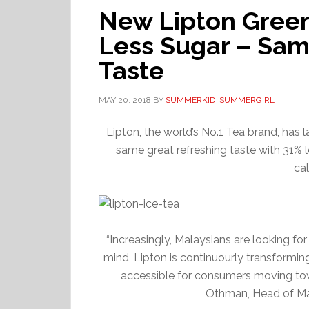
New Lipton Green
Less Sugar – Sam
Taste
MAY 20, 2018
BY
SUMMERKID_SUMMERGIRL
Lipton, the world’s No.1 Tea brand, has 
same great refreshing taste with 31% l
cal
“Increasingly, Malaysians are looking for
mind, Lipton is continuourly transformi
accessible for consumers moving towar
Othman, Head of Ma