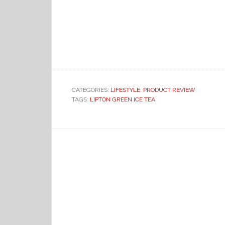
CATEGORIES:
LIFESTYLE
,
PRODUCT REVIEW
TAGS:
LIPTON GREEN ICE TEA