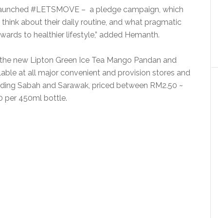
launched #LETSMOVE – a pledge campaign, which
think about their daily routine, and what pragmatic
wards to healthier lifestyle,” added Hemanth.
ith the new Lipton Green Ice Tea Mango Pandan and
lable at all major convenient and provision stores and
cluding Sabah and Sarawak, priced between RM2.50 ~
 per 450ml bottle.