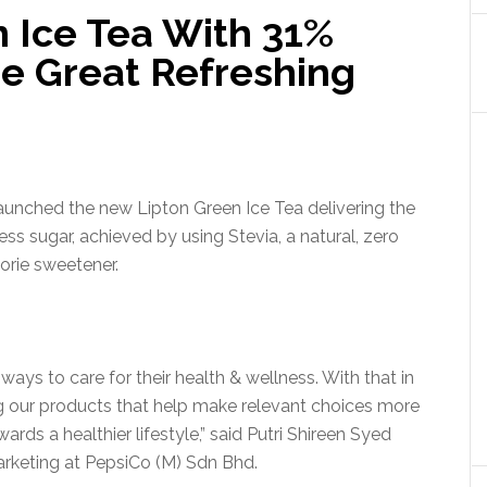
 Ice Tea With 31%
e Great Refreshing
launched the new Lipton Green Ice Tea delivering the
ess sugar, achieved by using Stevia, a natural, zero
orie sweetener.
 ways to care for their health & wellness. With that in
ng our products that help make relevant choices more
ds a healthier lifestyle,” said Putri Shireen Syed
rketing at PepsiCo (M) Sdn Bhd.