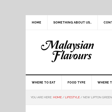
Skip
Skip
Skip
Skip
to
to
to
to
primary
main
primary
footer
navigation
content
sidebar
HOME
SOMETHING ABOUT US..
CON
WHERE TO EAT
FOOD TYPE
WHERE T
YOU ARE HERE:
HOME
/
LIFESTYLE
/
NEW LIPTON GREEN 