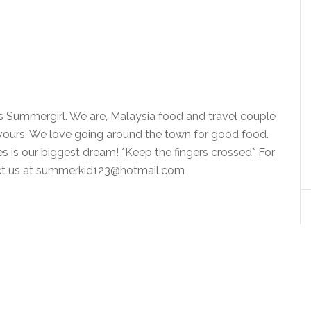
is Summergirl. We are, Malaysia food and travel couple
vours. We love going around the town for good food.
ies is our biggest dream! *Keep the fingers crossed* For
tact us at summerkid123@hotmail.com