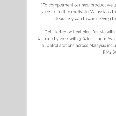
“To complement our new product we 
aims to further motivate Malaysians to 
steps they can take in moving to
Get started on healthier lifestyle w
Jasmine Lychee, with 31% less sugar. Avai
all petrol stations across Malaysia in
RM2.80