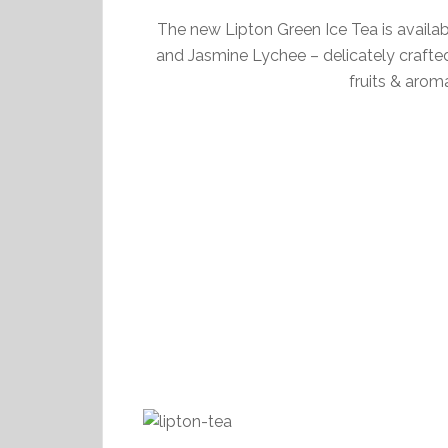
The new Lipton Green Ice Tea is availa
and Jasmine Lychee – delicately crafted
fruits & arom