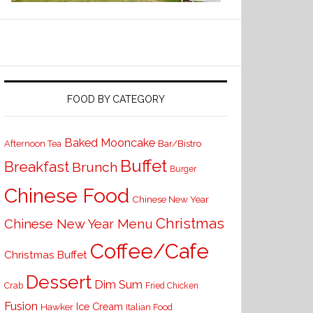
FOOD BY CATEGORY
Baked Mooncake
Bar/Bistro
Afternoon Tea
Buffet
Breakfast
Brunch
Burger
Chinese Food
Chinese New Year
Christmas
Chinese New Year Menu
Coffee/Cafe
Christmas Buffet
Dessert
Dim Sum
Crab
Fried Chicken
Fusion
Ice Cream
Hawker
Italian Food