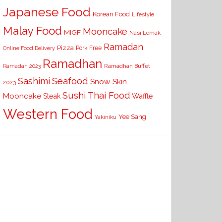
Japanese Food
Korean Food
Lifestyle
Malay Food
Mooncake
MIGF
Nasi Lemak
Ramadan
Pizza
Pork Free
Online Food Delivery
Ramadhan
Ramadhan Buffet
Ramadan 2023
Seafood
Sashimi
Snow Skin
2023
Sushi
Thai Food
Mooncake
Waffle
Steak
Western Food
Yee Sang
Yakiniku