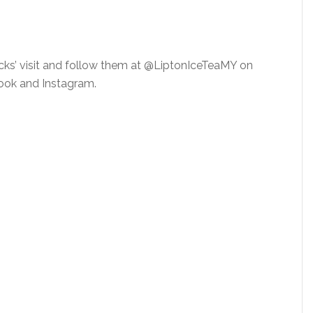
cks’ visit and follow them at @LiptonIceTeaMY on
ok and Instagram.