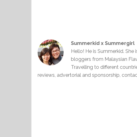
Summerkid x Summergirl
Hello! He is Summerkid. She 
bloggers from Malaysian Fla
Travelling to different countr
reviews, advertorial and sponsorship, con