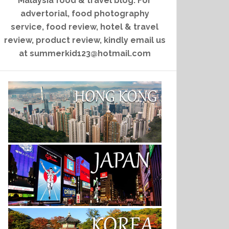
Malaysia food & travel blog. For
advertorial, food photography
service, food review, hotel & travel
review, product review, kindly email us
at summerkid123@hotmail.com