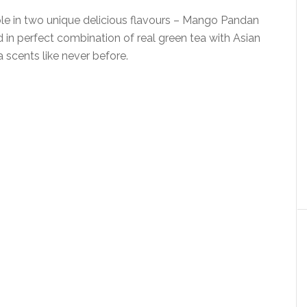
ble in two unique delicious flavours – Mango Pandan
 in perfect combination of real green tea with Asian
a scents like never before.