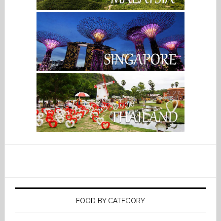
FOOD BY CATEGORY