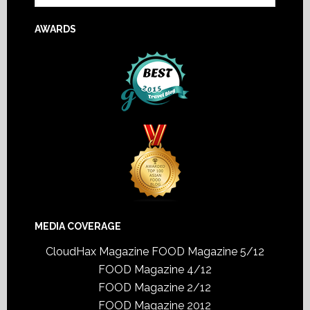
AWARDS
MEDIA COVERAGE
CloudHax Magazine
FOOD Magazine 5/12
FOOD Magazine 4/12
FOOD Magazine 2/12
FOOD Magazine 2012