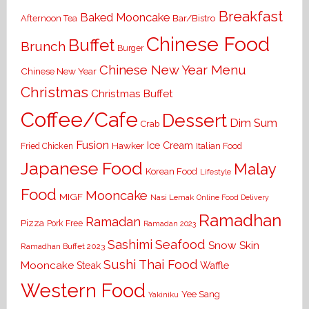
Breakfast
Baked Mooncake
Bar/Bistro
Afternoon Tea
Chinese Food
Buffet
Brunch
Burger
Chinese New Year Menu
Chinese New Year
Christmas
Christmas Buffet
Coffee/Cafe
Dessert
Dim Sum
Crab
Fusion
Ice Cream
Hawker
Italian Food
Fried Chicken
Japanese Food
Malay
Korean Food
Lifestyle
Food
Mooncake
MIGF
Nasi Lemak
Online Food Delivery
Ramadhan
Ramadan
Pizza
Pork Free
Ramadan 2023
Seafood
Sashimi
Snow Skin
Ramadhan Buffet 2023
Sushi
Thai Food
Mooncake
Waffle
Steak
Western Food
Yee Sang
Yakiniku