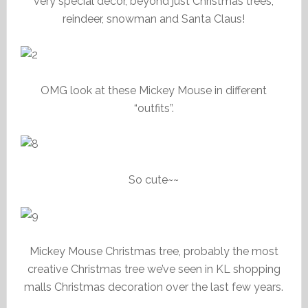
very special decor, beyond just Christmas trees,
reindeer, snowman and Santa Claus!
OMG look at these Mickey Mouse in different
“outfits”.
So cute~~
Mickey Mouse Christmas tree, probably the most
creative Christmas tree we’ve seen in KL shopping
malls Christmas decoration over the last few years.