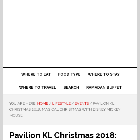
WHERE TO EAT
FOOD TYPE
WHERE TO STAY
WHERE TO TRAVEL
SEARCH
RAMADAN BUFFET
YOU ARE HERE:
HOME
/
LIFESTYLE
/
EVENTS
/
PAVILION KL
CHRISTMAS 2018: MAGICAL CHRISTMAS WITH DISNEY MICKEY
MOUSE
Pavilion KL Christmas 2018: