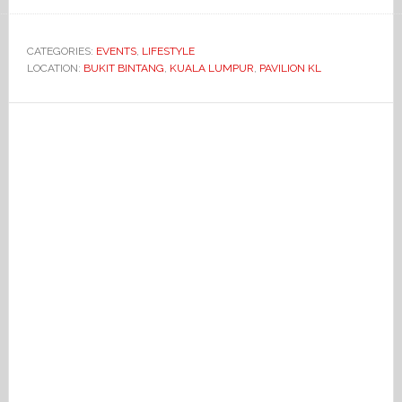
CATEGORIES:
EVENTS
,
LIFESTYLE
LOCATION:
BUKIT BINTANG
,
KUALA LUMPUR
,
PAVILION KL