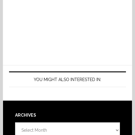
YOU MIGHT ALSO INTERESTED IN:
Footer
ARCHIVES
Archives