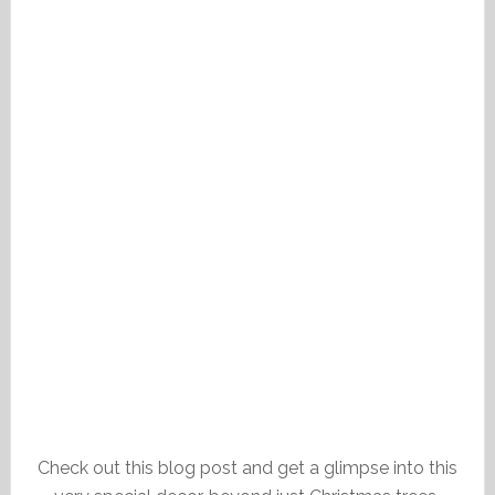
Check out this blog post and get a glimpse into this