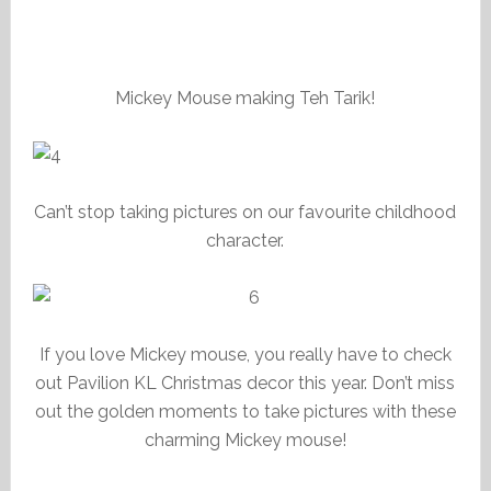
Mickey Mouse making Teh Tarik!
Can’t stop taking pictures on our favourite childhood
character.
If you love Mickey mouse, you really have to check
out Pavilion KL Christmas decor this year. Don’t miss
out the golden moments to take pictures with these
charming Mickey mouse!