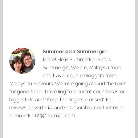
Summerkid x Summergirl
Hello! He is Summerkid. She is
Summergirl. We are, Malaysia food
and travel couple bloggers from
Malaysian Flavours. We love going around the town
for good food. Travelling to different countries is our
biggest dream! *Keep the fingers crossed* For
reviews, advertorial and sponsorship, contact us at
summerkid123@hotmail.com