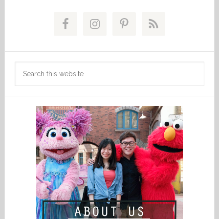
Primary
Sidebar
Search
this
website