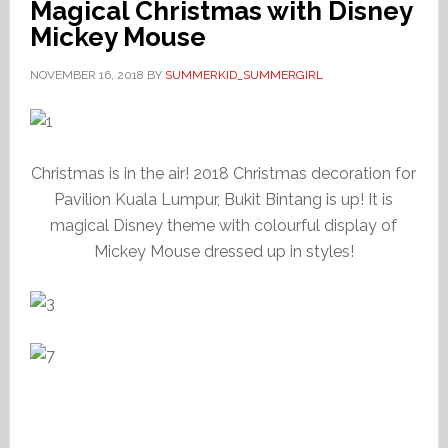
Magical Christmas with Disney
Mickey Mouse
NOVEMBER 16, 2018
BY
SUMMERKID_SUMMERGIRL
Christmas is in the air! 2018 Christmas decoration for
Pavilion Kuala Lumpur, Bukit Bintang is up! It is
magical Disney theme with colourful display of
Mickey Mouse dressed up in styles!