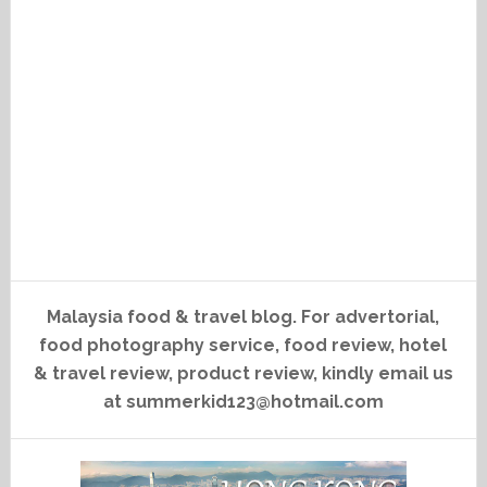
Malaysia food & travel blog. For advertorial,
food photography service, food review, hotel
& travel review, product review, kindly email us
at summerkid123@hotmail.com