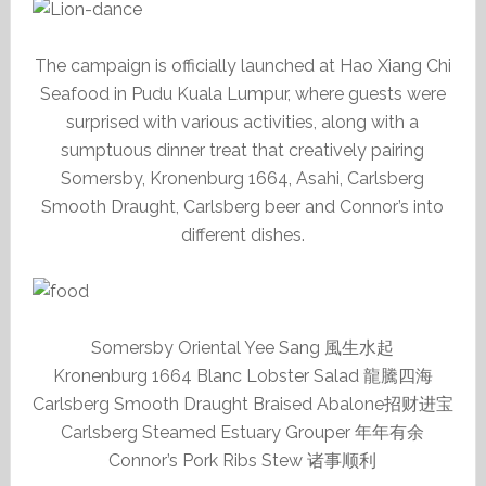
The campaign is officially launched at Hao Xiang Chi
Seafood in Pudu Kuala Lumpur, where guests were
surprised with various activities, along with a
sumptuous dinner treat that creatively pairing
Somersby, Kronenburg 1664, Asahi, Carlsberg
Smooth Draught, Carlsberg beer and Connor’s into
different dishes.
Somersby Oriental Yee Sang 風生水起
Kronenburg 1664 Blanc Lobster Salad 龍騰四海
Carlsberg Smooth Draught Braised Abalone招财进宝
Carlsberg Steamed Estuary Grouper 年年有余
Connor’s Pork Ribs Stew 诸事顺利