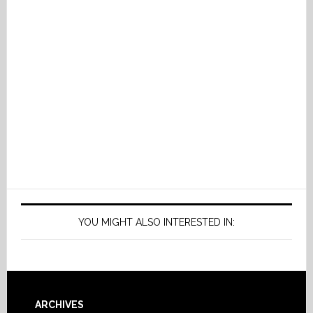
YOU MIGHT ALSO INTERESTED IN:
Footer
ARCHIVES