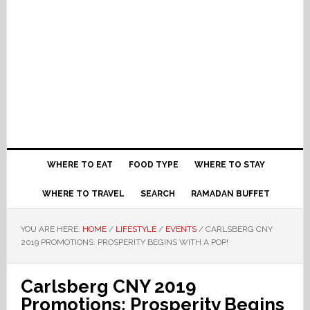
WHERE TO EAT
FOOD TYPE
WHERE TO STAY
WHERE TO TRAVEL
SEARCH
RAMADAN BUFFET
YOU ARE HERE:
HOME
/
LIFESTYLE
/
EVENTS
/
CARLSBERG CNY
2019 PROMOTIONS: PROSPERITY BEGINS WITH A POP!
Carlsberg CNY 2019
Promotions: Prosperity Begins