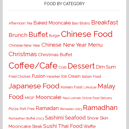
FOOD BY CATEGORY
Breakfast
Baked Mooncake
Bar/Bistro
Afternoon Tea
Chinese Food
Buffet
Brunch
Burger
Chinese New Year Menu
Chinese New Year
Christmas
Christmas Buffet
Coffee/Cafe
Dessert
Dim Sum
Crab
Fusion
Ice Cream
Hawker
Italian Food
Fried Chicken
Japanese Food
Malay
Korean Food
Lifestyle
Food
Mooncake
MIGF
Nasi Lemak
Online Food Delivery
Ramadhan
Ramadan
Pizza
Pork Free
Ramadan 2023
Seafood
Sashimi
Snow Skin
Ramadhan Buffet 2023
Sushi
Thai Food
Mooncake
Waffle
Steak