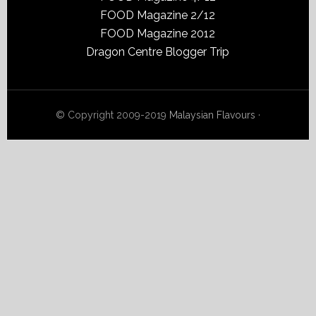
FOOD Magazine 2/12
FOOD Magazine 2012
Dragon Centre Blogger Trip
© Copyright 2009-2019
Malaysian Flavours
·