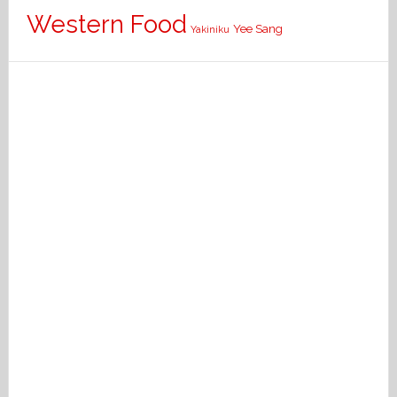
Western Food
Yee Sang
Yakiniku