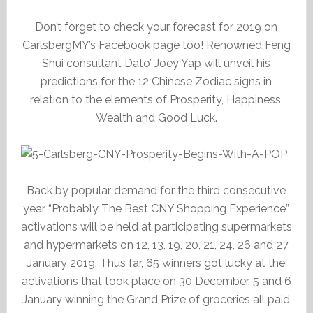
Don’t forget to check your forecast for 2019 on
CarlsbergMY’s Facebook page too! Renowned Feng
Shui consultant Dato’ Joey Yap will unveil his
predictions for the 12 Chinese Zodiac signs in
relation to the elements of Prosperity, Happiness,
Wealth and Good Luck.
Back by popular demand for the third consecutive
year “Probably The Best CNY Shopping Experience”
activations will be held at participating supermarkets
and hypermarkets on 12, 13, 19, 20, 21, 24, 26 and 27
January 2019. Thus far, 65 winners got lucky at the
activations that took place on 30 December, 5 and 6
January winning the Grand Prize of groceries all paid