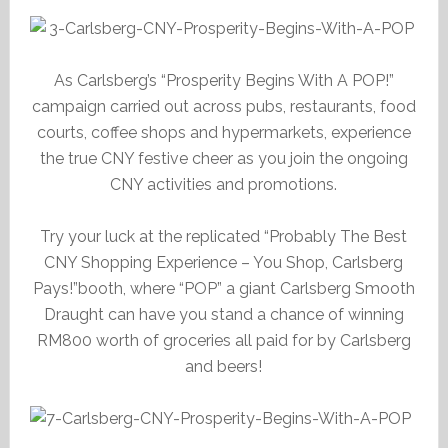
As Carlsberg’s “Prosperity Begins With A POP!”
campaign carried out across pubs, restaurants, food
courts, coffee shops and hypermarkets, experience
the true CNY festive cheer as you join the ongoing
CNY activities and promotions.
Try your luck at the replicated “Probably The Best
CNY Shopping Experience – You Shop, Carlsberg
Pays!”booth, where “POP” a giant Carlsberg Smooth
Draught can have you stand a chance of winning
RM800 worth of groceries all paid for by Carlsberg
and beers!