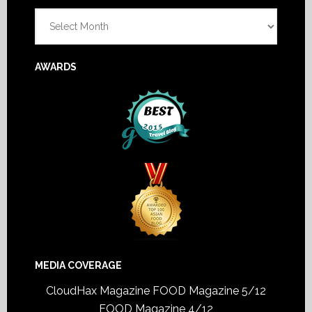
Archives
AWARDS
MEDIA COVERAGE
CloudHax Magazine
FOOD Magazine 5/12
FOOD Magazine 4/12