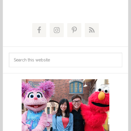
Primary
Sidebar
Search
this
website