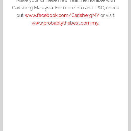
Make your Chinese New Year memorable with
Carlsberg Malaysia. For more info and T&C, check
out
www.facebook.com/CarlsbergMY
or visit
www.probablythebest.com.my
.