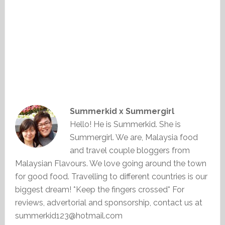
Summerkid x Summergirl
Hello! He is Summerkid. She is
Summergirl. We are, Malaysia food
and travel couple bloggers from
Malaysian Flavours. We love going around the town
for good food. Travelling to different countries is our
biggest dream! *Keep the fingers crossed* For
reviews, advertorial and sponsorship, contact us at
summerkid123@hotmail.com