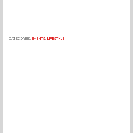
CATEGORIES:
EVENTS
,
LIFESTYLE