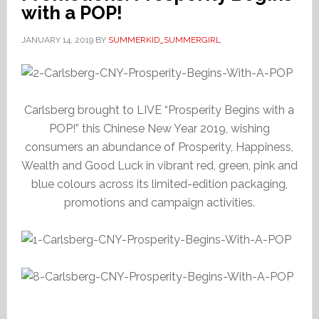
with a POP!
JANUARY 14, 2019
BY
SUMMERKID_SUMMERGIRL
Carlsberg brought to LIVE “Prosperity Begins with a
POP!” this Chinese New Year 2019, wishing
consumers an abundance of Prosperity, Happiness,
Wealth and Good Luck in vibrant red, green, pink and
blue colours across its limited-edition packaging,
promotions and campaign activities.