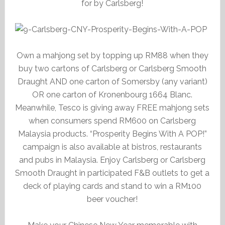
for by Carlsberg!
Own a mahjong set by topping up RM88 when they
buy two cartons of Carlsberg or Carlsberg Smooth
Draught AND one carton of Somersby (any variant)
OR one carton of Kronenbourg 1664 Blanc.
Meanwhile, Tesco is giving away FREE mahjong sets
when consumers spend RM600 on Carlsberg
Malaysia products. “Prosperity Begins With A POP!”
campaign is also available at bistros, restaurants
and pubs in Malaysia. Enjoy Carlsberg or Carlsberg
Smooth Draught in participated F&B outlets to get a
deck of playing cards and stand to win a RM100
beer voucher!