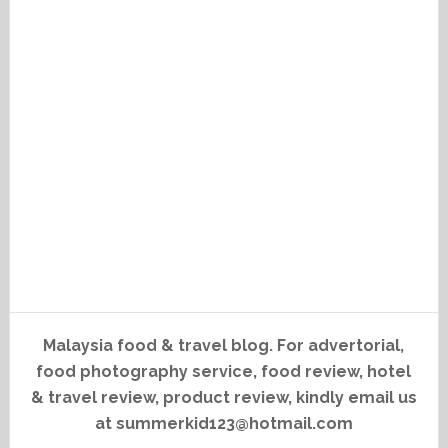
Malaysia food & travel blog. For advertorial,
food photography service, food review, hotel
& travel review, product review, kindly email us
at summerkid123@hotmail.com