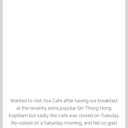
Wanted to visit Asa Cafe after having our breakfast
at the recently extra popular Sin Thong Hong
Kopitiam but sadly, the cafe was closed on Tuesday.
Re-visited on a Saturday morning, and felt so glad