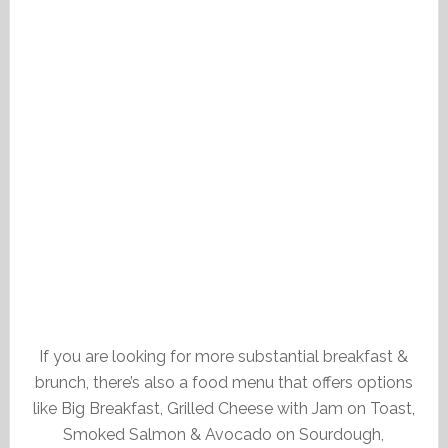
If you are looking for more substantial breakfast &
brunch, there’s also a food menu that offers options
like Big Breakfast, Grilled Cheese with Jam on Toast,
Smoked Salmon & Avocado on Sourdough,