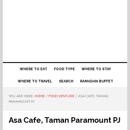
WHERE TO EAT
FOOD TYPE
WHERE TO STAY
WHERE TO TRAVEL
SEARCH
RAMADAN BUFFET
YOU ARE HERE:
HOME
/
FOOD VENTURE
/
ASA CAFE, TAMAN
PARAMOUNT PJ
Asa Cafe, Taman Paramount PJ