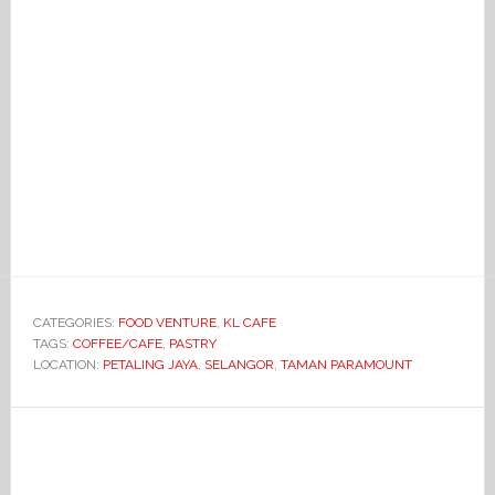
CATEGORIES:
FOOD VENTURE
,
KL CAFE
TAGS:
COFFEE/CAFE
,
PASTRY
LOCATION:
PETALING JAYA
,
SELANGOR
,
TAMAN PARAMOUNT