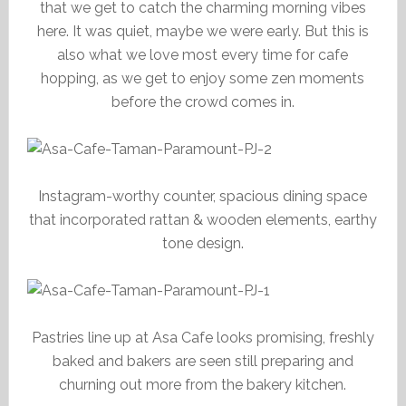
that we get to catch the charming morning vibes
here. It was quiet, maybe we were early. But this is
also what we love most every time for cafe
hopping, as we get to enjoy some zen moments
before the crowd comes in.
Instagram-worthy counter, spacious dining space
that incorporated rattan & wooden elements, earthy
tone design.
Pastries line up at Asa Cafe looks promising, freshly
baked and bakers are seen still preparing and
churning out more from the bakery kitchen.