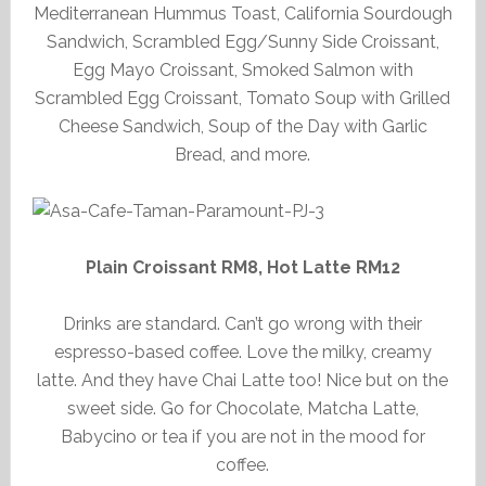
Mediterranean Hummus Toast, California Sourdough
Sandwich, Scrambled Egg/Sunny Side Croissant,
Egg Mayo Croissant, Smoked Salmon with
Scrambled Egg Croissant, Tomato Soup with Grilled
Cheese Sandwich, Soup of the Day with Garlic
Bread, and more.
Plain Croissant RM8, Hot Latte RM12
Drinks are standard. Can’t go wrong with their
espresso-based coffee. Love the milky, creamy
latte. And they have Chai Latte too! Nice but on the
sweet side. Go for Chocolate, Matcha Latte,
Babycino or tea if you are not in the mood for
coffee.