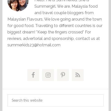
Summergirl. We are, Malaysia food
and travel couple bloggers from
Malaysian Flavours. We love going around the town
for good food. Travelling to different countries is our
biggest dream! *Keep the fingers crossed* For
reviews, advertorial and sponsorship, contact us at
summerkid123@hotmail.com
Primary
Sidebar
Search
this
website