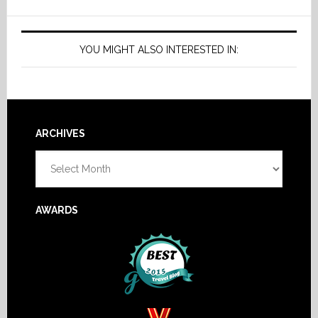
YOU MIGHT ALSO INTERESTED IN:
Footer
ARCHIVES
Archives
AWARDS