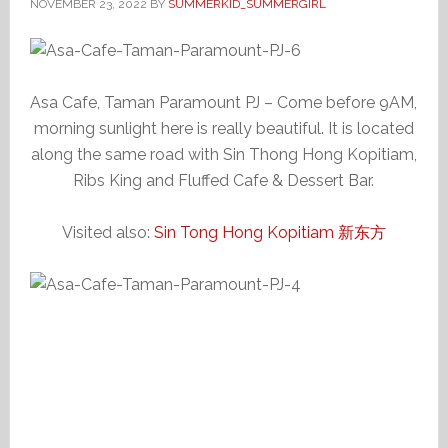
NOVEMBER 23, 2022
BY
SUMMERKID_SUMMERGIRL
Asa Cafe, Taman Paramount PJ – Come before 9AM,
morning sunlight here is really beautiful. It is located
along the same road with Sin Thong Hong Kopitiam,
Ribs King and Fluffed Cafe & Dessert Bar.
Visited also:
Sin Tong Hong Kopitiam 新东方