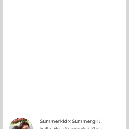
Summerkid x Summergirl
Hello! He is Summerkid. She is