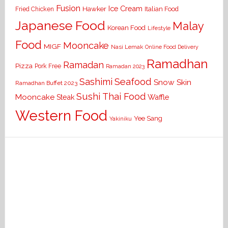
Fusion
Ice Cream
Hawker
Italian Food
Fried Chicken
Japanese Food
Malay
Korean Food
Lifestyle
Food
Mooncake
MIGF
Nasi Lemak
Online Food Delivery
Ramadhan
Ramadan
Pizza
Pork Free
Ramadan 2023
Seafood
Sashimi
Snow Skin
Ramadhan Buffet 2023
Sushi
Thai Food
Mooncake
Waffle
Steak
Western Food
Yee Sang
Yakiniku