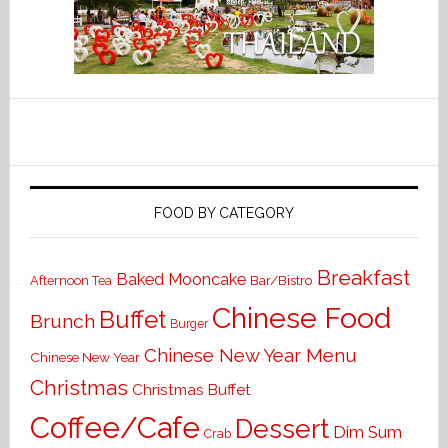
FOOD BY CATEGORY
Breakfast
Baked Mooncake
Bar/Bistro
Afternoon Tea
Chinese Food
Buffet
Brunch
Burger
Chinese New Year Menu
Chinese New Year
Christmas
Christmas Buffet
Coffee/Cafe
Dessert
Dim Sum
Crab