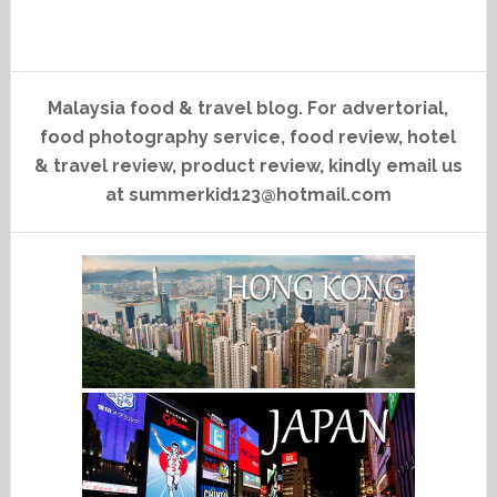
Malaysia food & travel blog. For advertorial,
food photography service, food review, hotel
& travel review, product review, kindly email us
at summerkid123@hotmail.com