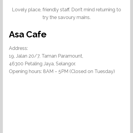
Lovely place, friendly staff. Don’t mind returning to
try the savoury mains.
Asa Cafe
Address:
19, Jalan 20/7, Taman Paramount,
46300 Petaling Jaya, Selangor.
Opening hours: 8AM – 5PM (Closed on Tuesday)