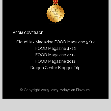
MEDIA COVERAGE
CloudHax Magazine
FOOD Magazine 5/12
FOOD Magazine 4/12
FOOD Magazine 2/12
FOOD Magazine 2012
Dragon Centre Blogger Trip
© Copyright 2009-2019
Malaysian Flavours
·