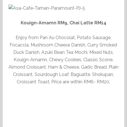
Kouign-Amamn RM9, Chai Latte RM14
Enjoy from Pan Au Chocolat, Potato Sausage,
Focaccia, Mushroom Cheese Danish, Curry Smoked
Duck Danish, Azuki Bean Tea Mochi, Mixed Nuts,
Kouign-Amamn, Chewy Cookies, Classic Scone,
Almond Croissant, Ham & Cheese, Garlic Bread, Plain
Croissant, Sourdough Loaf, Baguatte, Shokupan,
Croissant Toast. Price are within RM6- RM20.