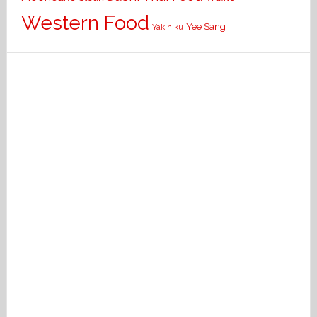
Western Food
Yee Sang
Yakiniku