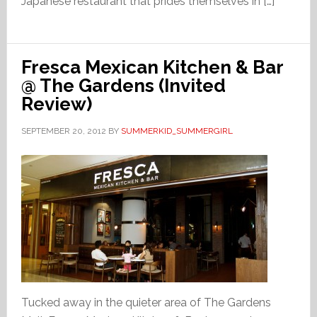
Japanese restaurant that prides themselves in […]
Fresca Mexican Kitchen & Bar
@ The Gardens (Invited
Review)
SEPTEMBER 20, 2012
BY
SUMMERKID_SUMMERGIRL
Tucked away in the quieter area of The Gardens