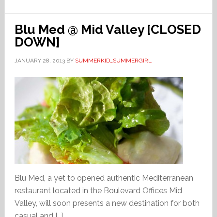
Blu Med @ Mid Valley [CLOSED
DOWN]
JANUARY 28, 2013
BY
SUMMERKID_SUMMERGIRL
Blu Med, a yet to opened authentic Mediterranean
restaurant located in the Boulevard Offices Mid
Valley, will soon presents a new destination for both
casual and […]