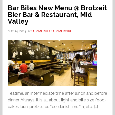
Bar Bites New Menu @ Brotzeit
Bier Bar & Restaurant, Mid
Valley
MAY 14, 2013
BY
SUMMERKID_SUMMERGIRL
Teatime, an intermediate time after lunch and before
dinner. Always, it is all about light and bite size food-
cakes, bun, pretzel, coffee, danish, muffin, etc. […]