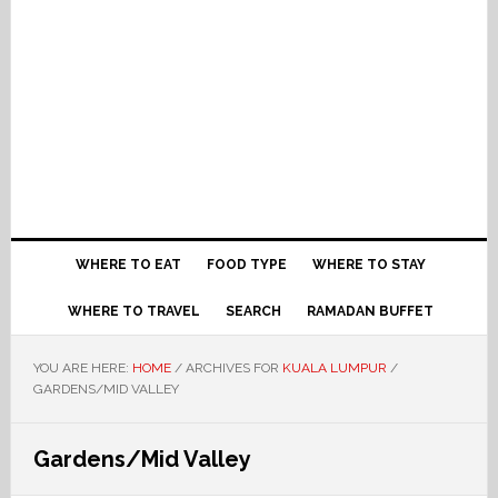
WHERE TO EAT
FOOD TYPE
WHERE TO STAY
WHERE TO TRAVEL
SEARCH
RAMADAN BUFFET
YOU ARE HERE:
HOME
/
ARCHIVES FOR
KUALA LUMPUR
/
GARDENS/MID VALLEY
Gardens/Mid Valley