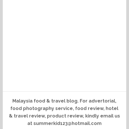
Malaysia food & travel blog. For advertorial,
food photography service, food review, hotel
& travel review, product review, kindly email us
at summerkid123@hotmail.com