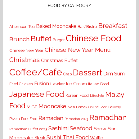
FOOD BY CATEGORY
Breakfast
Baked Mooncake
Bar/Bistro
Afternoon Tea
Chinese Food
Buffet
Brunch
Burger
Chinese New Year Menu
Chinese New Year
Christmas
Christmas Buffet
Coffee/Cafe
Dessert
Dim Sum
Crab
Fusion
Ice Cream
Hawker
Italian Food
Fried Chicken
Japanese Food
Malay
Korean Food
Lifestyle
Food
Mooncake
MIGF
Nasi Lemak
Online Food Delivery
Ramadhan
Ramadan
Pizza
Pork Free
Ramadan 2023
Seafood
Sashimi
Snow Skin
Ramadhan Buffet 2023
Sushi
Thai Food
Mooncake
Waffle
Steak