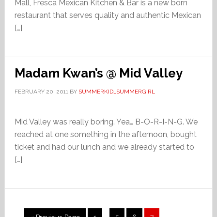
Mall, Fresca Mexican Kitchen & Bar is a new born
restaurant that serves quality and authentic Mexican
[…]
Madam Kwan’s @ Mid Valley
FEBRUARY 20, 2011
BY
SUMMERKID_SUMMERGIRL
Mid Valley was really boring. Yea… B-O-R-I-N-G. We
reached at one something in the afternoon, bought
ticket and had our lunch and we already started to
[…]
Interim