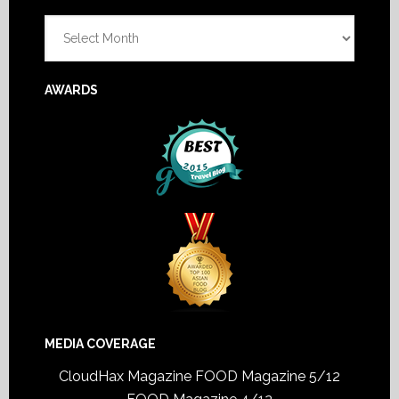
Footer
Archives
AWARDS
MEDIA COVERAGE
CloudHax Magazine
FOOD Magazine 5/12