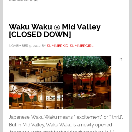
Waku Waku @ Mid Valley
[CLOSED DOWN]
NOVEMBER 9, 2012
BY
SUMMERKID_SUMMERGIRL
In
Japanese, Waku Waku means ” excitement” or ” thrill”.
But in Mid Valley, Waku Waku is a newly opened