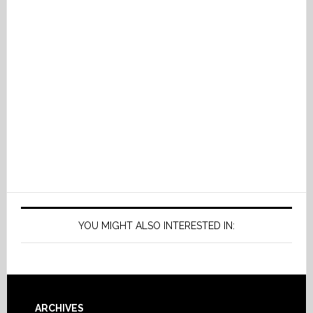
YOU MIGHT ALSO INTERESTED IN:
ARCHIVES