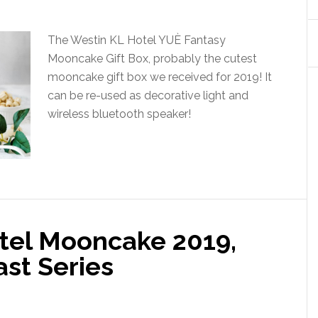
The Westin KL Hotel YUÈ Fantasy
Mooncake Gift Box, probably the cutest
mooncake gift box we received for 2019! It
can be re-used as decorative light and
wireless bluetooth speaker!
tel Mooncake 2019,
ast Series