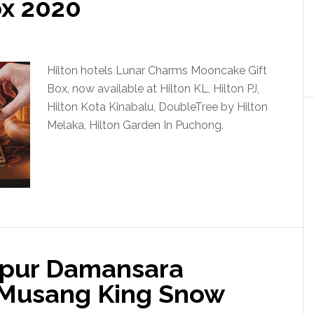
ox 2020
Hilton hotels Lunar Charms Mooncake Gift
Box, now available at Hilton KL, Hilton PJ,
Hilton Kota Kinabalu, DoubleTree by Hilton
Melaka, Hilton Garden In Puchong.
mpur Damansara
 Musang King Snow