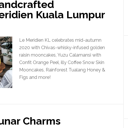
andcrafted
eridien Kuala Lumpur
Le Meridien KL celebrates mid-autumn
2020 with Chivas-whisky-infused golden
raisin mooncakes, Yuzu Calamansi with
Confit Orange Peel, illy Coffee Snow Skin
Mooncakes, Rainforest Tualang Honey &
Figs and more!
Lunar Charms