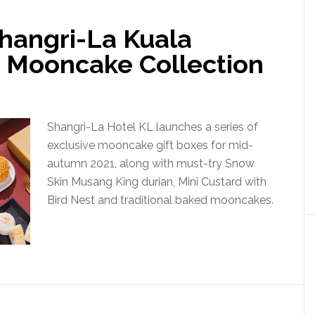
hangri-La Kuala
 Mooncake Collection
Shangri-La Hotel KL launches a series of
exclusive mooncake gift boxes for mid-
autumn 2021, along with must-try Snow
Skin Musang King durian, Mini Custard with
Bird Nest and traditional baked mooncakes.