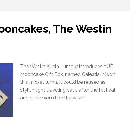
ooncakes, The Westin
The Westin Kuala Lumpur introduces YUÈ
Mooncake Gift Box, named Celestial Moon
this mid-autumn. It could be reused as
stylish light traveling case after the festival
and none would be the wiser!