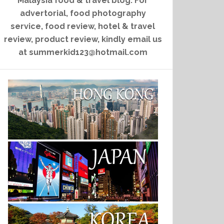
Malaysia food & travel blog. For
advertorial, food photography
service, food review, hotel & travel
review, product review, kindly email us
at summerkid123@hotmail.com