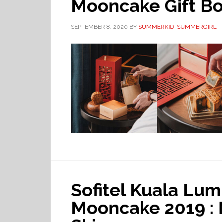
Mooncake Gift B
SEPTEMBER 8, 2020
BY
SUMMERKID_SUMMERGIRL
Sofitel Kuala Lu
Mooncake 2019 :