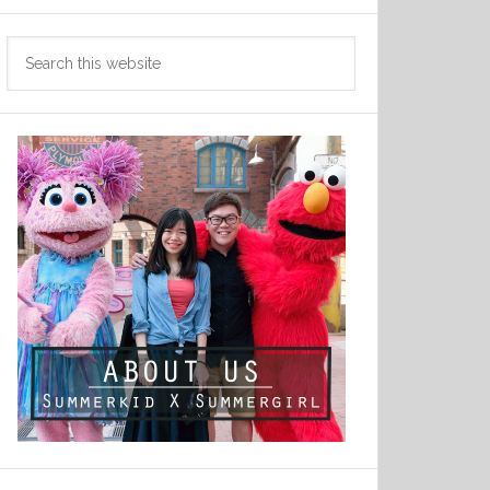
Search
this
website