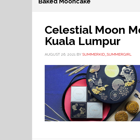
Baked Mooncake
Celestial Moon M
Kuala Lumpur
AUGUST 26, 2021
BY
SUMMERKID_SUMMERGIRL