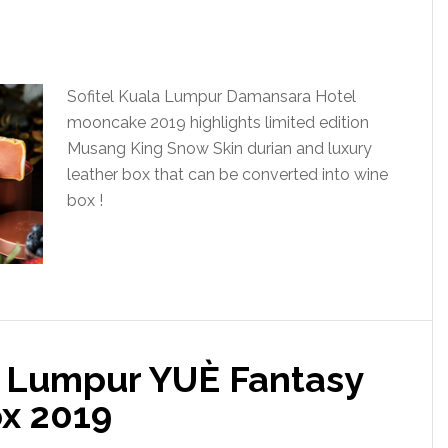
Sofitel Kuala Lumpur Damansara Hotel
mooncake 2019 highlights limited edition
Musang King Snow Skin durian and luxury
leather box that can be converted into wine
box !
a Lumpur YUÈ Fantasy
x 2019