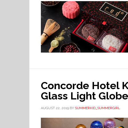
Concorde Hotel 
Glass Light Glob
AUGUST 22, 2019
BY
SUMMERKID_SUMMERGIRL