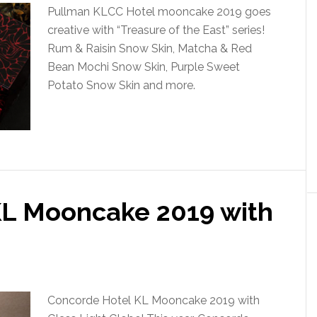
Pullman KLCC Hotel mooncake 2019 goes
creative with “Treasure of the East” series!
Rum & Raisin Snow Skin, Matcha & Red
Bean Mochi Snow Skin, Purple Sweet
Potato Snow Skin and more.
KL Mooncake 2019 with
e
Concorde Hotel KL Mooncake 2019 with