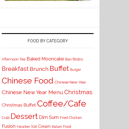
FOOD BY CATEGORY
Baked Mooncake
Bar/Bistro
Afternoon Tea
Buffet
Breakfast
Brunch
Burger
Chinese Food
Chinese New Year
Christmas
Chinese New Year Menu
Coffee/Cafe
Christmas Buffet
Dessert
Dim Sum
Crab
Fried Chicken
Fusion
Ice Cream
Hawker
Italian Food