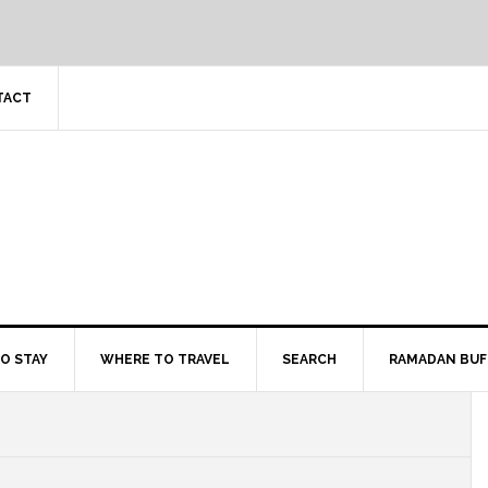
TACT
O STAY
WHERE TO TRAVEL
SEARCH
RAMADAN BUF