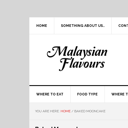
Skip
Skip
Skip
Skip
to
to
to
to
primary
main
primary
footer
navigation
content
sidebar
HOME
SOMETHING ABOUT US..
CON
WHERE TO EAT
FOOD TYPE
WHERE T
YOU ARE HERE:
HOME
/
BAKED MOONCAKE