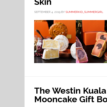
Skin
SEPTEMBER 4, 2019
BY
SUMMERKID_SUMMERGIRL
The Westin Kual
Mooncake Gift Bo