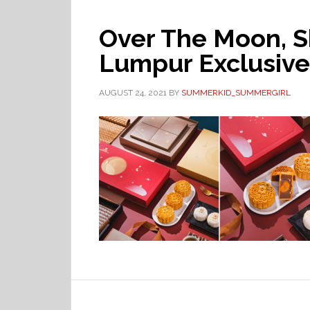
Over The Moon, S
Lumpur Exclusive
AUGUST 24, 2021
BY
SUMMERKID_SUMMERGIRL