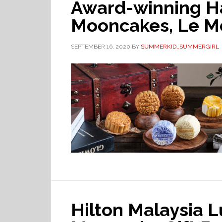
Award-winning H
Mooncakes, Le M
SEPTEMBER 16, 2020
BY
SUMMERKID_SUMMERGIRL
Hilton Malaysia 