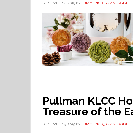
SEPTEMBER 4, 2019
BY
SUMMERKID_SUMMERGIRL
Pullman KLCC Ho
Treasure of the E
SEPTEMBER 3, 2019
BY
SUMMERKID_SUMMERGIRL