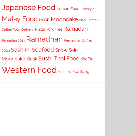
Japanese Food
Korean Food
Lifestyle
Malay Food
Mooncake
MIGF
Nasi Lemak
Ramadan
Pizza
Pork Free
Online Food Delivery
Ramadhan
Ramadhan Buffet
Ramadan 2023
Seafood
Sashimi
Snow Skin
2023
Sushi
Thai Food
Mooncake
Waffle
Steak
Western Food
Yee Sang
Yakiniku