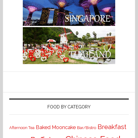
FOOD BY CATEGORY
Breakfast
Baked Mooncake
Bar/Bistro
Afternoon Tea