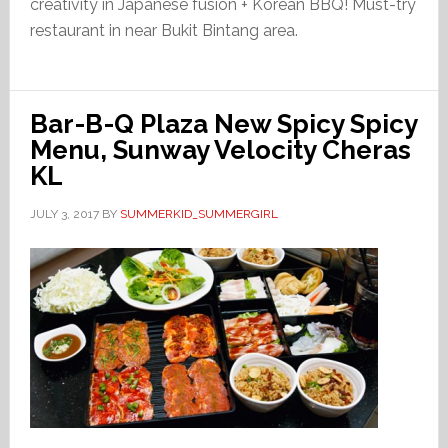
creativity in Japanese fusion + Korean BBQ! Must-try
restaurant in near Bukit Bintang area.
Bar-B-Q Plaza New Spicy Spicy
Menu, Sunway Velocity Cheras
KL
JULY 3, 2017
BY
SUMMERKID_SUMMERGIRL