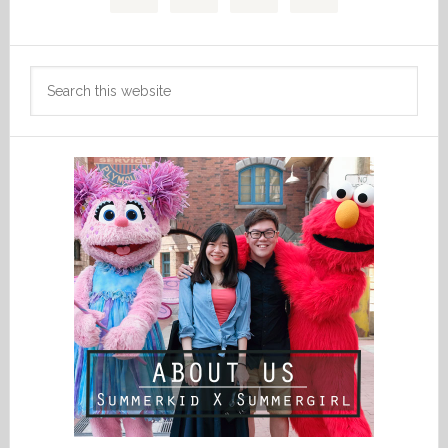
Search
this
website