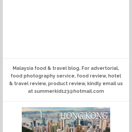
Malaysia food & travel blog. For advertorial,
food photography service, food review, hotel
& travel review, product review, kindly email us
at summerkid123@hotmail.com