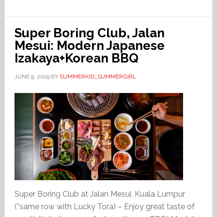
Super Boring Club, Jalan
Mesui: Modern Japanese
Izakaya+Korean BBQ
JUNE 9, 2019
BY
SUMMERKID_SUMMERGIRL
Super Boring Club at Jalan Mesui, Kuala Lumpur
(*same row with Lucky Tora) – Enjoy great taste of