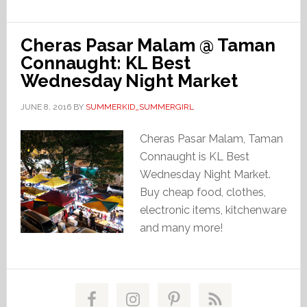
Cheras Pasar Malam @ Taman
Connaught: KL Best
Wednesday Night Market
JUNE 8, 2016
BY
SUMMERKID_SUMMERGIRL
Cheras Pasar Malam, Taman
Connaught is KL Best
Wednesday Night Market.
Buy cheap food, clothes,
electronic items, kitchenware
and many more!
Primary
Sidebar