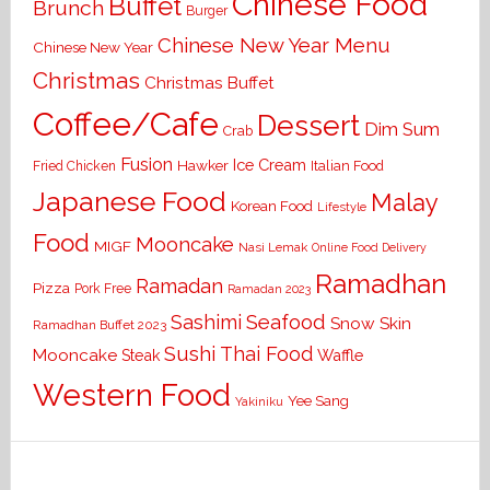
Chinese Food
Buffet
Brunch
Burger
Chinese New Year Menu
Chinese New Year
Christmas
Christmas Buffet
Coffee/Cafe
Dessert
Dim Sum
Crab
Fusion
Ice Cream
Hawker
Italian Food
Fried Chicken
Japanese Food
Malay
Korean Food
Lifestyle
Food
Mooncake
MIGF
Nasi Lemak
Online Food Delivery
Ramadhan
Ramadan
Pizza
Pork Free
Ramadan 2023
Seafood
Sashimi
Snow Skin
Ramadhan Buffet 2023
Sushi
Thai Food
Mooncake
Waffle
Steak
Western Food
Yee Sang
Yakiniku