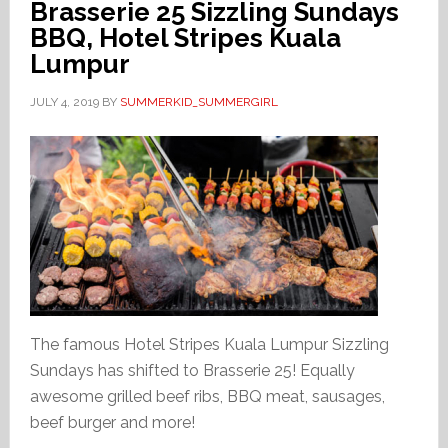
Brasserie 25 Sizzling Sundays
BBQ, Hotel Stripes Kuala
Lumpur
JULY 4, 2019
BY
SUMMERKID_SUMMERGIRL
The famous Hotel Stripes Kuala Lumpur Sizzling
Sundays has shifted to Brasserie 25! Equally
awesome grilled beef ribs, BBQ meat, sausages,
beef burger and more!