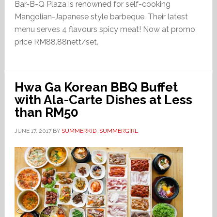
Bar-B-Q Plaza is renowned for self-cooking
Mangolian-Japanese style barbeque. Their latest
menu serves 4 flavours spicy meat! Now at promo
price RM88.88nett/set.
Hwa Ga Korean BBQ Buffet
with Ala-Carte Dishes at Less
than RM50
JUNE 17, 2017
BY
SUMMERKID_SUMMERGIRL