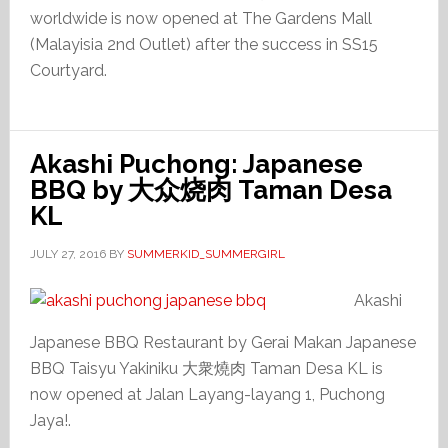
worldwide is now opened at The Gardens Mall
(Malayisia 2nd Outlet) after the success in SS15
Courtyard.
Akashi Puchong: Japanese
BBQ by 大众烧肉 Taman Desa
KL
JULY 27, 2016
BY
SUMMERKID_SUMMERGIRL
Akashi
Japanese BBQ Restaurant by Gerai Makan Japanese
BBQ Taisyu Yakiniku 大衆燒肉 Taman Desa KL is
now opened at Jalan Layang-layang 1, Puchong
Jaya!.