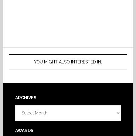
YOU MIGHT ALSO INTERESTED IN:
Footer
ARCHIVES
Archives
AWARDS