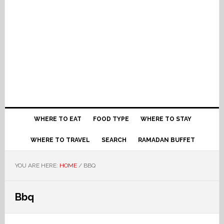
WHERE TO EAT
FOOD TYPE
WHERE TO STAY
WHERE TO TRAVEL
SEARCH
RAMADAN BUFFET
YOU ARE HERE:
HOME
/
BBQ
Bbq