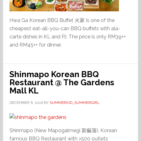
Hwa Ga Korean BBQ Buffet 火家 is one of the
cheapest eat-all-you-can BBQ buffets with ala-
carte dishes in KL and PJ. The price is only RM39++
and RM45++ for dinner.
Shinmapo Korean BBQ
Restaurant @ The Gardens
Mall KL
DECEMBER 6, 2016
BY
SUMMERKID_SUMMERGIRL
Shinmapo (New Mapogalmegi 新痲蒲), Korean
famous BBQ Restaurant with >500 outlets