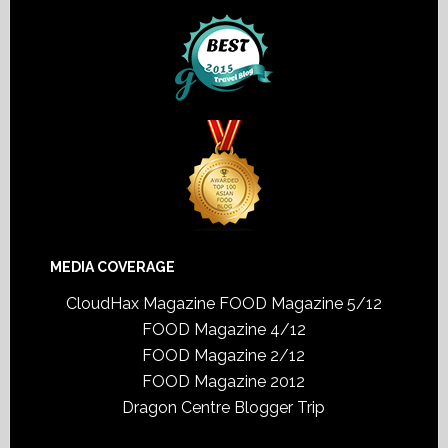
MEDIA COVERAGE
CloudHax Magazine
FOOD Magazine 5/12
FOOD Magazine 4/12
FOOD Magazine 2/12
FOOD Magazine 2012
Dragon Centre Blogger Trip