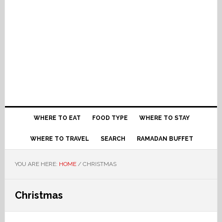
WHERE TO EAT
FOOD TYPE
WHERE TO STAY
WHERE TO TRAVEL
SEARCH
RAMADAN BUFFET
YOU ARE HERE:
HOME
/
CHRISTMAS
Christmas