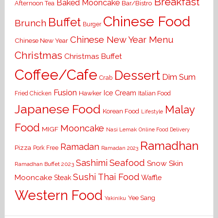
Breakfast
Baked Mooncake
Bar/Bistro
Afternoon Tea
Chinese Food
Buffet
Brunch
Burger
Chinese New Year Menu
Chinese New Year
Christmas
Christmas Buffet
Coffee/Cafe
Dessert
Dim Sum
Crab
Fusion
Ice Cream
Hawker
Italian Food
Fried Chicken
Japanese Food
Malay
Korean Food
Lifestyle
Food
Mooncake
MIGF
Nasi Lemak
Online Food Delivery
Ramadhan
Ramadan
Pizza
Pork Free
Ramadan 2023
Seafood
Sashimi
Snow Skin
Ramadhan Buffet 2023
Sushi
Thai Food
Mooncake
Waffle
Steak
Western Food
Yee Sang
Yakiniku