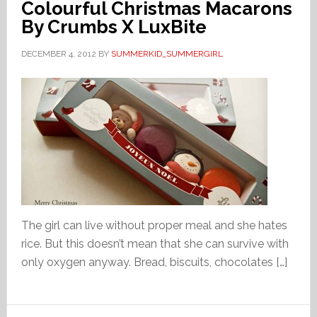
Colourful Christmas Macarons
By Crumbs X LuxBite
DECEMBER 4, 2012
BY
SUMMERKID_SUMMERGIRL
The girl can live without proper meal and she hates
rice. But this doesn’t mean that she can survive with
only oxygen anyway. Bread, biscuits, chocolates […]