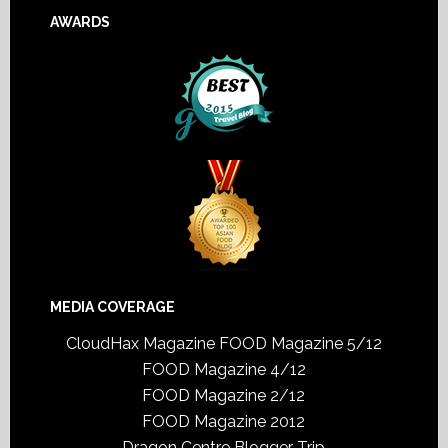
AWARDS
MEDIA COVERAGE
CloudHax Magazine
FOOD Magazine 5/12
FOOD Magazine 4/12
FOOD Magazine 2/12
FOOD Magazine 2012
Dragon Centre Blogger Trip