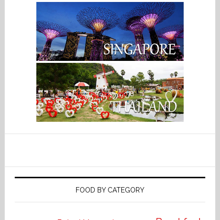
FOOD BY CATEGORY