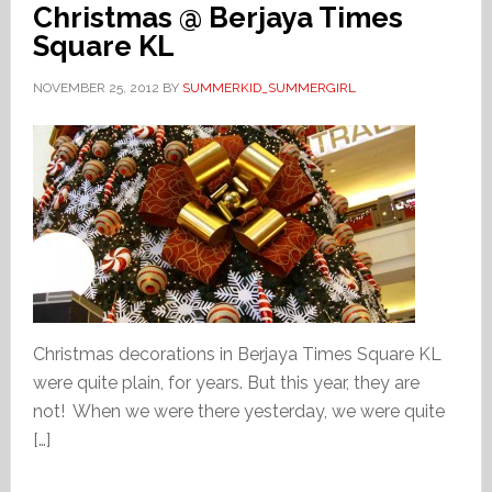
Christmas @ Berjaya Times
Square KL
NOVEMBER 25, 2012
BY
SUMMERKID_SUMMERGIRL
Christmas decorations in Berjaya Times Square KL
were quite plain, for years. But this year, they are
not! When we were there yesterday, we were quite
[…]