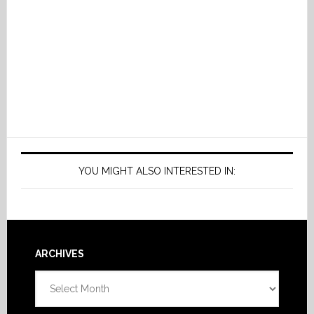
YOU MIGHT ALSO INTERESTED IN:
Footer
ARCHIVES
Archives