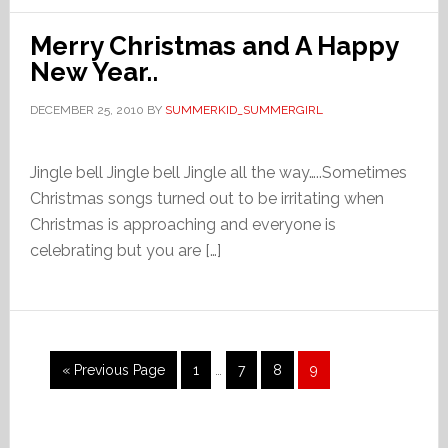
Merry Christmas and A Happy
New Year..
DECEMBER 25, 2010
BY
SUMMERKID_SUMMERGIRL
Jingle bell Jingle bell Jingle all the way…..Sometimes
Christmas songs turned out to be irritating when
Christmas is approaching and everyone is
celebrating but you are […]
Interim
Go
Page
Page
Page
Page
«
Previous Page
1
…
7
8
9
pages
to
omitted