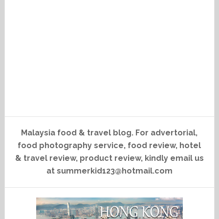
Malaysia food & travel blog. For advertorial,
food photography service, food review, hotel
& travel review, product review, kindly email us
at summerkid123@hotmail.com