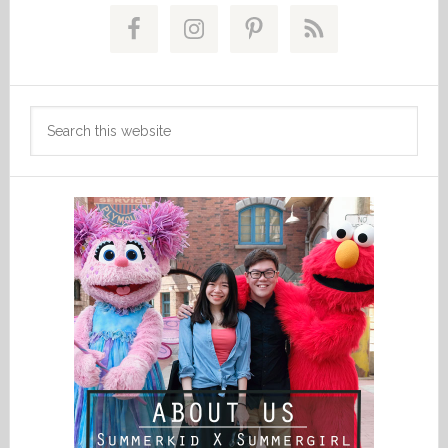
Primary
Sidebar
Search
this
website