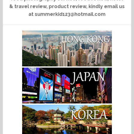
& travel review, product review, kindly email us
at summerkid123@hotmail.com