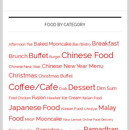
FOOD BY CATEGORY
Breakfast
Baked Mooncake
Bar/Bistro
Afternoon Tea
Chinese Food
Buffet
Brunch
Burger
Chinese New Year Menu
Chinese New Year
Christmas
Christmas Buffet
Coffee/Cafe
Dessert
Dim Sum
Crab
Fusion
Ice Cream
Hawker
Italian Food
Fried Chicken
Japanese Food
Malay
Korean Food
Lifestyle
Food
Mooncake
MIGF
Nasi Lemak
Online Food Delivery
Ramadhan
Ramadan