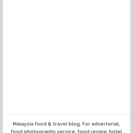
Malaysia food & travel blog. For advertorial,
food photography service, food review, hotel