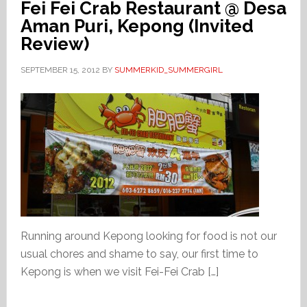
Fei Fei Crab Restaurant @ Desa
Aman Puri, Kepong (Invited
Review)
SEPTEMBER 15, 2012
BY
SUMMERKID_SUMMERGIRL
Running around Kepong looking for food is not our
usual chores and shame to say, our first time to
Kepong is when we visit Fei-Fei Crab […]