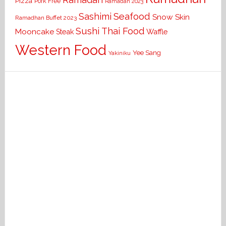
Pizza
Pork Free
Ramadan 2023
Seafood
Sashimi
Snow Skin
Ramadhan Buffet 2023
Sushi
Thai Food
Mooncake
Waffle
Steak
Western Food
Yee Sang
Yakiniku