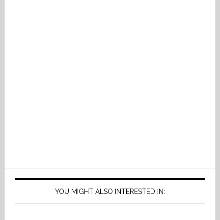
YOU MIGHT ALSO INTERESTED IN: