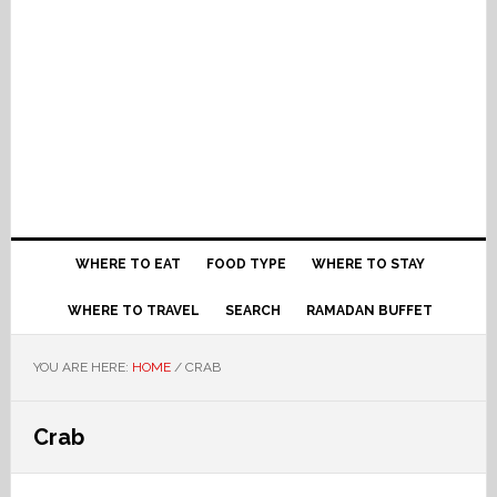
WHERE TO EAT
FOOD TYPE
WHERE TO STAY
WHERE TO TRAVEL
SEARCH
RAMADAN BUFFET
YOU ARE HERE:
HOME
/
CRAB
Crab