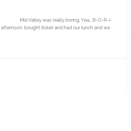
Mid Valley was really boring. Yea… B-O-R-I-
 afternoon, bought ticket and had our lunch and we