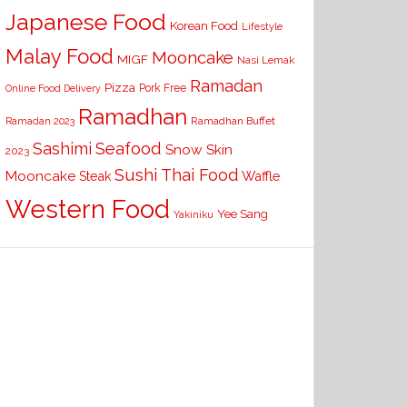
Japanese Food
Korean Food
Lifestyle
Malay Food
Mooncake
MIGF
Nasi Lemak
Ramadan
Pizza
Pork Free
Online Food Delivery
Ramadhan
Ramadhan Buffet
Ramadan 2023
Seafood
Sashimi
Snow Skin
2023
Sushi
Thai Food
Mooncake
Waffle
Steak
Western Food
Yee Sang
Yakiniku