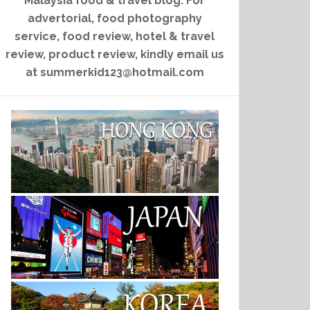
Malaysia food & travel blog. For
advertorial, food photography
service, food review, hotel & travel
review, product review, kindly email us
at summerkid123@hotmail.com