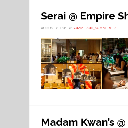
Serai @ Empire S
AUGUST 2, 2011
BY
SUMMERKID_SUMMERGIRL
Madam Kwan’s @ 