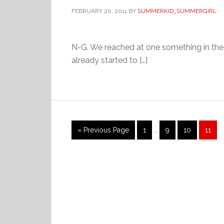
FEBRUARY 20, 2011
BY
SUMMERKID_SUMMERGIRL
N-G. We reached at one something in the
already started to […]
Interim
Go
Page
Page
Page
Page
«
Previous Page
1
…
9
10
11
pages
to
omitted