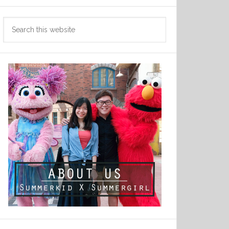
Search
this
website