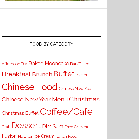
FOOD BY CATEGORY
Baked Mooncake
Bar/Bistro
Afternoon Tea
Buffet
Breakfast
Brunch
Burger
Chinese Food
Chinese New Year
Christmas
Chinese New Year Menu
Coffee/Cafe
Christmas Buffet
Dessert
Dim Sum
Crab
Fried Chicken
Fusion
Ice Cream
Hawker
Italian Food