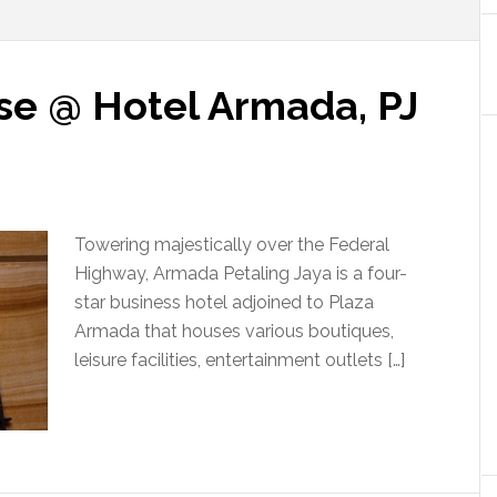
se @ Hotel Armada, PJ
Towering majestically over the Federal
Highway, Armada Petaling Jaya is a four-
star business hotel adjoined to Plaza
Armada that houses various boutiques,
leisure facilities, entertainment outlets […]