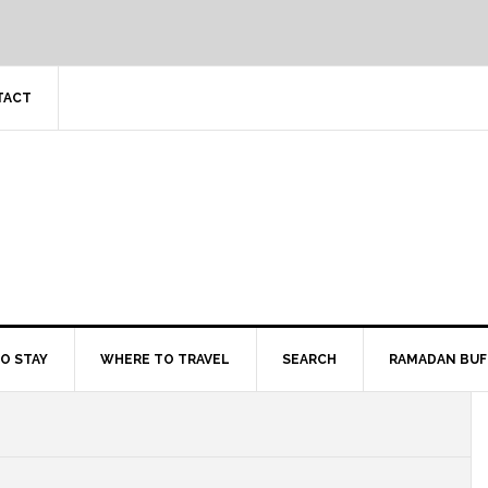
TACT
O STAY
WHERE TO TRAVEL
SEARCH
RAMADAN BUF