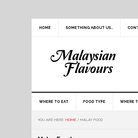
Skip
Skip
Skip
Skip
to
to
to
to
primary
main
primary
footer
navigation
content
sidebar
HOME
SOMETHING ABOUT US..
CON
WHERE TO EAT
FOOD TYPE
WHERE T
YOU ARE HERE:
HOME
/
MALAY FOOD