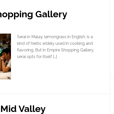
hopping Gallery
Serai in Malay, lemongrass in English, is a
kind of herbs widely used in cooking and
flavoring. But in Empire Shopping Gallery,
serai opts for itself […]
Mid Valley