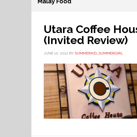
Malay Food
Utara Coffee Hou
(Invited Review)
JUNE 10, 2012
BY
SUMMERKID_SUMMERGIRL