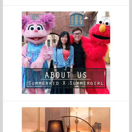
website