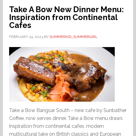
Take A Bow New Dinner Menu:
Inspiration from Continental
Cafes
FEBRUARY 24, 2023
BY
SUMMERKID_SUMMERGIRL
Take a Bow Bangsar South – new cafe by Sunbather
Coffee, now serves dinner. Take a Bow menu draws
inspiration from continental cafes, modern
multicultural take on British classics and European