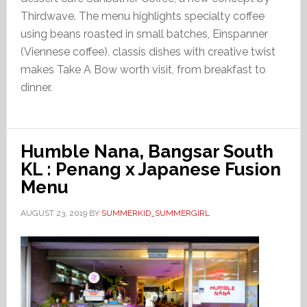
Thirdwave. The menu highlights specialty coffee
using beans roasted in small batches, Einspanner
(Viennese coffee), classis dishes with creative twist
makes Take A Bow worth visit, from breakfast to
dinner.
Humble Nana, Bangsar South
KL : Penang x Japanese Fusion
Menu
AUGUST 23, 2019
BY
SUMMERKID_SUMMERGIRL