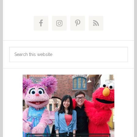
Primary
Sidebar
Search
this
website