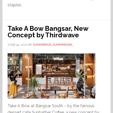
staples.
Take A Bow Bangsar, New
Concept by Thirdwave
JUNE 19, 2022
BY
SUMMERKID_SUMMERGIRL
Take A Bow at Bangsar South – by the famous
dessert cafe Sunbather Coffee, a new concept by