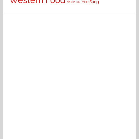
Western Food
Yee Sang
Yakiniku