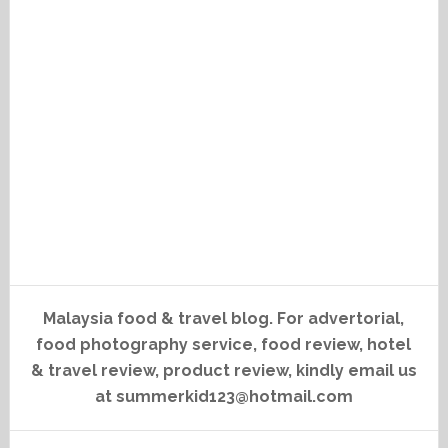
Malaysia food & travel blog. For advertorial,
food photography service, food review, hotel
& travel review, product review, kindly email us
at summerkid123@hotmail.com