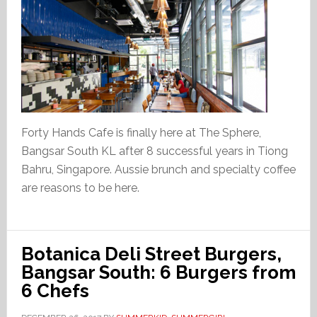
Forty Hands Cafe is finally here at The Sphere,
Bangsar South KL after 8 successful years in Tiong
Bahru, Singapore. Aussie brunch and specialty coffee
are reasons to be here.
Botanica Deli Street Burgers,
Bangsar South: 6 Burgers from
6 Chefs