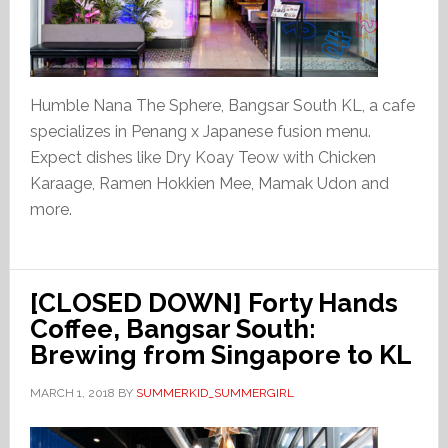
Humble Nana The Sphere, Bangsar South KL, a cafe
specializes in Penang x Japanese fusion menu.
Expect dishes like Dry Koay Teow with Chicken
Karaage, Ramen Hokkien Mee, Mamak Udon and
more.
[CLOSED DOWN] Forty Hands
Coffee, Bangsar South:
Brewing from Singapore to KL
MARCH 1, 2018
BY
SUMMERKID_SUMMERGIRL