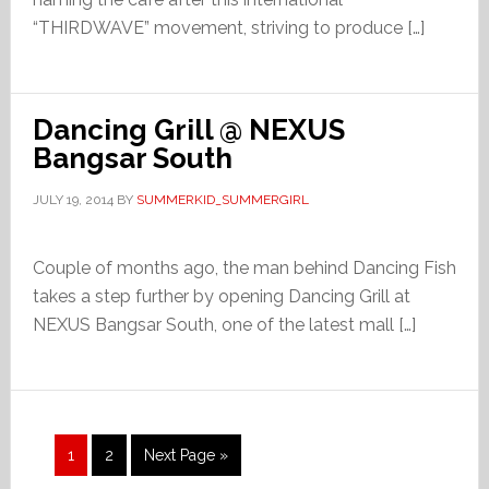
“THIRDWAVE” movement, striving to produce […]
Dancing Grill @ NEXUS
Bangsar South
JULY 19, 2014
BY
SUMMERKID_SUMMERGIRL
Couple of months ago, the man behind Dancing Fish
takes a step further by opening Dancing Grill at
NEXUS Bangsar South, one of the latest mall […]
Page
Page
Go
1
2
Next Page »
to