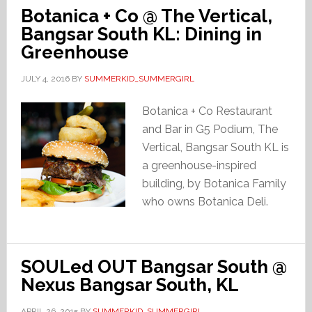
Botanica + Co @ The Vertical,
Bangsar South KL: Dining in
Greenhouse
JULY 4, 2016
BY
SUMMERKID_SUMMERGIRL
Botanica + Co Restaurant
and Bar in G5 Podium, The
Vertical, Bangsar South KL is
a greenhouse-inspired
building, by Botanica Family
who owns Botanica Deli.
SOULed OUT Bangsar South @
Nexus Bangsar South, KL
APRIL 26, 2015
BY
SUMMERKID_SUMMERGIRL