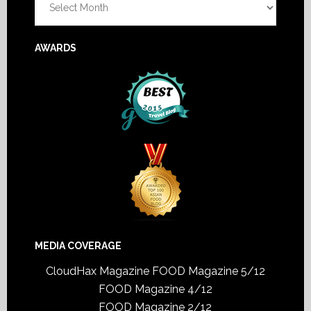
AWARDS
MEDIA COVERAGE
CloudHax Magazine
FOOD Magazine 5/12
FOOD Magazine 4/12
FOOD Magazine 2/12