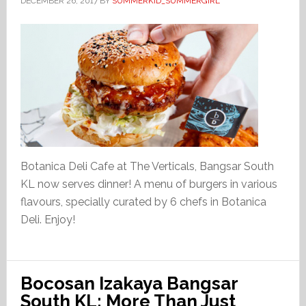
DECEMBER 26, 2017
BY
SUMMERKID_SUMMERGIRL
Botanica Deli Cafe at The Verticals, Bangsar South
KL now serves dinner! A menu of burgers in various
flavours, specially curated by 6 chefs in Botanica
Deli. Enjoy!
Bocosan Izakaya Bangsar
South KL: More Than Just