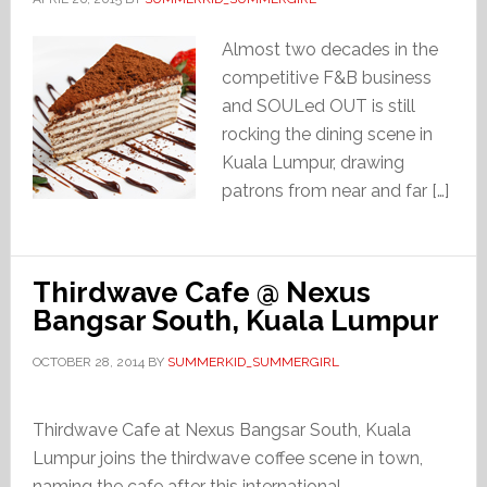
Almost two decades in the
competitive F&B business
and SOULed OUT is still
rocking the dining scene in
Kuala Lumpur, drawing
patrons from near and far […]
Thirdwave Cafe @ Nexus
Bangsar South, Kuala Lumpur
OCTOBER 28, 2014
BY
SUMMERKID_SUMMERGIRL
Thirdwave Cafe at Nexus Bangsar South, Kuala
Lumpur joins the thirdwave coffee scene in town,
naming the cafe after this international