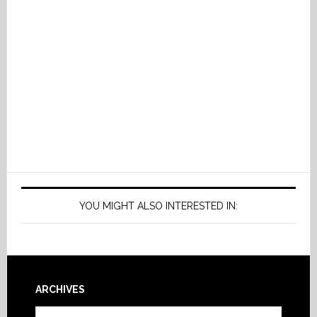
YOU MIGHT ALSO INTERESTED IN:
Footer
ARCHIVES
Archives