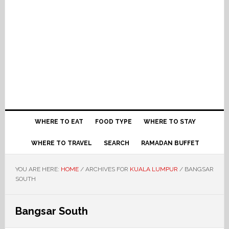
WHERE TO EAT
FOOD TYPE
WHERE TO STAY
WHERE TO TRAVEL
SEARCH
RAMADAN BUFFET
YOU ARE HERE:
HOME
/
ARCHIVES FOR
KUALA LUMPUR
/
BANGSAR
SOUTH
Bangsar South