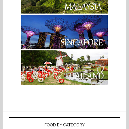
FOOD BY CATEGORY