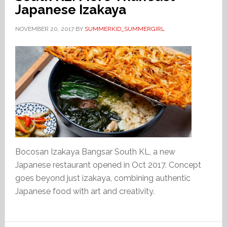
Japanese Izakaya
NOVEMBER 20, 2017
BY
SUMMERKID_SUMMERGIRL
Bocosan Izakaya Bangsar South KL, a new
Japanese restaurant opened in Oct 2017. Concept
goes beyond just izakaya, combining authentic
Japanese food with art and creativity.