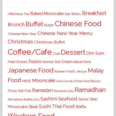
Breakfast
Baked Mooncake
Bar/Bistro
Afternoon Tea
Chinese Food
Buffet
Brunch
Burger
Chinese New Year Menu
Chinese New Year
Christmas
Christmas Buffet
Coffee/Cafe
Dessert
Dim Sum
Crab
Fusion
Ice Cream
Hawker
Italian Food
Fried Chicken
Japanese Food
Malay
Korean Food
Lifestyle
Food
Mooncake
MIGF
Nasi Lemak
Online Food Delivery
Ramadhan
Ramadan
Pizza
Pork Free
Ramadan 2023
Seafood
Sashimi
Snow Skin
Ramadhan Buffet 2023
Sushi
Thai Food
Mooncake
Waffle
Steak