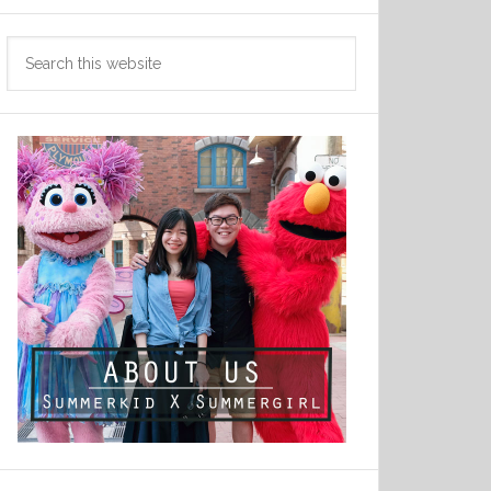
Search
this
website