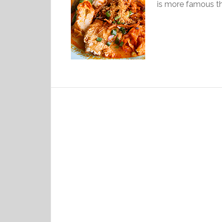
is more famous th