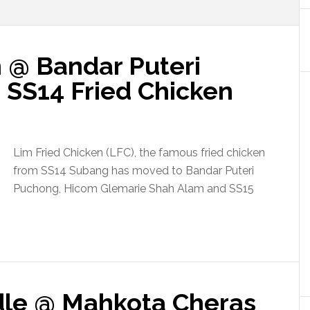
n @ Bandar Puteri
SS14 Fried Chicken
Lim Fried Chicken (LFC), the famous fried chicken
from SS14 Subang has moved to Bandar Puteri
Puchong, Hicom Glemarie Shah Alam and SS15
dle @ Mahkota Cheras