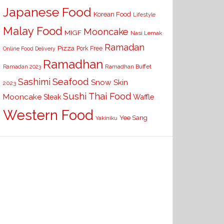
Japanese Food
Korean Food
Lifestyle
Malay Food
Mooncake
MIGF
Nasi Lemak
Ramadan
Pizza
Pork Free
Online Food Delivery
Ramadhan
Ramadhan Buffet
Ramadan 2023
Seafood
Sashimi
Snow Skin
2023
Sushi
Thai Food
Mooncake
Waffle
Steak
Western Food
Yee Sang
Yakiniku