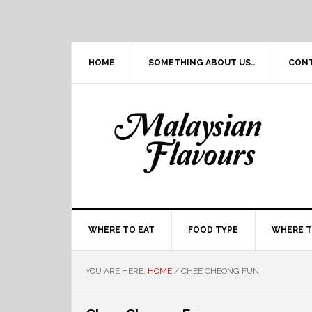
Skip
Skip
Skip
Skip
to
to
to
to
primary
main
primary
footer
navigation
content
sidebar
HOME
SOMETHING ABOUT US..
CON
WHERE TO EAT
FOOD TYPE
WHERE T
YOU ARE HERE:
HOME
/
CHEE CHEONG FUN