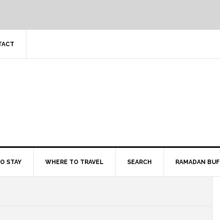
TACT
O STAY
WHERE TO TRAVEL
SEARCH
RAMADAN BUF