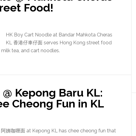
reet Food!
HK Boy Cart Noodle at Bandar Mahkota Cheras
KL 香港仔車仔面 serves Hong Kong street food
, milk tea, and cart noodles.
 @ Kepong Baru KL:
e Cheong Fun in KL
e 阿姨咖喱面 at Kepong KL has chee cheong fun that