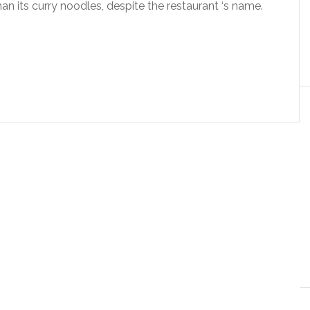
an its curry noodles, despite the restaurant ‘s name.