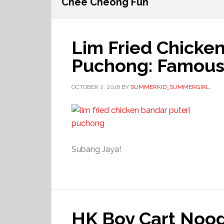
Chee Cheong Fun
Lim Fried Chicke
Puchong: Famous 
OCTOBER 2, 2016
BY
SUMMERKID_SUMMERGIRL
Subang Jaya!
HK Boy Cart Noo