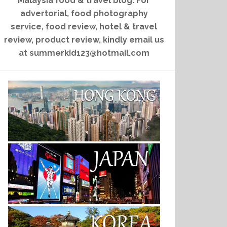
Malaysia food & travel blog. For
advertorial, food photography
service, food review, hotel & travel
review, product review, kindly email us
at summerkid123@hotmail.com