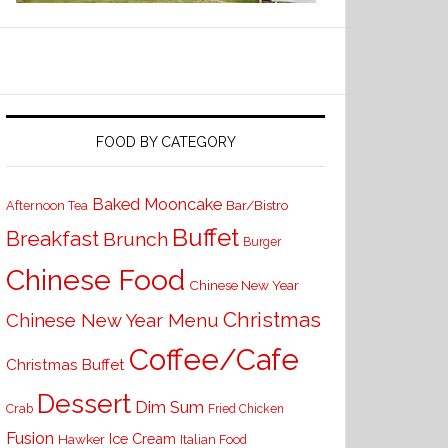
FOOD BY CATEGORY
Baked Mooncake
Bar/Bistro
Afternoon Tea
Buffet
Breakfast
Brunch
Burger
Chinese Food
Chinese New Year
Christmas
Chinese New Year Menu
Coffee/Cafe
Christmas Buffet
Dessert
Dim Sum
Crab
Fried Chicken
Fusion
Ice Cream
Hawker
Italian Food