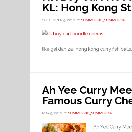
KL: Hong Kong St
SEPTEMBER 5, 2016
BY
SUMMERKID_SUMMERGIRL
like gei dan zai, hong kong curry fish balls
Ah Yee Curry Mee
Famous Curry Che
MAY 9, 2016
BY
SUMMERKID_SUMMERGIRL
Ah Yee Curry Me