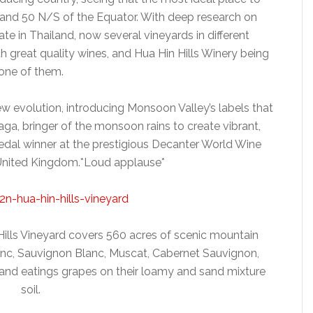
 and 50 N/S of the Equator. With deep research on
ate in Thailand, now several vineyards in different
 great quality wines, and Hua Hin Hills Winery being
one of them.
w evolution, introducing Monsoon Valley’s labels that
a, bringer of the monsoon rains to create vibrant,
edal winner at the prestigious Decanter World Wine
United Kingdom.*Loud applause*
Hills Vineyard covers 560 acres of scenic mountain
anc, Sauvignon Blanc, Muscat, Cabernet Sauvignon,
 and eatings grapes on their loamy and sand mixture
soil.