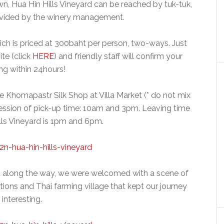
 Hua Hin Hills Vineyard can be reached by tuk-tuk,
rovided by the winery management.
ich is priced at 300baht per person, two-ways. Just
te (click
HERE
) and friendly staff will confirm your
ng within 24hours!
the Khomapastr Silk Shop at Villa Market (* do not mix
session of pick-up time: 10am and 3pm. Leaving time
lls Vineyard is 1pm and 6pm.
d along the way, we were welcomed with a scene of
ions and Thai farming village that kept our journey
interesting.