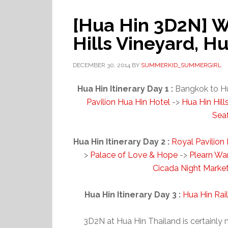
[Hua Hin 3D2N] W
Hills Vineyard, H
DECEMBER 30, 2014
BY
SUMMERKID_SUMMERGIRL
Hua Hin Itinerary Day 1 :
Bangkok to H
Pavilion Hua Hin Hotel
->
Hua Hin Hill
Sea
Hua Hin Itinerary Day 2 :
Royal Pavilion
>
Palace of Love & Hope
->
Plearn Wa
Cicada Night Marke
Hua Hin Itinerary Day 3 :
Hua Hin Rai
3D2N at Hua Hin Thailand is certainly 