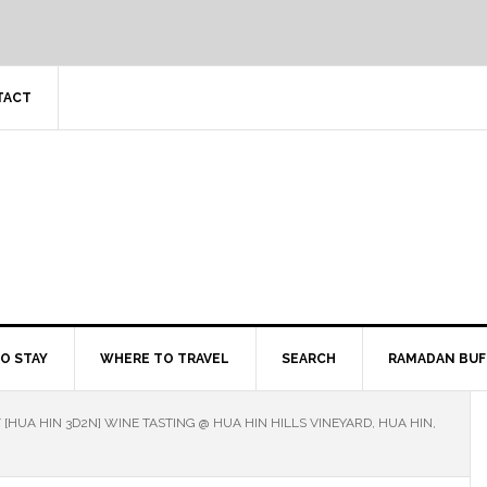
TACT
O STAY
WHERE TO TRAVEL
SEARCH
RAMADAN BUF
/
[HUA HIN 3D2N] WINE TASTING @ HUA HIN HILLS VINEYARD, HUA HIN,