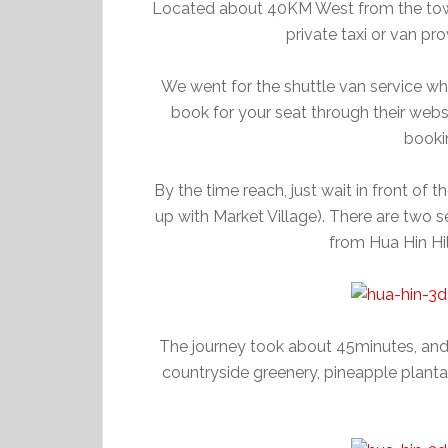
Located about 40KM West from the town,
private taxi or van p
We went for the shuttle van service wh
book for your seat through their websi
booki
By the time reach, just wait in front of 
up with Market Village). There are two 
from Hua Hin Hi
The journey took about 45minutes, an
countryside greenery, pineapple plantat