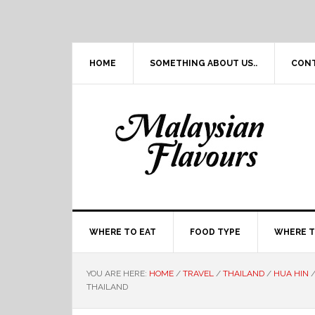
Skip
Skip
Skip
Skip
to
to
to
to
primary
main
primary
footer
navigation
content
sidebar
HOME
SOMETHING ABOUT US..
CON
WHERE TO EAT
FOOD TYPE
WHERE T
YOU ARE HERE:
HOME
/
TRAVEL
/
THAILAND
/
HUA HIN
THAILAND