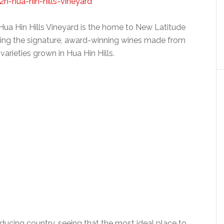
 Hua Hin Hills Vineyard is the home to New Latitude
ing the signature, award-winning wines made from
varieties grown in Hua Hin Hills.
roducing country, seeing that the most ideal place to