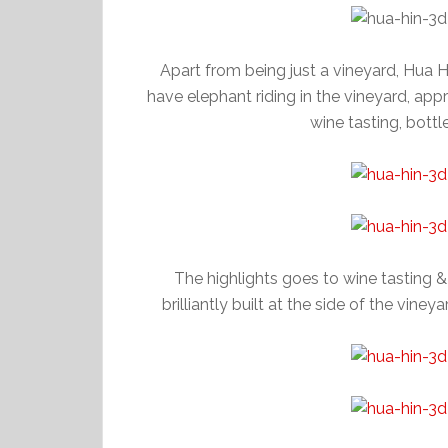
Apart from being just a vineyard, Hua Hi
have elephant riding in the vineyard, appr
wine tasting, bottl
The highlights goes to wine tasting &
brilliantly built at the side of the vine