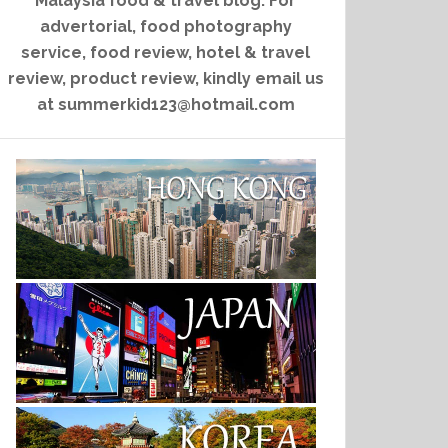
Malaysia food & travel blog. For
advertorial, food photography
service, food review, hotel & travel
review, product review, kindly email us
at summerkid123@hotmail.com