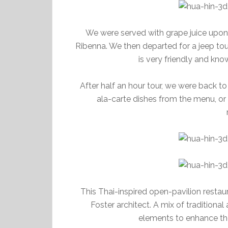
We were served with grape juice upon a
Ribenna. We then departed for a jeep tou
is very friendly and kn
After half an hour tour, we were back to
ala-carte dishes from the menu, or
This Thai-inspired open-pavilion resta
Foster architect. A mix of tradition
elements to enhance the