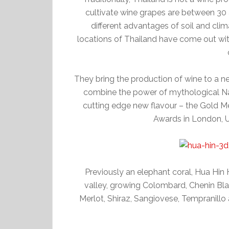
cultivate wine grapes are between 30
different advantages of soil and clim
locations of Thailand have come out with
They bring the production of wine to a ne
combine the power of mythological Nag
cutting edge new flavour – the Gold M
Awards in London, 
Previously an elephant coral, Hua Hin 
valley, growing Colombard, Chenin Bl
Merlot, Shiraz, Sangiovese, Tempranillo