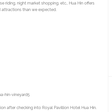
rse riding, night market shopping, etc., Hua Hin offers
 attractions than we expected.
ation after checking into Royal Pavillion Hotel Hua Hin.