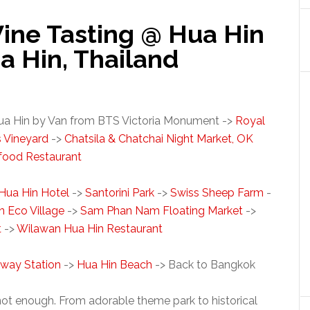
ine Tasting @ Hua Hin
ua Hin, Thailand
ua Hin by Van from BTS Victoria Monument ->
Royal
s Vineyard
->
Chatsila & Chatchai Night Market, OK
food Restaurant
 Hua Hin Hotel
->
Santorini Park
->
Swiss Sheep Farm
-
n Eco Village
->
Sam Phan Nam Floating Market
->
t
->
Wilawan Hua Hin Restaurant
lway Station
->
Hua Hin Beach
-> Back to Bangkok
not enough. From adorable theme park to historical