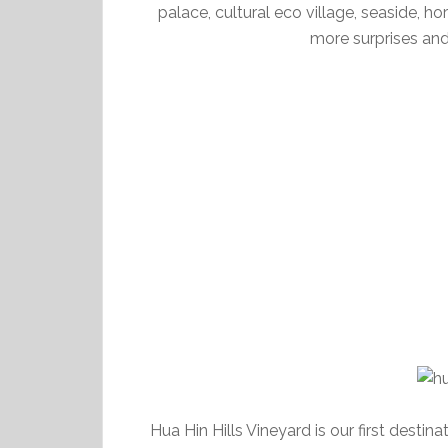
palace, cultural eco village, seaside, ho
more surprises and
Hua Hin Hills Vineyard is our first destin