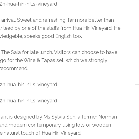
rrival. Sweet and refreshing, far more better than
r lead by one of the staffs from Hua Hin Vineyard. He
owledgeble, speaks good English too.
 The Sala for late lunch. Visitors can choose to have
 go for the Wine & Tapas set, which we strongly
recommend.
urant is designed by Ms Sylvia Soh, a former Norman
al and modern contemporary, using lots of wooden
 natural touch of Hua Hin Vineyard.