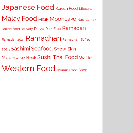
Japanese Food
Korean Food
Lifestyle
Malay Food
Mooncake
MIGF
Nasi Lemak
Ramadan
Pizza
Pork Free
Online Food Delivery
Ramadhan
Ramadhan Buffet
Ramadan 2023
Seafood
Sashimi
Snow Skin
2023
Sushi
Thai Food
Mooncake
Waffle
Steak
Western Food
Yee Sang
Yakiniku