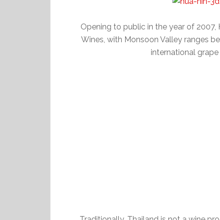
Opening to public in the year of 2007,
Wines, with Monsoon Valley ranges be
international grape 
Traditionally, Thailand is not a wine p