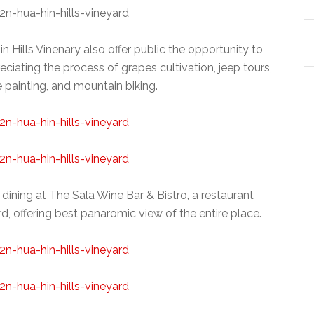
n Hills Vinenary also offer public the opportunity to
eciating the process of grapes cultivation, jeep tours,
e painting, and mountain biking.
 dining at The Sala Wine Bar & Bistro, a restaurant
yard, offering best panaromic view of the entire place.