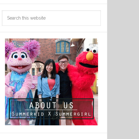
Search
this
website