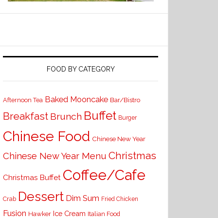
FOOD BY CATEGORY
Baked Mooncake
Bar/Bistro
Afternoon Tea
Buffet
Breakfast
Brunch
Burger
Chinese Food
Chinese New Year
Christmas
Chinese New Year Menu
Coffee/Cafe
Christmas Buffet
Dessert
Dim Sum
Crab
Fried Chicken
Fusion
Ice Cream
Hawker
Italian Food