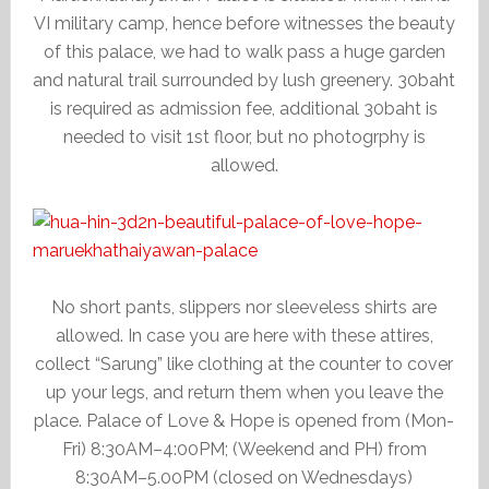
VI military camp, hence before witnesses the beauty
of this palace, we had to walk pass a huge garden
and natural trail surrounded by lush greenery. 30baht
is required as admission fee, additional 30baht is
needed to visit 1st floor, but no photogrphy is
allowed.
No short pants, slippers nor sleeveless shirts are
allowed. In case you are here with these attires,
collect “Sarung” like clothing at the counter to cover
up your legs, and return them when you leave the
place. Palace of Love & Hope is opened from (Mon-
Fri) 8:30AM–4:00PM; (Weekend and PH) from
8:30AM–5.00PM (closed on Wednesdays)