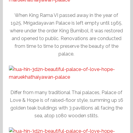
When King Rama VI passed away in the year of
1925, Mrigadayavan Palace is left empty until 1965,
where under the order King Bumibol, it was restored
and opened to public. Renovations are conducted
from time to time to preserve the beauty of the
palace.
Differ from many traditional Thai palaces, Palace of
Love & Hope is of raised-floor style, summing up 16
golden teak buildings with 3 pavillions all facing the
sea, atop 1080 wooden stilts.