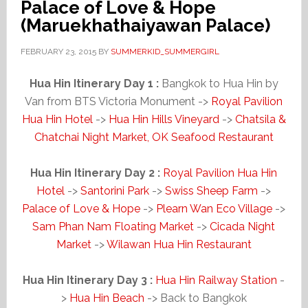
Palace of Love & Hope
(Maruekhathaiyawan Palace)
FEBRUARY 23, 2015
BY
SUMMERKID_SUMMERGIRL
Hua Hin Itinerary Day 1 :
Bangkok to Hua Hin by
Van from BTS Victoria Monument ->
Royal Pavilion
Hua Hin Hotel
->
Hua Hin Hills Vineyard
->
Chatsila &
Chatchai Night Market, OK Seafood Restaurant
Hua Hin Itinerary Day 2 :
Royal Pavilion Hua Hin
Hotel
->
Santorini Park
->
Swiss Sheep Farm
->
Palace of Love & Hope
->
Plearn Wan Eco Village
->
Sam Phan Nam Floating Market
->
Cicada Night
Market
->
Wilawan Hua Hin Restaurant
Hua Hin Itinerary Day 3 :
Hua Hin Railway Station
-
>
Hua Hin Beach
-> Back to Bangkok