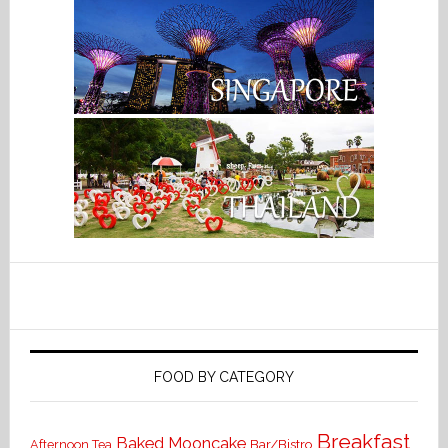
FOOD BY CATEGORY
Breakfast
Baked Mooncake
Bar/Bistro
Afternoon Tea