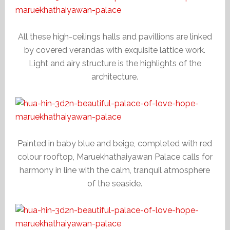
All these high-ceilings halls and pavillions are linked
by covered verandas with exquisite lattice work.
Light and airy structure is the highlights of the
architecture.
Painted in baby blue and beige, completed with red
colour rooftop, Maruekhathaiyawan Palace calls for
harmony in line with the calm, tranquil atmosphere
of the seaside.