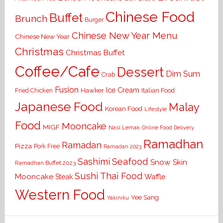
Chinese Food
Buffet
Brunch
Burger
Chinese New Year Menu
Chinese New Year
Christmas
Christmas Buffet
Coffee/Cafe
Dessert
Dim Sum
Crab
Fusion
Ice Cream
Hawker
Italian Food
Fried Chicken
Japanese Food
Malay
Korean Food
Lifestyle
Food
Mooncake
MIGF
Nasi Lemak
Online Food Delivery
Ramadhan
Ramadan
Pizza
Pork Free
Ramadan 2023
Seafood
Sashimi
Snow Skin
Ramadhan Buffet 2023
Sushi
Thai Food
Mooncake
Waffle
Steak
Western Food
Yee Sang
Yakiniku