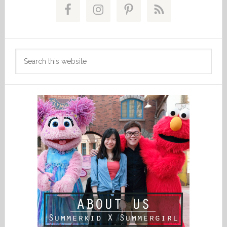
Sidebar
Search
this
website