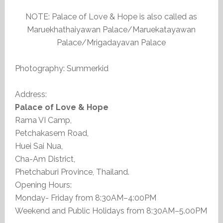
NOTE: Palace of Love & Hope is also called as
Maruekhathaiyawan Palace/Maruekatayawan
Palace/Mrigadayavan Palace
Photography: Summerkid
Address:
Palace of Love & Hope
Rama VI Camp,
Petchakasem Road,
Huei Sai Nua,
Cha-Am District,
Phetchaburi Province, Thailand.
Opening Hours:
Monday- Friday from 8:30AM–4:00PM
Weekend and Public Holidays from 8:30AM–5.00PM