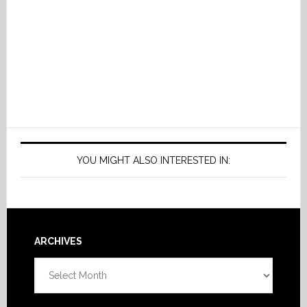
YOU MIGHT ALSO INTERESTED IN:
Footer
ARCHIVES
Archives