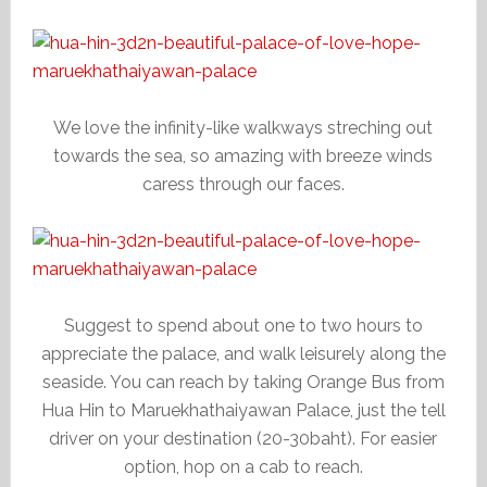
We love the infinity-like walkways streching out
towards the sea, so amazing with breeze winds
caress through our faces.
Suggest to spend about one to two hours to
appreciate the palace, and walk leisurely along the
seaside. You can reach by taking Orange Bus from
Hua Hin to Maruekhathaiyawan Palace, just the tell
driver on your destination (20-30baht). For easier
option, hop on a cab to reach.