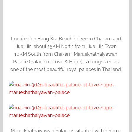
Located on Bang Kra Beach between Cha-am and
Hua Hin, about 15KM North from Hua Hin Town,
10KM South from Cha-am, Maruekhathaiyawan
Palace (Palace of Love & Hope) is recognized as
one of the most beautiful royal palaces in Thailand.
Maruekhathaiyawan Palace is situated within Rama