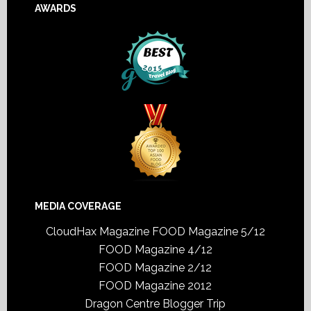
AWARDS
MEDIA COVERAGE
CloudHax Magazine
FOOD Magazine 5/12
FOOD Magazine 4/12
FOOD Magazine 2/12
FOOD Magazine 2012
Dragon Centre Blogger Trip