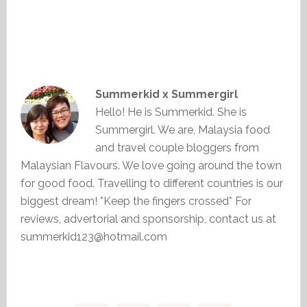
Summerkid x Summergirl
Hello! He is Summerkid. She is
Summergirl. We are, Malaysia food
and travel couple bloggers from
Malaysian Flavours. We love going around the town
for good food. Travelling to different countries is our
biggest dream! *Keep the fingers crossed* For
reviews, advertorial and sponsorship, contact us at
summerkid123@hotmail.com
Primary