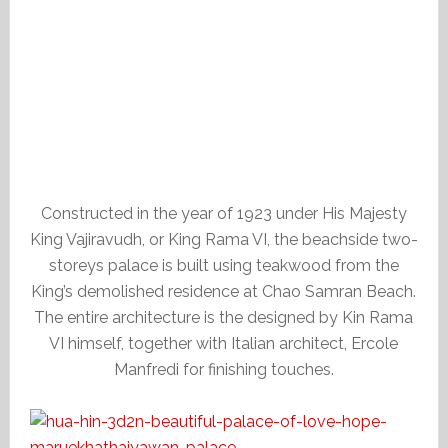
Constructed in the year of 1923 under His Majesty
King Vajiravudh, or King Rama VI, the beachside two-
storeys palace is built using teakwood from the
King’s demolished residence at Chao Samran Beach.
The entire architecture is the designed by Kin Rama
VI himself, together with Italian architect, Ercole
Manfredi for finishing touches.