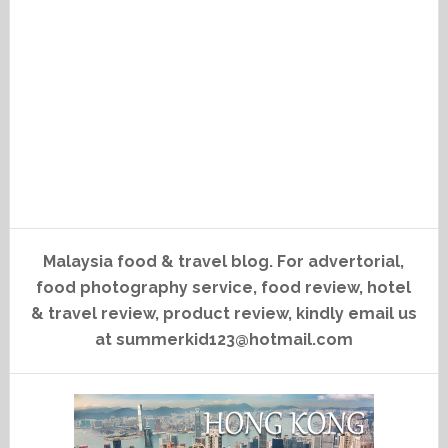
Malaysia food & travel blog. For advertorial,
food photography service, food review, hotel
& travel review, product review, kindly email us
at summerkid123@hotmail.com