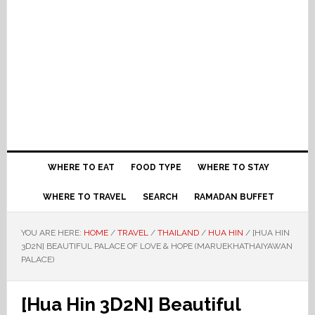
WHERE TO EAT
FOOD TYPE
WHERE TO STAY
WHERE TO TRAVEL
SEARCH
RAMADAN BUFFET
YOU ARE HERE:
HOME
/
TRAVEL
/
THAILAND
/
HUA HIN
/
[HUA HIN
3D2N] BEAUTIFUL PALACE OF LOVE & HOPE (MARUEKHATHAIYAWAN
PALACE)
[Hua Hin 3D2N] Beautiful