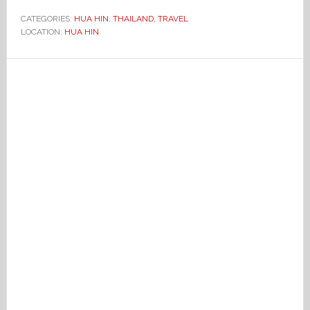
CATEGORIES:
HUA HIN
,
THAILAND
,
TRAVEL
LOCATION:
HUA HIN