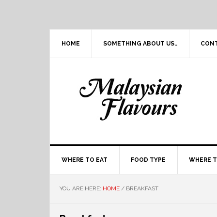
Skip
Skip
Skip
Skip
to
to
to
to
primary
main
primary
footer
navigation
content
sidebar
HOME
SOMETHING ABOUT US..
CON
WHERE TO EAT
FOOD TYPE
WHERE T
YOU ARE HERE:
HOME
/
BREAKFAST