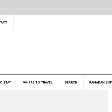
TACT
O STAY
WHERE TO TRAVEL
SEARCH
RAMADAN BUF