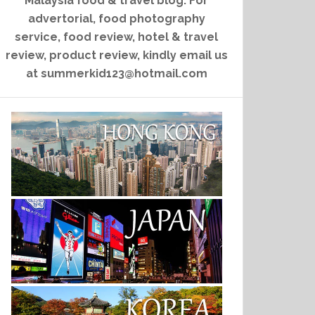
Malaysia food & travel blog. For
advertorial, food photography
service, food review, hotel & travel
review, product review, kindly email us
at summerkid123@hotmail.com