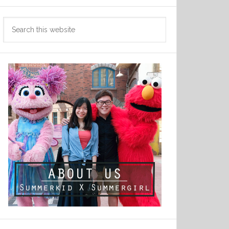
Search
this
website