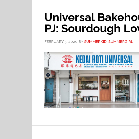
Universal Bakeh
PJ: Sourdough Lo
FEBRUARY 5, 2020
BY
SUMMERKID_SUMMERGIRL