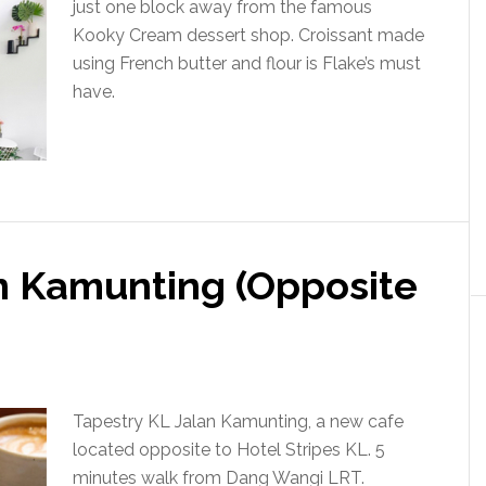
just one block away from the famous
Kooky Cream dessert shop. Croissant made
using French butter and flour is Flake’s must
have.
an Kamunting (Opposite
Tapestry KL Jalan Kamunting, a new cafe
located opposite to Hotel Stripes KL. 5
minutes walk from Dang Wangi LRT.