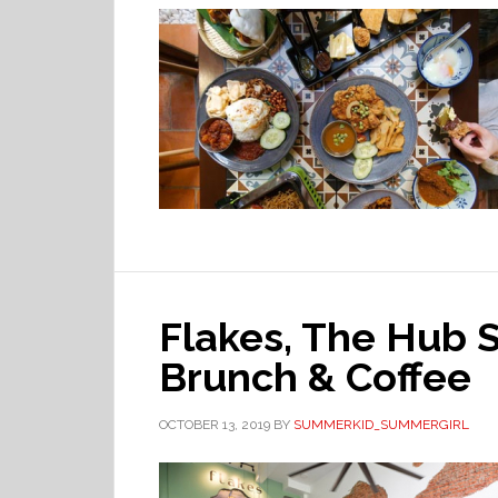
Flakes, The Hub S
Brunch & Coffee
OCTOBER 13, 2019
BY
SUMMERKID_SUMMERGIRL