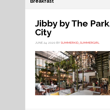
Breakfast
Jibby by The Park
City
JUNE 24, 2020
BY
SUMMERKID_SUMMERGIRL