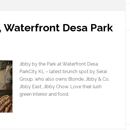
, Waterfront Desa Park
Jibby by the Park at Waterfront Desa
ParkCity KL – latest brunch spot by Serai
Group, who also owns Blonde, Jibby & Co,
Jibby East, Jibby Chow. Love their lush
green interior and food.