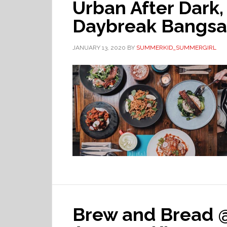
Urban After Dark
Daybreak Bangsa
JANUARY 13, 2020
BY
SUMMERKID_SUMMERGIRL
Brew and Bread 