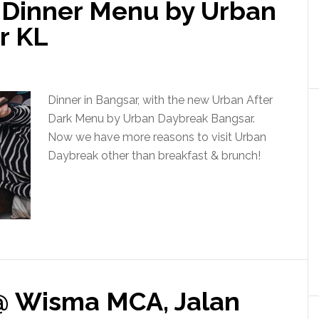
, Dinner Menu by Urban
r KL
Dinner in Bangsar, with the new Urban After
Dark Menu by Urban Daybreak Bangsar.
Now we have more reasons to visit Urban
Daybreak other than breakfast & brunch!
@ Wisma MCA, Jalan