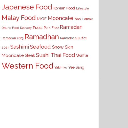
Japanese Food
Korean Food
Lifestyle
Malay Food
Mooncake
MIGF
Nasi Lemak
Ramadan
Pizza
Pork Free
Online Food Delivery
Ramadhan
Ramadhan Buffet
Ramadan 2023
Seafood
Sashimi
Snow Skin
2023
Sushi
Thai Food
Mooncake
Waffle
Steak
Western Food
Yee Sang
Yakiniku