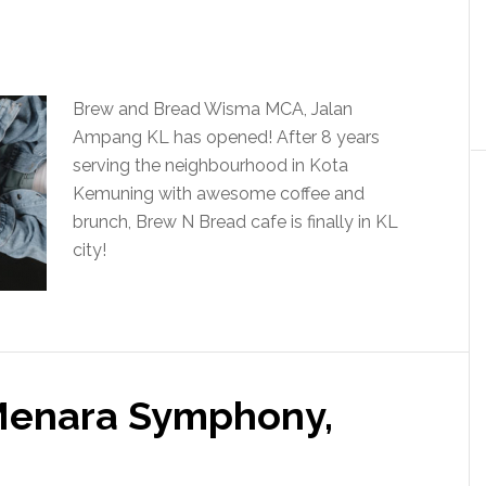
Brew and Bread Wisma MCA, Jalan
Ampang KL has opened! After 8 years
serving the neighbourhood in Kota
Kemuning with awesome coffee and
brunch, Brew N Bread cafe is finally in KL
city!
 Menara Symphony,