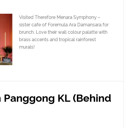
Visited Therefore Menara Symphony –
sister cafe of Foremula Ara Damansara for
brunch. Love their wall colour palatte with
brass accents and tropical rainforest
murals!
an Panggong KL (Behind