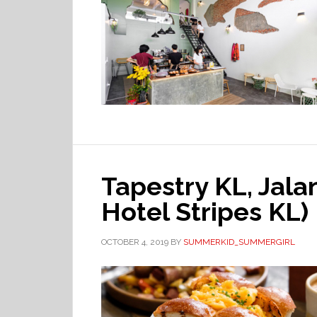
Tapestry KL, Jal
Hotel Stripes KL)
OCTOBER 4, 2019
BY
SUMMERKID_SUMMERGIRL