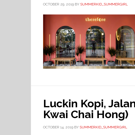
OCTOBER 29, 2019
BY
SUMMERKID_SUMMERGIRL
Luckin Kopi, Jal
Kwai Chai Hong)
OCTOBER 14, 2019
BY
SUMMERKID_SUMMERGIRL