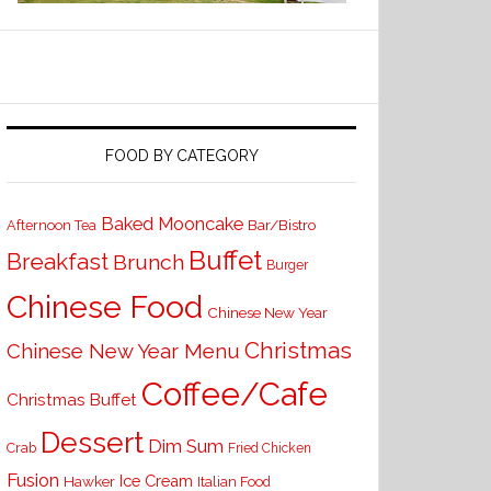
FOOD BY CATEGORY
Baked Mooncake
Bar/Bistro
Afternoon Tea
Buffet
Breakfast
Brunch
Burger
Chinese Food
Chinese New Year
Christmas
Chinese New Year Menu
Coffee/Cafe
Christmas Buffet
Dessert
Dim Sum
Crab
Fried Chicken
Fusion
Ice Cream
Hawker
Italian Food