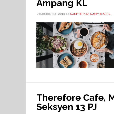
Ampang KL
DECEMBER 18, 2019
BY
SUMMERKID_SUMMERGIRL
Therefore Cafe,
Seksyen 13 PJ