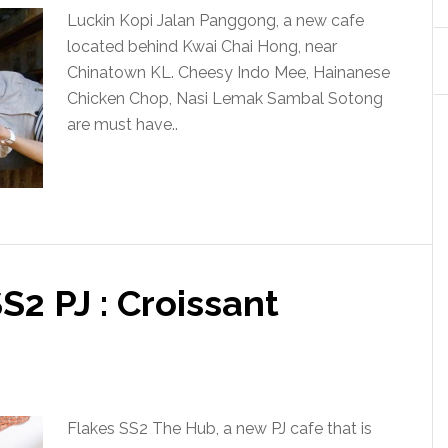
Luckin Kopi Jalan Panggong, a new cafe
located behind Kwai Chai Hong, near
Chinatown KL. Cheesy Indo Mee, Hainanese
Chicken Chop, Nasi Lemak Sambal Sotong
are must have..
S2 PJ : Croissant
Flakes SS2 The Hub, a new PJ cafe that is