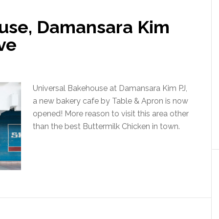
ouse, Damansara Kim
ve
Universal Bakehouse at Damansara Kim PJ,
a new bakery cafe by Table & Apron is now
opened! More reason to visit this area other
than the best Buttermilk Chicken in town.