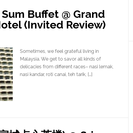
 Sum Buffet @ Grand
tel (Invited Review)
Sometimes, we feel grateful living in
Malaysia. We get to savor all kinds of
delicacies from different races– nasi lemak,
nasi kandar, roti canai, teh tarik, […]