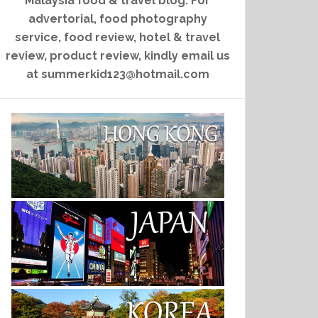
Malaysia food & travel blog. For
advertorial, food photography
service, food review, hotel & travel
review, product review, kindly email us
at summerkid123@hotmail.com