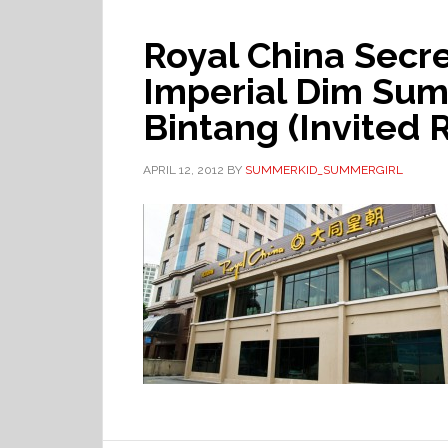
Royal China Secre
Imperial Dim Sum
Bintang (Invited 
APRIL 12, 2012
BY
SUMMERKID_SUMMERGIRL