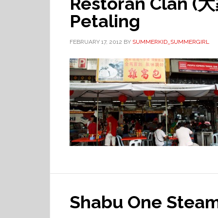
Restoran Clan 
Petaling
FEBRUARY 17, 2012
BY
SUMMERKID_SUMMERGIRL
Shabu One Steamb