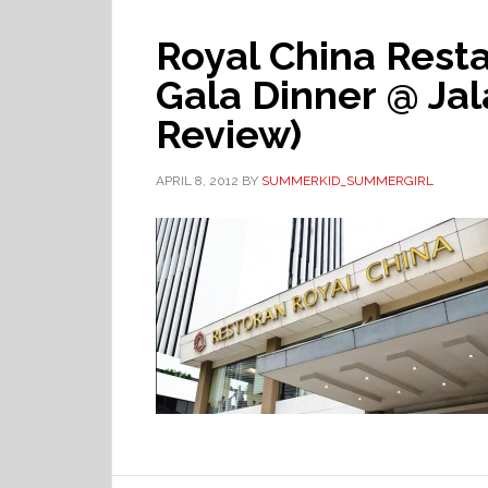
Royal China Rest
Gala Dinner @ Ja
Review)
APRIL 8, 2012
BY
SUMMERKID_SUMMERGIRL