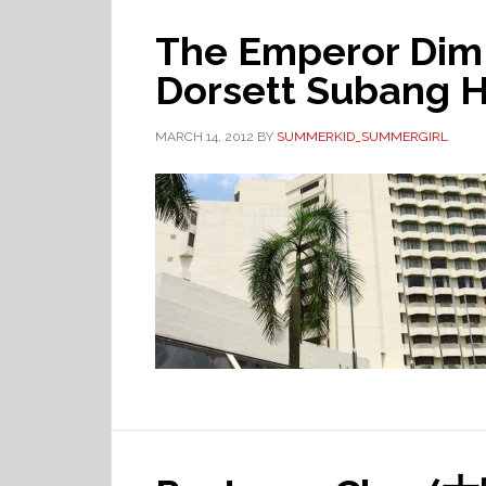
The Emperor Dim
Dorsett Subang Ho
MARCH 14, 2012
BY
SUMMERKID_SUMMERGIRL