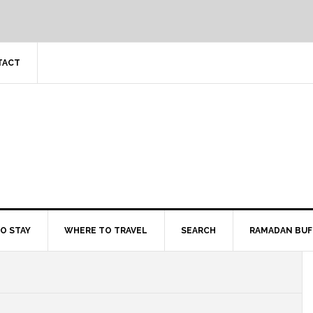
TACT
O STAY
WHERE TO TRAVEL
SEARCH
RAMADAN BUF