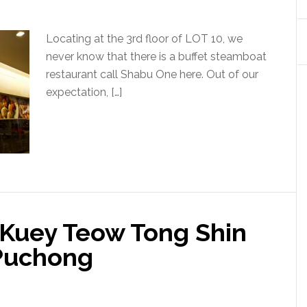
Locating at the 3rd floor of LOT 10, we
never know that there is a buffet steamboat
restaurant call Shabu One here. Out of our
expectation, […]
Kuey Teow Tong Shin
 Puchong