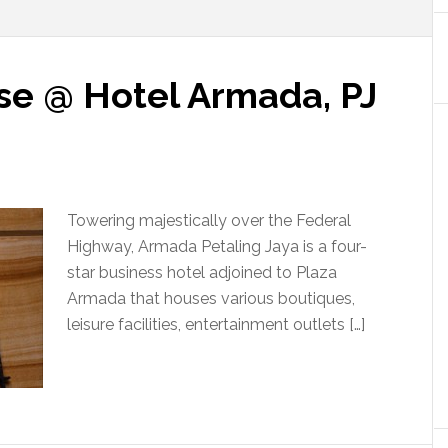
se @ Hotel Armada, PJ
Towering majestically over the Federal
Highway, Armada Petaling Jaya is a four-
star business hotel adjoined to Plaza
Armada that houses various boutiques,
leisure facilities, entertainment outlets […]