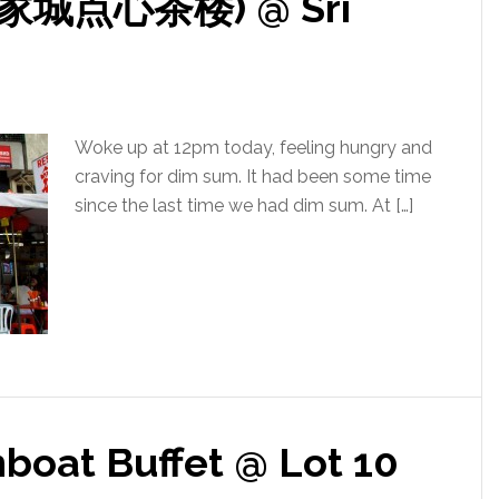
(大家城点心茶楼) @ Sri
Woke up at 12pm today, feeling hungry and
craving for dim sum. It had been some time
since the last time we had dim sum. At […]
oat Buffet @ Lot 10