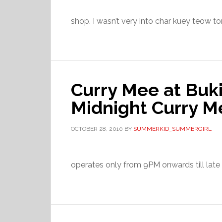
shop. I wasn’t very into char kuey teow to
Curry Mee at Buki
Midnight Curry M
OCTOBER 28, 2010
BY
SUMMERKID_SUMMERGIRL
operates only from 9PM onwards till late ni