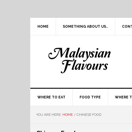
Skip
Skip
Skip
Skip
to
to
to
to
primary
main
primary
footer
navigation
content
sidebar
HOME
SOMETHING ABOUT US..
CON
WHERE TO EAT
FOOD TYPE
WHERE T
YOU ARE HERE:
HOME
/
CHINESE FOOD