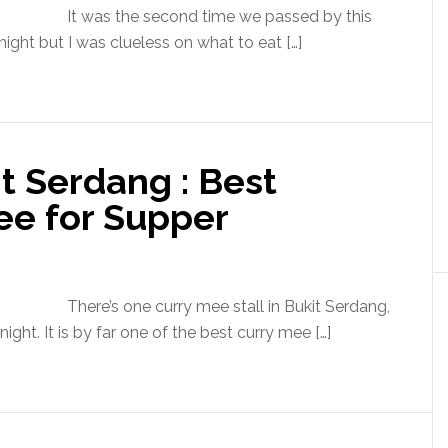
It was the second time we passed by this
night but I was clueless on what to eat […]
t Serdang : Best
ee for Supper
There’s one curry mee stall in Bukit Serdang,
ght. It is by far one of the best curry mee […]