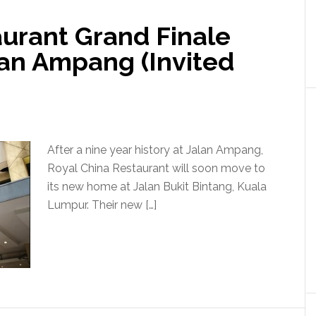
aurant Grand Finale
lan Ampang (Invited
After a nine year history at Jalan Ampang,
Royal China Restaurant will soon move to
its new home at Jalan Bukit Bintang, Kuala
Lumpur. Their new […]