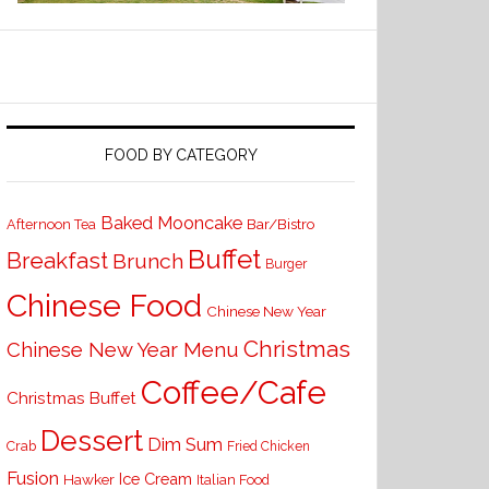
FOOD BY CATEGORY
Baked Mooncake
Bar/Bistro
Afternoon Tea
Buffet
Breakfast
Brunch
Burger
Chinese Food
Chinese New Year
Christmas
Chinese New Year Menu
Coffee/Cafe
Christmas Buffet
Dessert
Dim Sum
Crab
Fried Chicken
Fusion
Ice Cream
Hawker
Italian Food