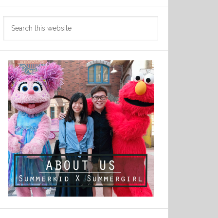
Search
this
website