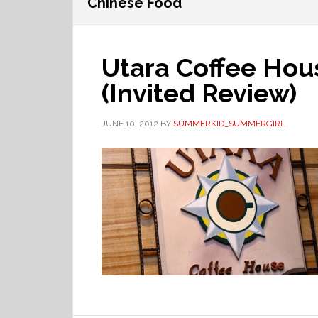
Chinese Food
Utara Coffee Hou
(Invited Review)
JUNE 10, 2012
BY
SUMMERKID_SUMMERGIRL