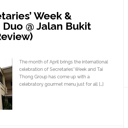
taries’ Week &
 Duo @ Jalan Bukit
Review)
The month of April brings the international
celebration of Secretaries’ Week and Tai
Thong Group has come up with a
celebratory gourmet menu just for all […]