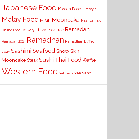
Japanese Food
Korean Food
Lifestyle
Malay Food
Mooncake
MIGF
Nasi Lemak
Ramadan
Pizza
Pork Free
Online Food Delivery
Ramadhan
Ramadhan Buffet
Ramadan 2023
Seafood
Sashimi
Snow Skin
2023
Sushi
Thai Food
Mooncake
Waffle
Steak
Western Food
Yee Sang
Yakiniku