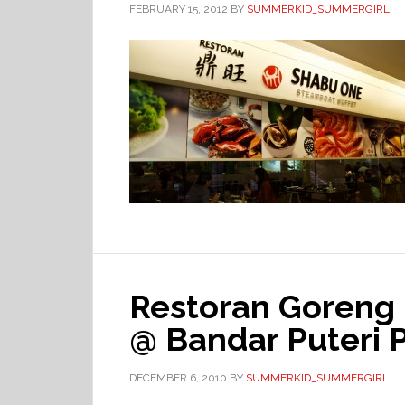
FEBRUARY 15, 2012
BY
SUMMERKID_SUMMERGIRL
Restoran Goreng 
@ Bandar Puteri
DECEMBER 6, 2010
BY
SUMMERKID_SUMMERGIRL