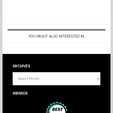
YOU MIGHT ALSO INTERESTED IN:
Footer
ARCHIVES
Archives
AWARDS