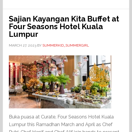
Sajian Kayangan Kita Buffet at
Four Seasons Hotel Kuala
Lumpur
MARCH 27, 2023
BY
SUMMERKID_SUMMERGIRL
Buka puasa at Curate, Four Seasons Hotel Kuala
Lumpur this Ramadhan March and April as Chef