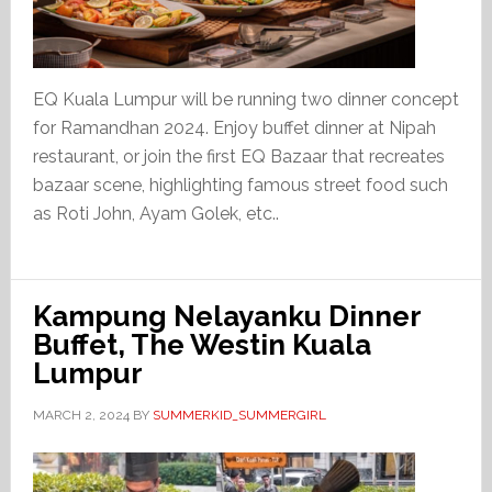
EQ Kuala Lumpur will be running two dinner concept
for Ramandhan 2024. Enjoy buffet dinner at Nipah
restaurant, or join the first EQ Bazaar that recreates
bazaar scene, highlighting famous street food such
as Roti John, Ayam Golek, etc..
Kampung Nelayanku Dinner
Buffet, The Westin Kuala
Lumpur
MARCH 2, 2024
BY
SUMMERKID_SUMMERGIRL