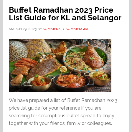
Buffet Ramadhan 2023 Price
List Guide for KL and Selangor
MARCH 29, 2023
BY
SUMMERKID_SUMMERGIRL
We have prepared a list of Buffet Ramadhan 2023
price list guide for your reference if you are
searching for scrumptious buffet spread to enjoy
together with your friends, family or colleagues.