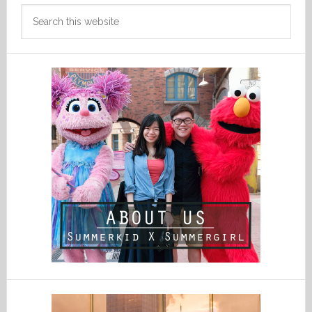
Search
this
website