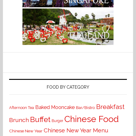
FOOD BY CATEGORY
Breakfast
Baked Mooncake
Bar/Bistro
Afternoon Tea
Chinese Food
Buffet
Brunch
Burger
Chinese New Year Menu
Chinese New Year