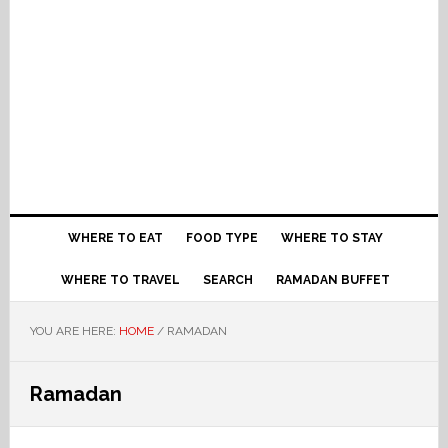
WHERE TO EAT
FOOD TYPE
WHERE TO STAY
WHERE TO TRAVEL
SEARCH
RAMADAN BUFFET
YOU ARE HERE:
HOME
/
RAMADAN
Ramadan