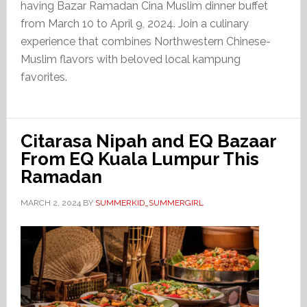
having Bazar Ramadan Cina Muslim dinner buffet
from March 10 to April 9, 2024. Join a culinary
experience that combines Northwestern Chinese-
Muslim flavors with beloved local kampung
favorites.
Citarasa Nipah and EQ Bazaar
From EQ Kuala Lumpur This
Ramadan
MARCH 2, 2024
BY
SUMMERKID_SUMMERGIRL