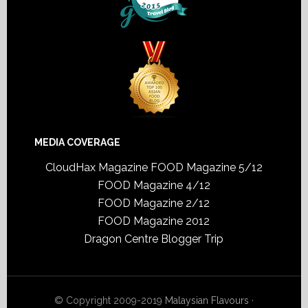
MEDIA COVERAGE
CloudHax Magazine
FOOD Magazine 5/12
FOOD Magazine 4/12
FOOD Magazine 2/12
FOOD Magazine 2012
Dragon Centre Blogger Trip
© Copyright 2009-2019
Malaysian Flavours
·