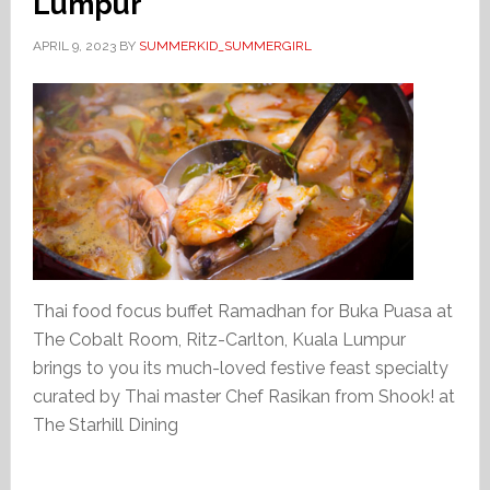
Lumpur
APRIL 9, 2023
BY
SUMMERKID_SUMMERGIRL
Thai food focus buffet Ramadhan for Buka Puasa at
The Cobalt Room, Ritz-Carlton, Kuala Lumpur
brings to you its much-loved festive feast specialty
curated by Thai master Chef Rasikan from Shook! at
The Starhill Dining