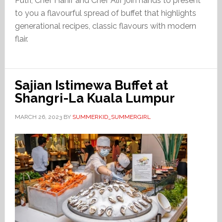
Putri, Chef Hanif and Chef Alif join hands to present
to you a flavourful spread of buffet that highlights
generational recipes, classic flavours with modern
flair.
Sajian Istimewa Buffet at
Shangri-La Kuala Lumpur
MARCH 26, 2023
BY
SUMMERKID_SUMMERGIRL