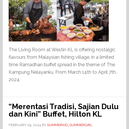
The Living Room at Westin KL is offering nostalgic
flavours from Malaysian fishing village, in a limited
time Ramadhan buffet spread in the theme of The
Kampung Nelayanku. From March 14th to April 7th,
2024
“Merentasi Tradisi, Sajian Dulu
dan Kini” Buffet, Hilton KL
FEBRUARY 29, 2024
BY
SUMMERKID_SUMMERGIRL