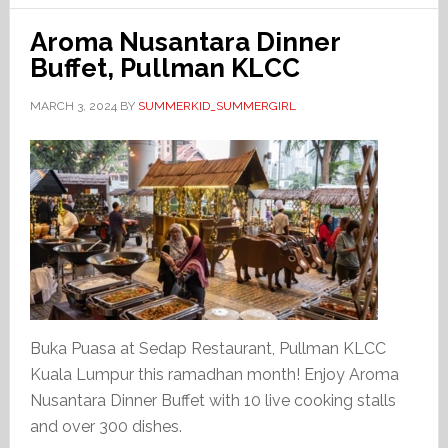
Aroma Nusantara Dinner
Buffet, Pullman KLCC
MARCH 3, 2024
BY
SUMMERKID_SUMMERGIRL
Buka Puasa at Sedap Restaurant, Pullman KLCC
Kuala Lumpur this ramadhan month! Enjoy Aroma
Nusantara Dinner Buffet with 10 live cooking stalls
and over 300 dishes.