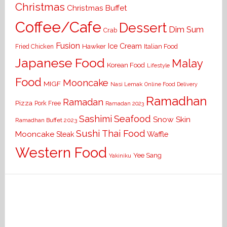
Christmas
Christmas Buffet
Coffee/Cafe
Dessert
Dim Sum
Crab
Fusion
Ice Cream
Hawker
Italian Food
Fried Chicken
Japanese Food
Malay
Korean Food
Lifestyle
Food
Mooncake
MIGF
Nasi Lemak
Online Food Delivery
Ramadhan
Ramadan
Pizza
Pork Free
Ramadan 2023
Seafood
Sashimi
Snow Skin
Ramadhan Buffet 2023
Sushi
Thai Food
Mooncake
Waffle
Steak
Western Food
Yee Sang
Yakiniku