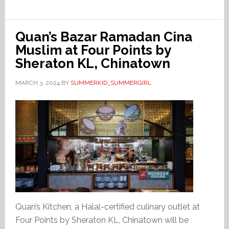
Quan’s Bazar Ramadan Cina
Muslim at Four Points by
Sheraton KL, Chinatown
MARCH 3, 2024
BY
SUMMERKID_SUMMERGIRL
Quan’s Kitchen, a Halal-certified culinary outlet at
Four Points by Sheraton KL, Chinatown will be