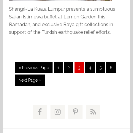
Shangri-La Kuala Lumpur presents a sumptuous
Sajian Istimewa buffet at Lemon Garden this
Ramadan, and exclusive Raya gift collections in
support of the Turkish earthquake relief efforts.
Go
Page
Page
Page
Page
Page
Page
«
Previous Page
1
2
3
4
5
6
to
Go
Next Page »
to
Primary
Sidebar