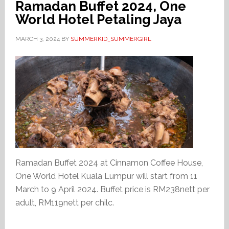
Ramadan Buffet 2024, One
World Hotel Petaling Jaya
MARCH 3, 2024
BY
SUMMERKID_SUMMERGIRL
Ramadan Buffet 2024 at Cinnamon Coffee House,
One World Hotel Kuala Lumpur will start from 11
March to 9 April 2024. Buffet price is RM238nett per
adult, RM119nett per chilc.