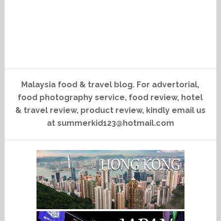
Malaysia food & travel blog. For advertorial,
food photography service, food review, hotel
& travel review, product review, kindly email us
at summerkid123@hotmail.com