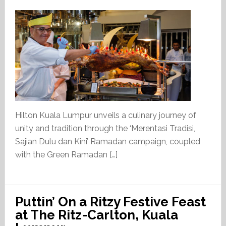
Hilton Kuala Lumpur unveils a culinary journey of
unity and tradition through the ‘Merentasi Tradisi,
Sajian Dulu dan Kini’ Ramadan campaign, coupled
with the Green Ramadan […]
Puttin’ On a Ritzy Festive Feast
at The Ritz-Carlton, Kuala